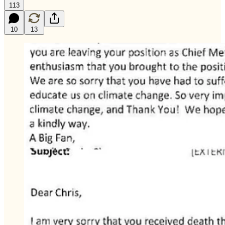
113
10
13