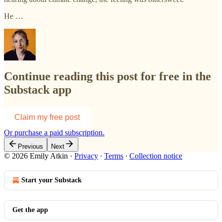
He …
Continue reading this post for free in the
Substack app
Claim my free post
Or purchase a paid subscription.
Previous
Next
© 2026 Emily Atkin
·
Privacy
∙
Terms
∙
Collection notice
Start your Substack
Get the app