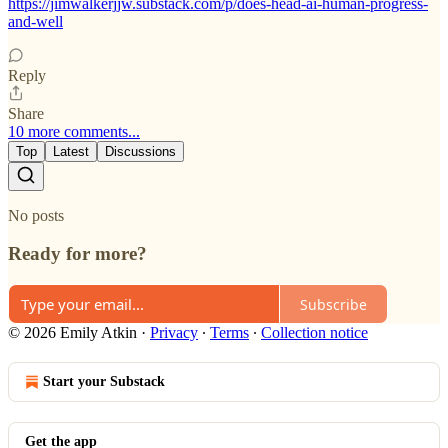
https://jimwalkerjjw.substack.com/p/does-head-ai-human-progress-
and-well
Reply
Share
10 more comments...
Top
Latest
Discussions
No posts
Ready for more?
Subscribe
© 2026 Emily Atkin
·
Privacy
∙
Terms
∙
Collection notice
Start your Substack
Get the app