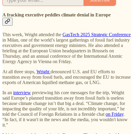
A fracking executive peddles climate denial in Europe
This week, Wright attended the
GasTech 2025 Strategic Conference
in Milan, one of the world’s largest gatherings of fossil fuel industry
executives and government energy ministers. He also attended a
briefing at the European Union headquarters in Brussels on
Thursday, and an annual conference of the International Atomic
Energy Agency in Vienna on Friday.
At all three stops,
Wright
denounced U.S. and EU efforts to
transition away from fossil fuels, and encouraged the EU to increase
exports of American liquified methane gas, or LNG.
In an
interview
previewing his core messages for the trip, Wright
said Europe’s planned transition away from fossil fuels is useless
because climate change isn’t that big a deal. “Climate change, for
impacting the quality of your life, is not incredibly important,” he
told the Council of Foreign Relations in a fireside chat
on Friday
.
“In fact, if it wasn't in the news and the media, you wouldn't know
it.”