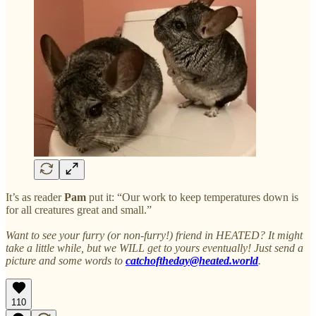
It’s as reader
Pam
put it: “Our work to keep temperatures down is
for all creatures great and small.”
Want to see your furry (or non-furry!) friend in HEATED? It might
take a little while, but we WILL get to yours eventually! Just send a
picture and some words to
catchoftheday@heated.world
.
110