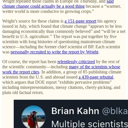
Wright repeated those claims in Europe on Thursday, and
said
climate change could actually be a good thing
because a “warmer,
wetter world is more conducive to growing crops.”
Wright’s source for these claims is
a 151-page report
his agency
issued in July, which found that climate change “appears to be less
damaging economically than commonly believed” and “will be a net
benefit to U.S. agriculture.” The report was put together by five
scientists with long histories of questioning mainstream climate
science—including the former chief scientist of BP. Each scientist
was
personally recruited to write the report by Wright
.
Of course, the report has been
relentlessly criticized
by the rest of
the scientific community—including
many of the scientists whose
work the report cites
. In addition, a group of 85 publishing climate
scientists from the U.S. and abroad issued
a 439-page rebuttal
,
which argues that DOE report "exhibits pervasive problems"
including misrepresentations, messy citations, cherry-picking, and
plain old factual errors.