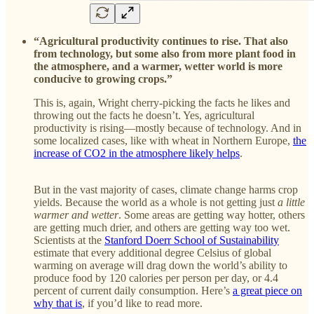
“Agricultural productivity continues to rise. That also
from technology, but some also from more plant food in
the atmosphere, and a warmer, wetter world is more
conducive to growing crops.”
This is, again, Wright cherry-picking the facts he likes and
throwing out the facts he doesn’t. Yes, agricultural
productivity is rising—mostly because of technology. And in
some localized cases, like with wheat in Northern Europe,
the
increase of CO2 in the atmosphere likely helps
.
But in the vast majority of cases, climate change harms crop
yields. Because the world as a whole is not getting just
a little
warmer and wetter
. Some areas are getting way hotter, others
are getting much drier, and others are getting way too wet.
Scientists at the
Stanford Doerr School of Sustainability
estimate that every additional degree Celsius of global
warming on average will drag down the world’s ability to
produce food by 120 calories per person per day, or 4.4
percent of current daily consumption. Here’s
a great piece on
why that is
, if you’d like to read more.