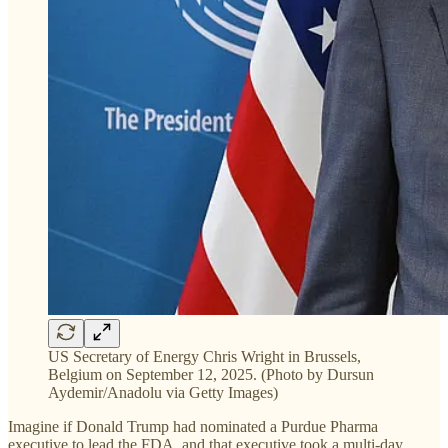
US Secretary of Energy Chris Wright in Brussels,
Belgium on September 12, 2025. (Photo by Dursun
Aydemir/Anadolu via Getty Images)
Imagine if Donald Trump had nominated a Purdue Pharma
executive to lead the FDA, and that executive took a multi-day,