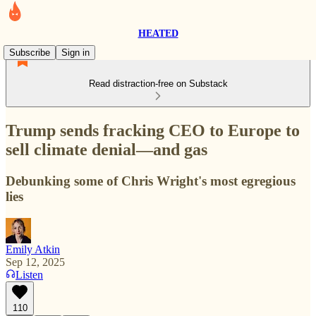
HEATED
Subscribe
Sign in
Read distraction-free on Substack
Trump sends fracking CEO to Europe to
sell climate denial—and gas
Debunking some of Chris Wright's most egregious
lies
Emily Atkin
Sep 12, 2025
Listen
110