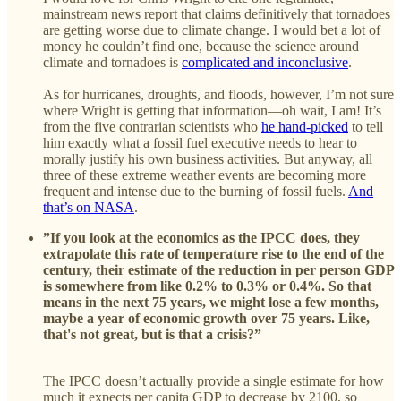
mainstream news report that claims definitively that tornadoes
are getting worse due to climate change. I would bet a lot of
money he couldn’t find one, because the science around
climate and tornadoes is
complicated and inconclusive
.
As for hurricanes, droughts, and floods, however, I’m not sure
where Wright is getting that information—oh wait, I am! It’s
from the five contrarian scientists who
he hand-picked
to tell
him exactly what a fossil fuel executive needs to hear to
morally justify his own business activities. But anyway, all
three of these extreme weather events are becoming more
frequent and intense due to the burning of fossil fuels.
And
that’s on NASA
.
”If you look at the economics as the IPCC does, they
extrapolate this rate of temperature rise to the end of the
century, their estimate of the reduction in per person GDP
is somewhere from like 0.2% to 0.3% or 0.4%. So that
means in the next 75 years, we might lose a few months,
maybe a year of economic growth over 75 years. Like,
that's not great, but is that a crisis?”
The IPCC doesn’t actually provide a single estimate for how
much it expects per capita GDP to decrease by 2100, so