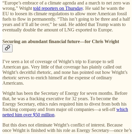
“Europe’s embrace of a climate agenda and a march to net zero was
wrong,” Wright
told reporters on Thursday
. He said he wants the
EU to loosen its climate regulations to allow more American fossil
fuels to flow in permanently. “This isn’t going to be three and a half
years and it’ll all be over,” he said. He added that Trump wants to
eventually double the amount of LNG exported to Europe.
Securing an abundant financial future—for Chris Wright
I’ve seen a lot of coverage of Wright’s trip to Europe to sell
American gas. Very little of that coverage has plainly called out
Wright’s deceitful rhetoric, and none has pointed out how Wright’s
rhetoric serves to enrich himself at the expense of ordinary
Americans.
Wright has been the Secretary of Energy for seven months. Before
that, he was a fracking executive for 32 years. To become the
Energy Secretary, ethics rules required him to divest from both his
fracking company and from major oil companies—a sell-off
which
netted him over $50 million
.
But this does not eliminate Wright’s conflict of interest. Because
once Wright is finished with his role as Energy Secretary—once he’s