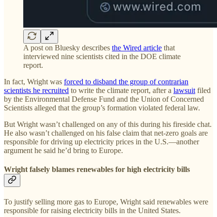
A post on Bluesky describes
the Wired article
that
interviewed nine scientists cited in the DOE climate
report.
In fact, Wright was
forced to disband the group of contrarian
scientists he recruited
to write the climate report, after a
lawsuit
filed
by the Environmental Defense Fund and the Union of Concerned
Scientists alleged that the group’s formation violated federal law.
But Wright wasn’t challenged on any of this during his fireside chat.
He also wasn’t challenged on his false claim that net-zero goals are
responsible for driving up electricity prices in the U.S.—another
argument he said he’d bring to Europe.
Wright falsely blames renewables for high electricity bills
To justify selling more gas to Europe, Wright said renewables were
responsible for raising electricity bills in the United States.