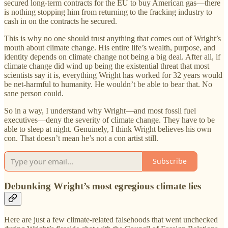
secured long-term contracts for the EU to buy American gas—there
is nothing stopping him from returning to the fracking industry to
cash in on the contracts he secured.
This is why no one should trust anything that comes out of Wright’s
mouth about climate change. His entire life’s wealth, purpose, and
identity depends on climate change not being a big deal. After all, if
climate change did wind up being the existential threat that most
scientists say it is, everything Wright has worked for 32 years would
be net-harmful to humanity. He wouldn’t be able to bear that. No
sane person could.
So in a way, I understand why Wright—and most fossil fuel
executives—deny the severity of climate change. They have to be
able to sleep at night. Genuinely, I think Wright believes his own
con. That doesn’t mean he’s not a con artist still.
Subscribe
Debunking Wright’s most egregious climate lies
Here are just a few climate-related falsehoods that went unchecked