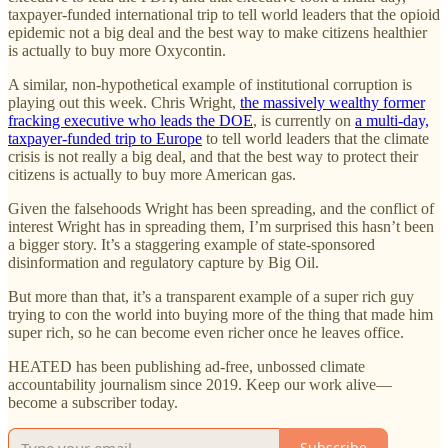
taxpayer-funded international trip to tell world leaders that the opioid
epidemic not a big deal and the best way to make citizens healthier
is actually to buy more Oxycontin.
A similar, non-hypothetical example of institutional corruption is
playing out this week. Chris Wright,
the massively wealthy former
fracking executive who leads the DOE
, is currently on
a multi-day,
taxpayer-funded trip to Europe
to tell world leaders that the climate
crisis is not really a big deal, and that the best way to protect their
citizens is actually to buy more American gas.
Given the falsehoods Wright has been spreading, and the conflict of
interest Wright has in spreading them, I’m surprised this hasn’t been
a bigger story. It’s a staggering example of state-sponsored
disinformation and regulatory capture by Big Oil.
But more than that, it’s a transparent example of a super rich guy
trying to con the world into buying more of the thing that made him
super rich, so he can become even richer once he leaves office.
HEATED has been publishing ad-free, unbossed climate
accountability journalism since 2019. Keep our work alive—
become a subscriber today.
Subscribe