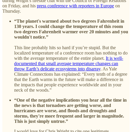
during Wright’s fireside chat with the Council of Foreign Relations
on Friday, and his
press conference with reporters in Europe
on
Thursday.
“The planet's warmed about two degrees Fahrenheit in
130 years. I could change the temperature of this room
two degrees Fahrenheit warmer over 20 minutes and you
wouldn't notice.”
This line probably hits so hard if you’re stupid. But the
localized temperature of a conference room has nothing to do
with the average temperature of the entire planet.
It is well-
documented that small average temperature changes can
throw Earth’s delicate ecosystems into disarray
. As Yale
Climate Connections has explained: “Every tenth of a degree
that the Earth warms in the future will make a difference in
the impacts that people experience worldwide and in your
neck of the woods.”
“One of the negative implications you hear all the time in
the news is that tornadoes are getting worse, and
hurricanes are worse, and floods and droughts and
storms, they're more frequent and larger in magnitude.
This is just simply untrue.”
I would love for Chris Wright to cite one legitimate,