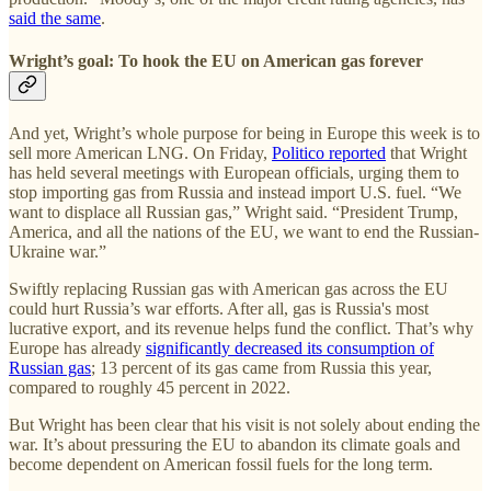
said the same
.
Wright’s goal: To hook the EU on American gas forever
And yet, Wright’s whole purpose for being in Europe this week is to
sell more American LNG. On Friday,
Politico reported
that Wright
has held several meetings with European officials, urging them to
stop importing gas from Russia and instead import U.S. fuel. “We
want to displace all Russian gas,” Wright said. “President Trump,
America, and all the nations of the EU, we want to end the Russian-
Ukraine war.”
Swiftly replacing Russian gas with American gas across the EU
could hurt Russia’s war efforts. After all, gas is Russia's most
lucrative export, and its revenue helps fund the conflict. That’s why
Europe has already
significantly decreased its consumption of
Russian gas
; 13 percent of its gas came from Russia this year,
compared to roughly 45 percent in 2022.
But Wright has been clear that his visit is not solely about ending the
war. It’s about pressuring the EU to abandon its climate goals and
become dependent on American fossil fuels for the long term.