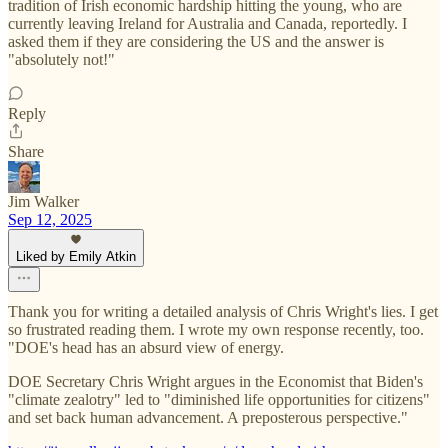
tradition of Irish economic hardship hitting the young, who are
currently leaving Ireland for Australia and Canada, reportedly. I
asked them if they are considering the US and the answer is
"absolutely not!"
Reply
Share
Jim Walker
Sep 12, 2025
Liked by Emily Atkin
Thank you for writing a detailed analysis of Chris Wright's lies. I get
so frustrated reading them. I wrote my own response recently, too.
"DOE's head has an absurd view of energy.
DOE Secretary Chris Wright argues in the Economist that Biden's
"climate zealotry" led to "diminished life opportunities for citizens"
and set back human advancement. A preposterous perspective."