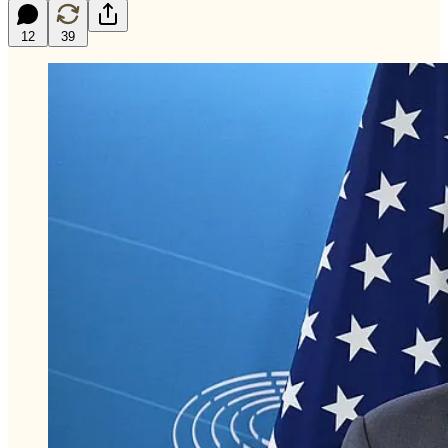
12
39