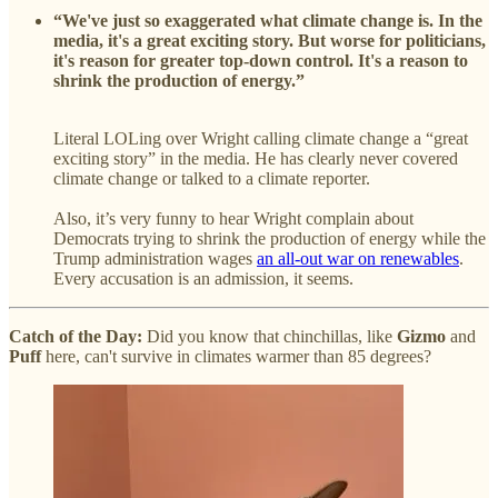
“We've just so exaggerated what climate change is. In the
media, it's a great exciting story. But worse for politicians,
it's reason for greater top-down control. It's a reason to
shrink the production of energy.”
Literal LOLing over Wright calling climate change a “great
exciting story” in the media. He has clearly never covered
climate change or talked to a climate reporter.
Also, it’s very funny to hear Wright complain about
Democrats trying to shrink the production of energy while the
Trump administration wages
an all-out war on renewables
.
Every accusation is an admission, it seems.
Catch of the Day:
Did you know that chinchillas, like
Gizmo
and
Puff
here, can't survive in climates warmer than 85 degrees?