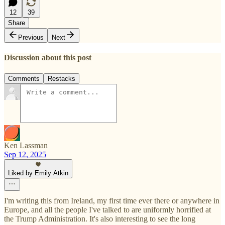
12
39
Share
Previous
Next
Discussion about this post
Comments
Restacks
Ken Lassman
Sep 12, 2025
Liked by Emily Atkin
I'm writing this from Ireland, my first time ever there or anywhere in
Europe, and all the people I've talked to are uniformly horrified at
the Trump Administration. It's also interesting to see the long