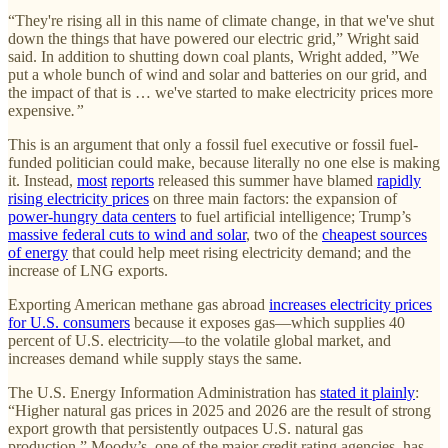
“They're rising all in this name of climate change, in that we've shut
down the things that have powered our electric grid,” Wright said
said. In addition to shutting down coal plants, Wright added, ”We
put a whole bunch of wind and solar and batteries on our grid, and
the impact of that is … we've started to make electricity prices more
expensive
.”
This is an argument that only a fossil fuel executive or fossil fuel-
funded politician could make, because literally no one else is making
it. Instead,
most
reports
released this summer have blamed
rapidly
rising electricity prices
on three main factors: the expansion of
power-hungry data centers
to fuel artificial intelligence; Trump’s
massive federal cuts to wind and solar
, two of the
cheapest sources
of energy
that could help meet rising electricity demand; and the
increase of LNG exports.
Exporting American methane gas abroad
increases electricity prices
for U.S. consumers
because it exposes gas—which supplies 40
percent of U.S. electricity—to the volatile global market, and
increases demand while supply stays the same.
The U.S. Energy Information Administration has
stated it plainly
:
“Higher natural gas prices in 2025 and 2026 are the result of strong
export growth that persistently outpaces U.S. natural gas
production.” Moody’s, one of the major credit rating agencies, has