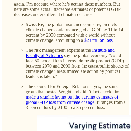
again, I’m not sure where he’s getting these numbers. But
here are some actual, traceable estimates of potential GDP
decreases under different climate scenarios.
Swiss Re, the global insurance company, predicts
climate change could reduce global GDP by 11 to 14
percent by 2050 compared with a world without
climate change, amounting to a
$23 trillion loss
.
The risk management experts at the
Institute and
Faculty of Actuaries
say the global economy “could
face 50 percent loss in gross domestic product (GDP)
between 2070 and 2090 from the catastrophic shocks of
climate change unless immediate action by political
leaders is taken.”
The Council for Foreign Relations—yes, the same
group that hosted Wright and didn’t fact check him—
made a graphic laying out the varying estimates of
global GDP loss from climate change
. It ranges from a
3 percent loss by 2100 to a 85 percent loss.