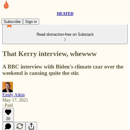
HEATED
Subscribe
Sign in
Read distraction-free on Substack
That Kerry interview, whewww
A BBC interview with Biden's climate czar over the
weekend is causing quite the stir.
Emily Atkin
May 17, 2021
∙ Paid
20