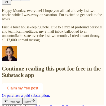
21
Happy Monday, everyone! I hope you all had a lovely last two
weeks while I was away on vacation. I’m excited to get back to the
news.
First, a brief housekeeping note. Due to a mix of profound personal
and technical ineptitude, my e-mail inbox ballooned to an
uncontrollable state over the last two months. I tried to sort through
all 13,000 unread messag…
Continue reading this post for free in the
Substack app
Claim my free post
Or purchase a paid subscription.
Previous
Next