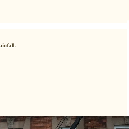
infall.