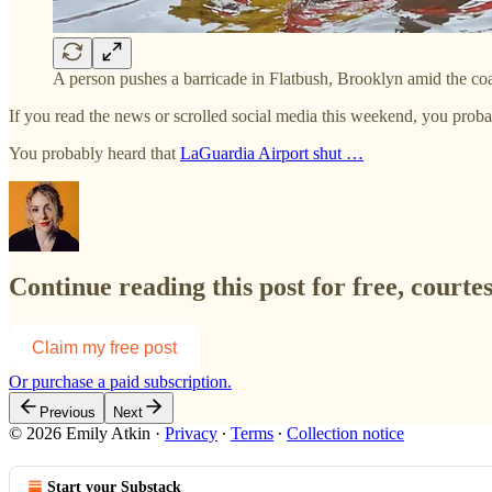
A person pushes a barricade in Flatbush, Brooklyn amid the c
If you read the news or scrolled social media this weekend, you pro
You probably heard that
LaGuardia Airport shut …
Continue reading this post for free, courte
Claim my free post
Or purchase a paid subscription.
Previous
Next
© 2026 Emily Atkin
·
Privacy
∙
Terms
∙
Collection notice
Start your Substack