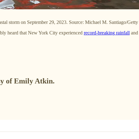
oastal storm on September 29, 2023. Source: Michael M. Santiago/Getty
bably heard that New York City experienced
record-breaking rainfall
an
sy of Emily Atkin.