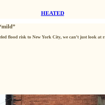
HEATED
 “mild”
eled flood risk to New York City, we can’t just look at ra