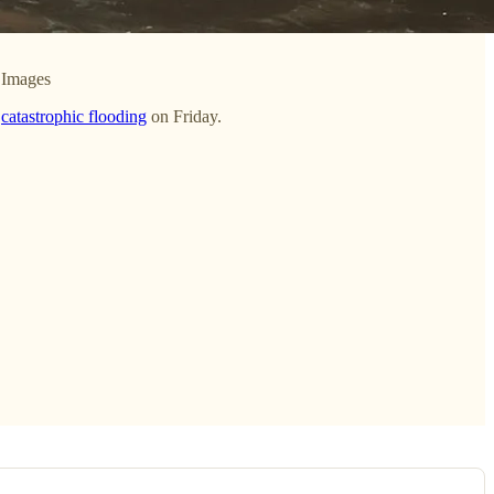
 Images
d
catastrophic flooding
on Friday.