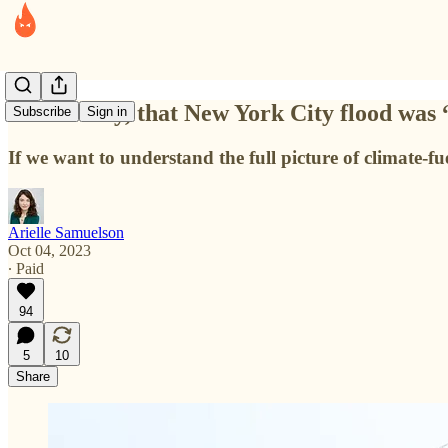
Technically, that New York City flood was
Subscribe
Sign in
If we want to understand the full picture of climate-fu
Arielle Samuelson
Oct 04, 2023
∙ Paid
94
5
10
Share