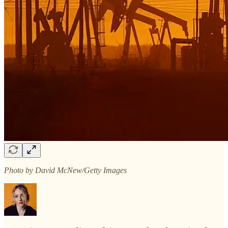
Photo by David McNew/Getty Images