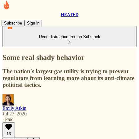
HEATED
Subscribe
Sign in
Read distraction-free on Substack
Some real shady behavior
The nation's largest gas utility is trying to prevent
regulators from learning more about its anti-climate
political tactics.
Emily Atkin
Jul 27, 2020
∙ Paid
13