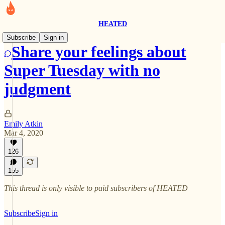
HEATED
Subscribe
Sign in
Share your feelings about
Super Tuesday with no
judgment
Emily Atkin
Mar 4, 2020
126
155
This thread is only visible to paid subscribers of HEATED
Subscribe
Sign in