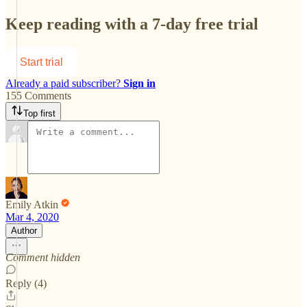
Keep reading with a 7-day free trial
Start trial
Already a paid subscriber?
Sign in
155 Comments
Top first
Emily Atkin
Mar 4, 2020
Author
Comment hidden
Reply (4)