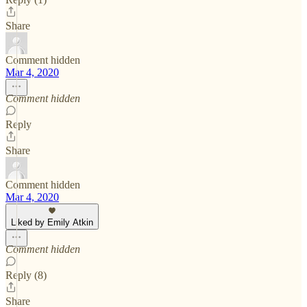
Share
Comment hidden
Mar 4, 2020
Comment hidden
Reply
Share
Comment hidden
Mar 4, 2020
Liked by Emily Atkin
Comment hidden
Reply (8)
Share