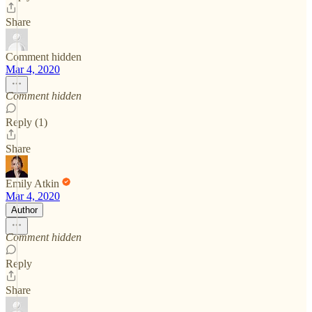
Share
Comment hidden
Mar 4, 2020
Comment hidden
Reply (1)
Share
Emily Atkin
Mar 4, 2020
Author
Comment hidden
Reply
Share