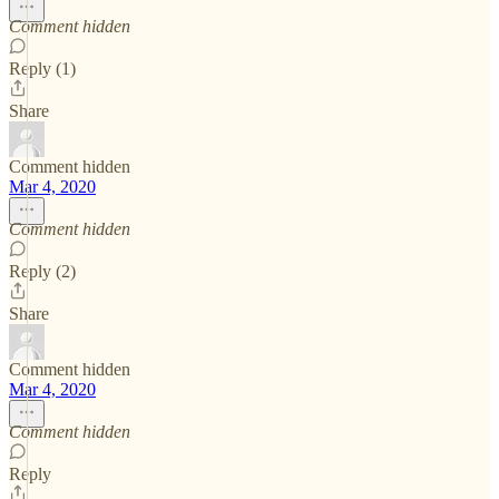
Comment hidden
Reply (1)
Share
Comment hidden
Mar 4, 2020
Comment hidden
Reply (2)
Share
Comment hidden
Mar 4, 2020
Comment hidden
Reply