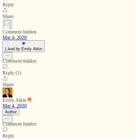
Reply
Share
Comment hidden
Mar 4, 2020
Liked by Emily Atkin
Comment hidden
Reply (1)
Share
Emily Atkin
Mar 4, 2020
Author
Comment hidden
Reply