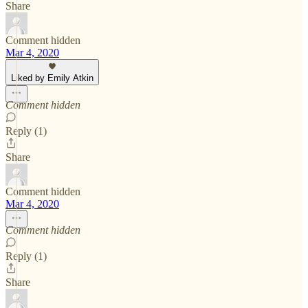
Share
Comment hidden
Mar 4, 2020
Liked by Emily Atkin
Comment hidden
Reply (1)
Share
Comment hidden
Mar 4, 2020
Comment hidden
Reply (1)
Share