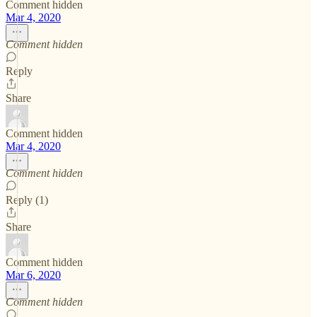
Comment hidden
Mar 4, 2020
Comment hidden
Reply
Share
Comment hidden
Mar 4, 2020
Comment hidden
Reply (1)
Share
Comment hidden
Mar 6, 2020
Comment hidden