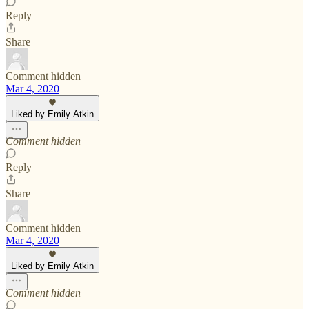
Reply
Share
Comment hidden
Mar 4, 2020
Liked by Emily Atkin
Comment hidden
Reply
Share
Comment hidden
Mar 4, 2020
Liked by Emily Atkin
Comment hidden