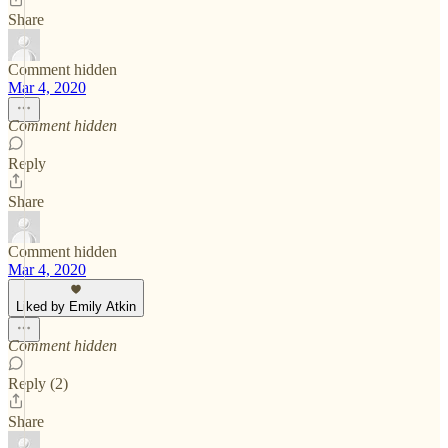
Share
Comment hidden
Mar 4, 2020
Comment hidden
Reply
Share
Comment hidden
Mar 4, 2020
Liked by Emily Atkin
Comment hidden
Reply (2)
Share