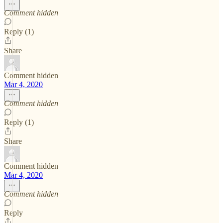
Comment hidden
Reply (1)
Share
Comment hidden
Mar 4, 2020
Comment hidden
Reply (1)
Share
Comment hidden
Mar 4, 2020
Comment hidden
Reply