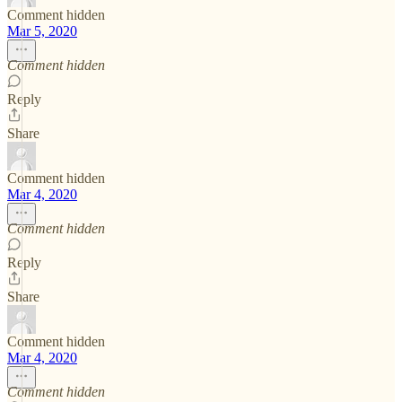
Comment hidden
Mar 5, 2020
Comment hidden
Reply
Share
Comment hidden
Mar 4, 2020
Comment hidden
Reply
Share
Comment hidden
Mar 4, 2020
Comment hidden