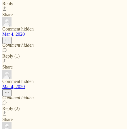
Reply
Share
Comment hidden
Mar 4, 2020
Comment hidden
Reply (1)
Share
Comment hidden
Mar 4, 2020
Comment hidden
Reply (2)
Share