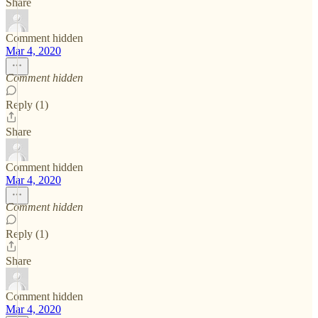
Share
Comment hidden
Mar 4, 2020
Comment hidden
Reply (1)
Share
Comment hidden
Mar 4, 2020
Comment hidden
Reply (1)
Share
Comment hidden
Mar 4, 2020