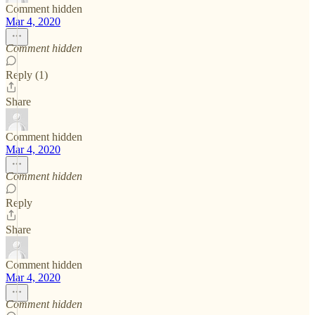
Comment hidden
Mar 4, 2020
Comment hidden
Reply (1)
Share
Comment hidden
Mar 4, 2020
Comment hidden
Reply
Share
Comment hidden
Mar 4, 2020
Comment hidden