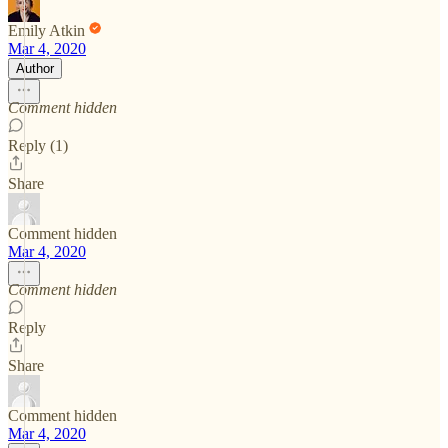
Emily Atkin
Mar 4, 2020
Author
Comment hidden
Reply (1)
Share
Comment hidden
Mar 4, 2020
Comment hidden
Reply
Share
Comment hidden
Mar 4, 2020