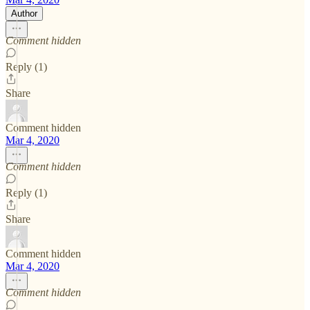
Author
Comment hidden
Reply (1)
Share
Comment hidden
Mar 4, 2020
Comment hidden
Reply (1)
Share
Comment hidden
Mar 4, 2020
Comment hidden