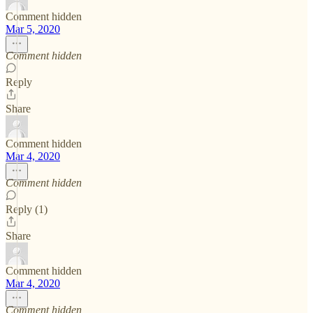
Comment hidden
Mar 5, 2020
Comment hidden
Reply
Share
Comment hidden
Mar 4, 2020
Comment hidden
Reply (1)
Share
Comment hidden
Mar 4, 2020
Comment hidden