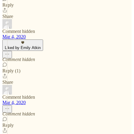
Reply
Share
Comment hidden
Mar 4, 2020
Liked by Emily Atkin
Comment hidden
Reply (1)
Share
Comment hidden
Mar 4, 2020
Comment hidden
Reply