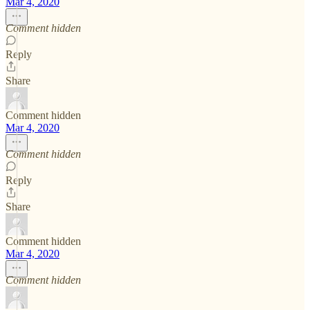
Mar 4, 2020
Comment hidden
Reply
Share
Comment hidden
Mar 4, 2020
Comment hidden
Reply
Share
Comment hidden
Mar 4, 2020
Comment hidden