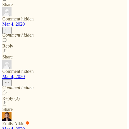
Share
Comment hidden
Mar 4, 2020
Comment hidden
Reply
Share
Comment hidden
Mar 4, 2020
Comment hidden
Reply (2)
Share
Emily Atkin
Mar 4, 2020