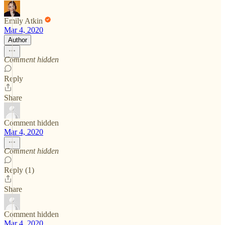
Emily Atkin
Mar 4, 2020
Author
Comment hidden
Reply
Share
Comment hidden
Mar 4, 2020
Comment hidden
Reply (1)
Share
Comment hidden
Mar 4, 2020