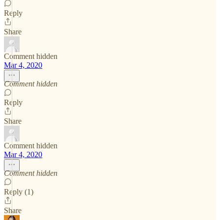
Reply
Share
Comment hidden
Mar 4, 2020
Comment hidden
Reply
Share
Comment hidden
Mar 4, 2020
Comment hidden
Reply (1)
Share