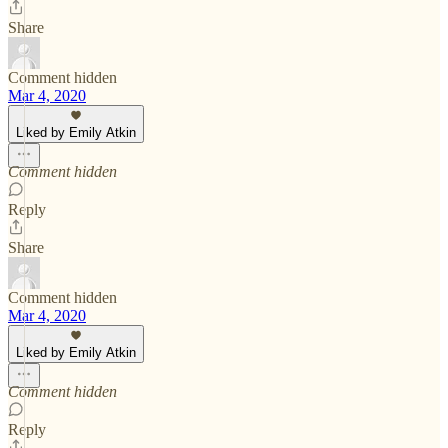
Share
Comment hidden
Mar 4, 2020
Liked by Emily Atkin
Comment hidden
Reply
Share
Comment hidden
Mar 4, 2020
Liked by Emily Atkin
Comment hidden
Reply