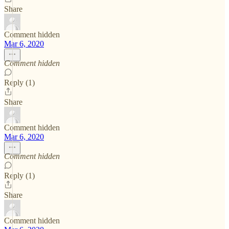
Share
Comment hidden
Mar 6, 2020
Comment hidden
Reply (1)
Share
Comment hidden
Mar 6, 2020
Comment hidden
Reply (1)
Share
Comment hidden