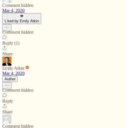
Comment hidden
Mar 4, 2020
Liked by Emily Atkin
Comment hidden
Reply (1)
Share
Emily Atkin
Mar 4, 2020
Author
Comment hidden
Reply
Share
Comment hidden