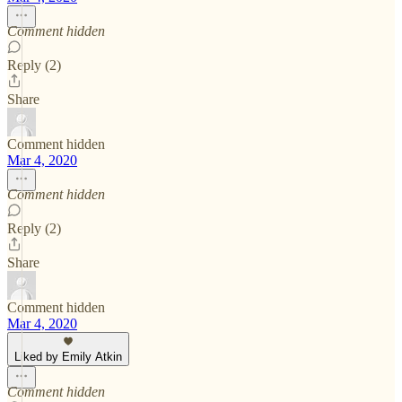
Comment hidden
Reply (2)
Share
Comment hidden
Mar 4, 2020
Comment hidden
Reply (2)
Share
Comment hidden
Mar 4, 2020
Liked by Emily Atkin
Comment hidden