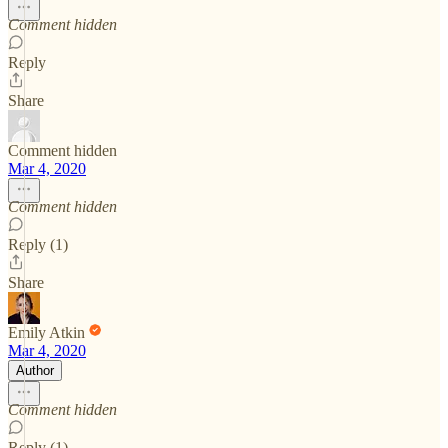
Comment hidden
Reply
Share
Comment hidden
Mar 4, 2020
Comment hidden
Reply (1)
Share
Emily Atkin
Mar 4, 2020
Author
Comment hidden
Reply (1)