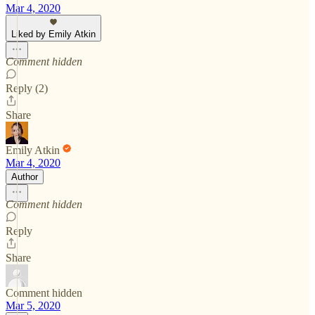
Mar 4, 2020
Liked by Emily Atkin
Comment hidden
Reply (2)
Share
Emily Atkin
Mar 4, 2020
Author
Comment hidden
Reply
Share
Comment hidden
Mar 5, 2020