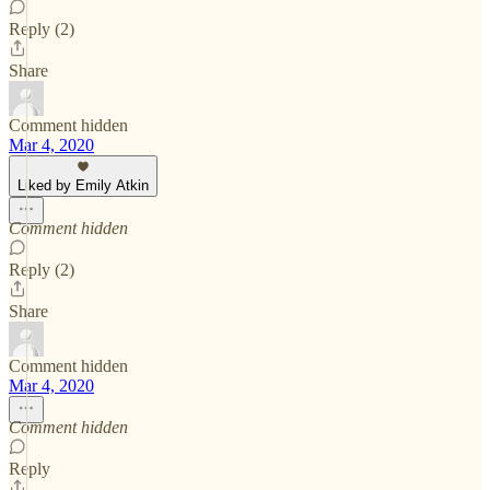
Reply (2)
Share
Comment hidden
Mar 4, 2020
Liked by Emily Atkin
Comment hidden
Reply (2)
Share
Comment hidden
Mar 4, 2020
Comment hidden
Reply