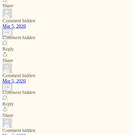
Share
Comment hidden
Mar 5, 2020
Comment hidden
Reply
Share
Comment hidden
Mar 5, 2020
Comment hidden
Reply
Share
Comment hidden