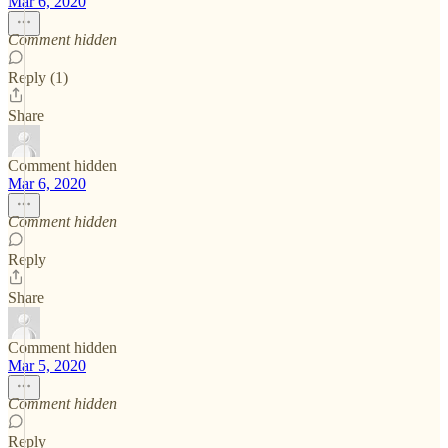
Mar 6, 2020
Comment hidden
Reply (1)
Share
Comment hidden
Mar 6, 2020
Comment hidden
Reply
Share
Comment hidden
Mar 5, 2020
Comment hidden
Reply