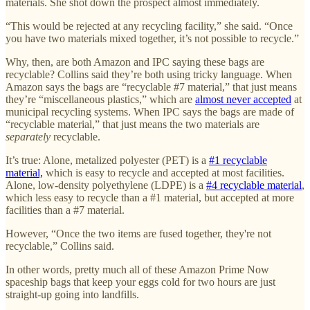
materials. She shot down the prospect almost immediately.
“This would be rejected at any recycling facility,” she said. “Once
you have two materials mixed together, it’s not possible to recycle.”
Why, then, are both Amazon and IPC saying these bags are
recyclable? Collins said they’re both using tricky language. When
Amazon says the bags are “recyclable #7 material,” that just means
they’re “miscellaneous plastics,” which are
almost never accepted
at
municipal recycling systems. When IPC says the bags are made of
“recyclable material,” that just means the two materials are
separately
recyclable.
It’s true: Alone, metalized polyester (PET) is a
#1 recyclable
material,
which is easy to recycle and accepted at most facilities.
Alone, low-density polyethylene (LDPE) is a
#4 recyclable material
,
which less easy to recycle than a #1 material, but accepted at more
facilities than a #7 material.
However, “Once the two items are fused together, they're not
recyclable,” Collins said.
In other words, pretty much all of these Amazon Prime Now
spaceship bags that keep your eggs cold for two hours are just
straight-up going into landfills.