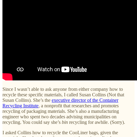
Since I wasn’t able to ask anyone from either company how to
recycle these specific materials, I called Susan Collins (Not that
Susan Collins). She’s the
executive director of the Container
Recycling Institute
, a nonprofit that researches and promotes
recycling of packaging materials. She’s also a manufacturing
engineer who spent two decades advising municipalities on
recycling. You could say she’s
bin
recycling for awhile. (Sorry).
I asked Collins how to recycle the CooLiner bags, given the