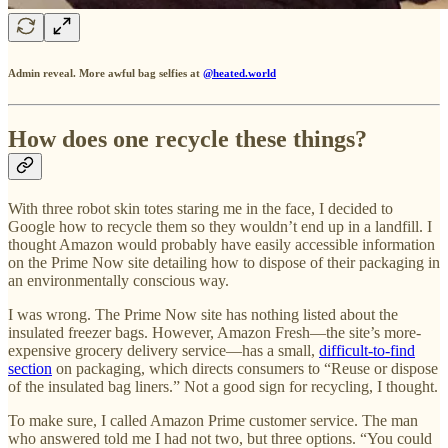
Admin reveal. More awful bag selfies at
@heated.world
How does one recycle these things?
With three robot skin totes staring me in the face, I decided to
Google how to recycle them so they wouldn’t end up in a landfill. I
thought Amazon would probably have easily accessible information
on the Prime Now site detailing how to dispose of their packaging in
an environmentally conscious way.
I was wrong. The Prime Now site has nothing listed about the
insulated freezer bags. However, Amazon Fresh—the site’s more-
expensive grocery delivery service—has a small,
difficult-to-find
section
on packaging, which directs consumers to “Reuse or dispose
of the insulated bag liners.” Not a good sign for recycling, I thought.
To make sure, I called Amazon Prime customer service. The man
who answered told me I had not two, but three options. “You could