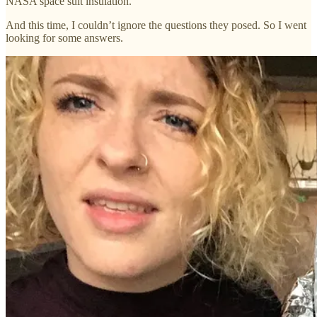
NASA space suit insulation.
And this time, I couldn’t ignore the questions they posed. So I went
looking for some answers.