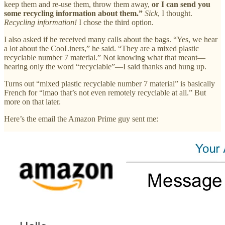
keep them and re-use them, throw them away,
or I can send you
some recycling information about them.”
Sick
, I thought.
Recycling information!
I chose the third option.
I also asked if he received many calls about the bags. “Yes, we hear
a lot about the CooLiners,” he said. “They are a mixed plastic
recyclable number 7 material.” Not knowing what that meant—
hearing only the word “recyclable”—I said thanks and hung up.
Turns out “mixed plastic recyclable number 7 material” is basically
French for “lmao that’s not even remotely recyclable at all.” But
more on that later.
Here’s the email the Amazon Prime guy sent me: