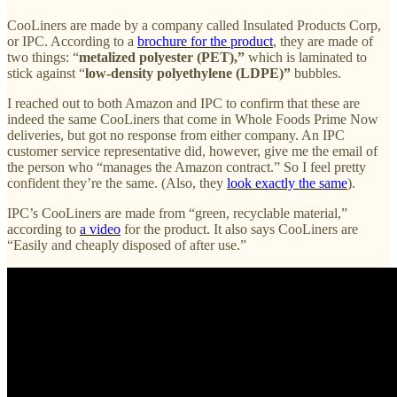
CooLiners are made by a company called Insulated Products Corp,
or IPC. According to a
brochure for the product
, they are made of
two things: “
metalized polyester (PET),”
which is laminated to
stick against “
low-density polyethylene (LDPE)”
bubbles.
I reached out to both Amazon and IPC to confirm that these are
indeed the same CooLiners that come in Whole Foods Prime Now
deliveries, but got no response from either company. An IPC
customer service representative did, however, give me the email of
the person who “manages the Amazon contract.” So I feel pretty
confident they’re the same. (Also, they
look exactly the same
).
IPC’s CooLiners are made from “green, recyclable material,”
according to
a video
for the product. It also says CooLiners are
“Easily and cheaply disposed of after use.”