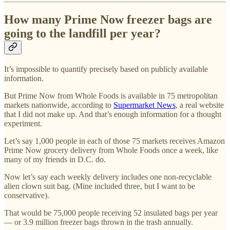
How many Prime Now freezer bags are
going to the landfill per year?
It’s impossible to quantify precisely based on publicly available
information.
But Prime Now from Whole Foods is available in 75 metropolitan
markets nationwide, according to
Supermarket News
, a real website
that I did not make up. And that’s enough information for a thought
experiment.
Let’s say 1,000 people in each of those 75 markets receives Amazon
Prime Now grocery delivery from Whole Foods once a week, like
many of my friends in D.C. do.
Now let’s say each weekly delivery includes one non-recyclable
alien clown suit bag. (Mine included three, but I want to be
conservative).
That would be 75,000 people receiving 52 insulated bags per year
— or 3.9 million freezer bags thrown in the trash annually.