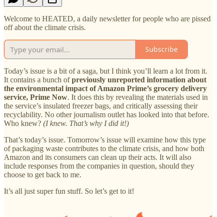
Welcome to HEATED, a daily newsletter for people who are pissed
off about the climate crisis.
Subscribe
Today’s issue is a bit of a saga, but I think you’ll learn a lot from it.
It contains a bunch of
previously unreported information about
the environmental impact of Amazon Prime’s grocery delivery
service, Prime Now
. It does this by revealing the materials used in
the service’s insulated freezer bags, and critically assessing their
recyclability. No other journalism outlet has looked into that before.
Who knew?
(I knew. That’s why I did it!)
That’s today’s issue. Tomorrow’s issue will examine how this type
of packaging waste contributes to the climate crisis, and how both
Amazon and its consumers can clean up their acts. It will also
include responses from the companies in question, should they
choose to get back to me.
It’s all just super fun stuff. So let’s get to it!