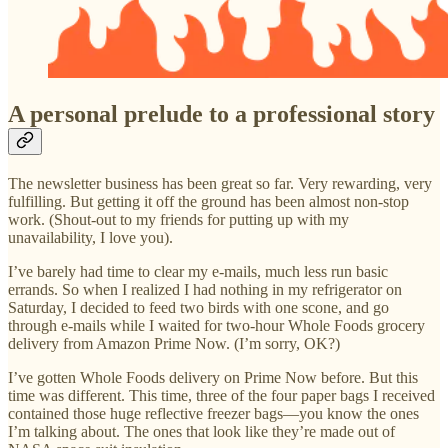
A personal prelude to a professional story
The newsletter business has been great so far. Very rewarding, very
fulfilling. But getting it off the ground has been almost non-stop
work. (Shout-out to my friends for putting up with my
unavailability, I love you).
I’ve barely had time to clear my e-mails, much less run basic
errands. So when I realized I had nothing in my refrigerator on
Saturday, I decided to feed two birds with one scone, and go
through e-mails while I waited for two-hour Whole Foods grocery
delivery from Amazon Prime Now. (I’m sorry, OK?)
I’ve gotten Whole Foods delivery on Prime Now before. But this
time was different. This time, three of the four paper bags I received
contained those huge reflective freezer bags—you know the ones
I’m talking about. The ones that look like they’re made out of