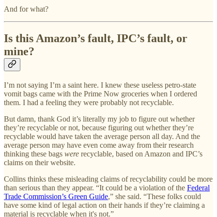
And for what?
Is this Amazon’s fault, IPC’s fault, or
mine?
I’m not saying I’m a saint here. I knew these useless petro-state
vomit bags came with the Prime Now groceries when I ordered
them. I had a feeling they were probably not recyclable.
But damn, thank God it’s literally my job to figure out whether
they’re recyclable or not, because figuring out whether they’re
recyclable would have taken the average person all day. And the
average person may have even come away from their research
thinking these bags
were
recyclable, based on Amazon and IPC’s
claims on their website.
Collins thinks these misleading claims of recyclability could be more
than serious than they appear. “It could be a violation of the
Federal
Trade Commission’s Green Guide
,” she said. “These folks could
have some kind of legal action on their hands if they’re claiming a
material is recyclable when it's not.”