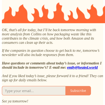
OK, that’s all for today, but I’ll be back tomorrow morning with
more analysis from Collins on how packaging waste like this
contributes to the climate crisis, and how both Amazon and its
consumers can clean up their acts.
If the companies in question choose to get back to me, tomorrow’s
newsletter will also include responses from them.
Have questions or comments about today’s issue, or information I
should include in tomorrow’s? E-mail me:
emily@heated.world
And if you liked today’s issue, please forward it to a friend! They can
sign up for daily emails below.
Subscribe
See ya tomorrow!