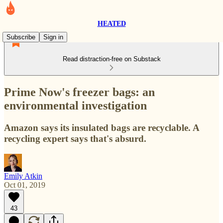
HEATED
Subscribe
Sign in
Read distraction-free on Substack
Prime Now's freezer bags: an
environmental investigation
Amazon says its insulated bags are recyclable. A
recycling expert says that's absurd.
Emily Atkin
Oct 01, 2019
43