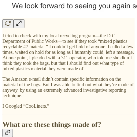
I tried to check with my local recycling program—the D.C.
Department of Public Works—to see if they took “mixed plastics
recyclable #7 material.” I couldn’t get hold of anyone. I called a few
times, waited on hold for as long as I humanly could, left a message.
At one point, I pleaded with a 311 operator, who told me she didn’t
think they took the bags, but that I should find out what type of
mixed plastics material they were made of.
The Amazon e-mail didn’t contain specific information on the
material of the bags. But I was able to find out what they’re made of
anyway, by using an extremely advanced investigative reporting
technique.
I Googled “CooLiners.”
What are these things made of?