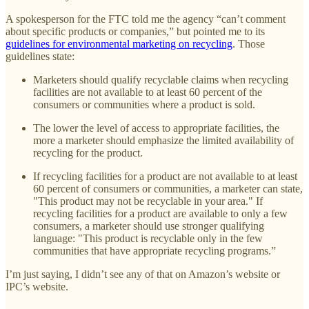
A spokesperson for the FTC told me the agency “can’t comment
about specific products or companies,” but pointed me to its
guidelines for environmental marketing on recycling
. Those
guidelines state:
Marketers should qualify recyclable claims when recycling
facilities are not available to at least 60 percent of the
consumers or communities where a product is sold.
The lower the level of access to appropriate facilities, the
more a marketer should emphasize the limited availability of
recycling for the product.
If recycling facilities for a product are not available to at least
60 percent of consumers or communities, a marketer can state,
"This product may not be recyclable in your area." If
recycling facilities for a product are available to only a few
consumers, a marketer should use stronger qualifying
language: "This product is recyclable only in the few
communities that have appropriate recycling programs.”
I’m just saying, I didn’t see any of that on Amazon’s website or
IPC’s website.