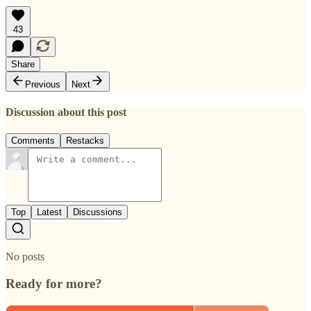
43
Share
Previous
Next
Discussion about this post
Comments
Restacks
Top
Latest
Discussions
No posts
Ready for more?