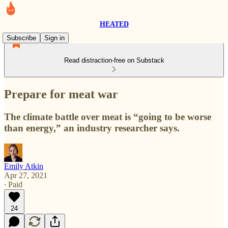
HEATED
Subscribe
Sign in
Read distraction-free on Substack
Prepare for meat war
The climate battle over meat is “going to be worse
than energy,” an industry researcher says.
Emily Atkin
Apr 27, 2021
∙ Paid
24