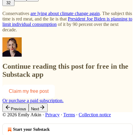
32
Conservatives
are lying about climate change again
. The subject this
time is red meat, and the lie is that
President Joe Biden is planning to
limit individual consumption
of it by 90 percent over the next
decade.
Continue reading this post for free in the
Substack app
Claim my free post
Or purchase a paid subscription.
Previous
Next
© 2026 Emily Atkin
·
Privacy
∙
Terms
∙
Collection notice
Start your Substack