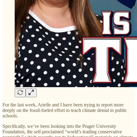
For the last week, Arielle and I have been trying to report more
deeply on the fossil-fueled effort to teach climate denial in public
schools.
Specifically, we’ve been looking into the Prager University
Foundation, the self-proclaimed “world’s leading conservative