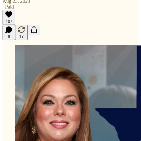
Aug 23, 2023
∙ Paid
107
8
17