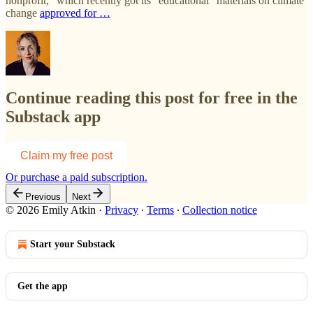
nonprofit,” which recently got its “educational” materials on climate
change
approved for …
Continue reading this post for free in the
Substack app
Claim my free post
Or purchase a paid subscription.
Previous
Next
© 2026 Emily Atkin
·
Privacy
∙
Terms
∙
Collection notice
Start your Substack
Get the app