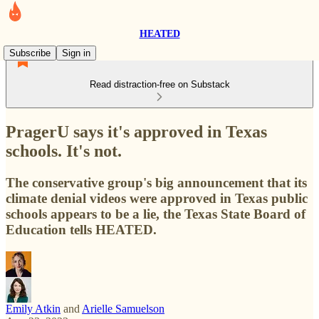
HEATED
Subscribe
Sign in
Read distraction-free on Substack
PragerU says it's approved in Texas
schools. It's not.
The conservative group's big announcement that its
climate denial videos were approved in Texas public
schools appears to be a lie, the Texas State Board of
Education tells HEATED.
Emily Atkin
and
Arielle Samuelson