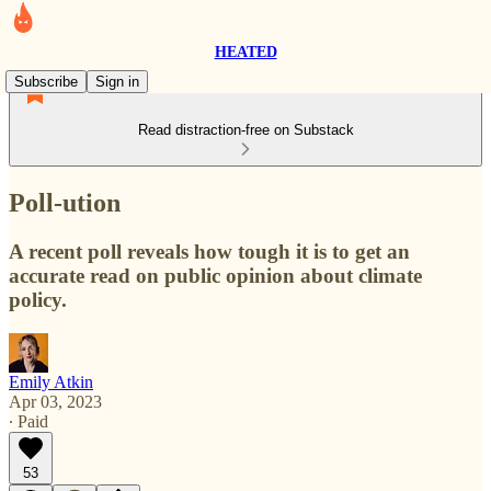
HEATED
Subscribe
Sign in
Read distraction-free on Substack
Poll-ution
A recent poll reveals how tough it is to get an
accurate read on public opinion about climate
policy.
Emily Atkin
Apr 03, 2023
∙ Paid
53