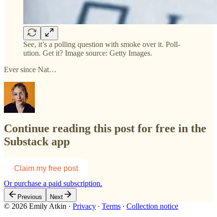
See, it’s a polling question with smoke over it. Poll-
ution. Get it? Image source: Getty Images.
Ever since Nat…
Continue reading this post for free in the
Substack app
Claim my free post
Or purchase a paid subscription.
Previous
Next
© 2026 Emily Atkin
·
Privacy
∙
Terms
∙
Collection notice