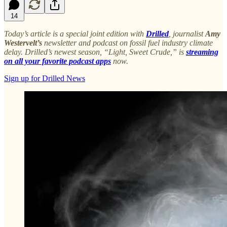
14
Today’s article is a special joint edition with
Drilled
, journalist
Amy
Westervelt’s
newsletter and podcast on fossil fuel industry climate
delay. Drilled’s newest season, “Light, Sweet Crude,” is
streaming
on all your favorite podcast apps
now.
Sign up for Drilled News