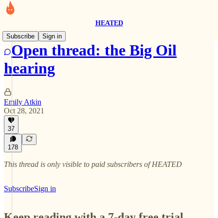
HEATED
Subscribe
Sign in
Open thread: the Big Oil
hearing
Emily Atkin
Oct 28, 2021
37
178
This thread is only visible to paid subscribers of HEATED
Subscribe
Sign in
Keep reading with a 7-day free trial