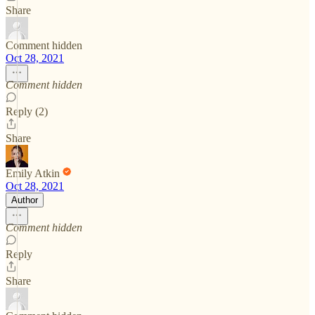
Share
Comment hidden
Oct 28, 2021
Comment hidden
Reply (2)
Share
Emily Atkin
Oct 28, 2021
Author
Comment hidden
Reply
Share