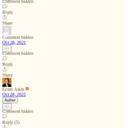
Comment hidden
Reply
Share
Comment hidden
Oct 28, 2021
Comment hidden
Reply
Share
Emily Atkin
Oct 28, 2021
Author
Comment hidden
Reply (5)