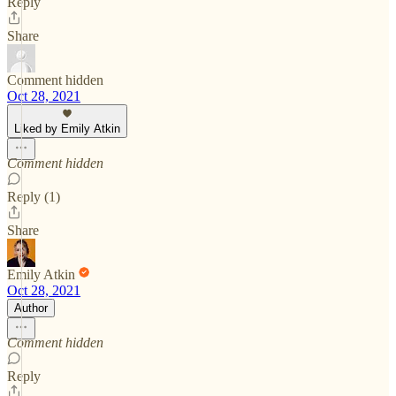
Reply
Share
Comment hidden
Oct 28, 2021
Liked by Emily Atkin
Comment hidden
Reply (1)
Share
Emily Atkin
Oct 28, 2021
Author
Comment hidden
Reply