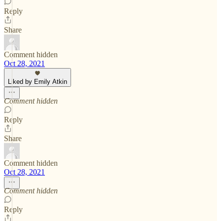
Reply
Share
Comment hidden
Oct 28, 2021
Liked by Emily Atkin
Comment hidden
Reply
Share
Comment hidden
Oct 28, 2021
Comment hidden
Reply