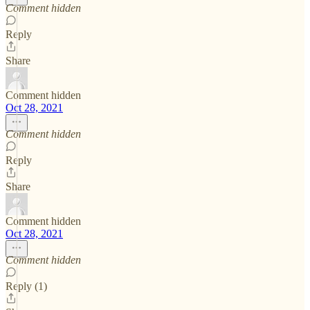
Comment hidden
Reply
Share
Comment hidden
Oct 28, 2021
Comment hidden
Reply
Share
Comment hidden
Oct 28, 2021
Comment hidden
Reply (1)