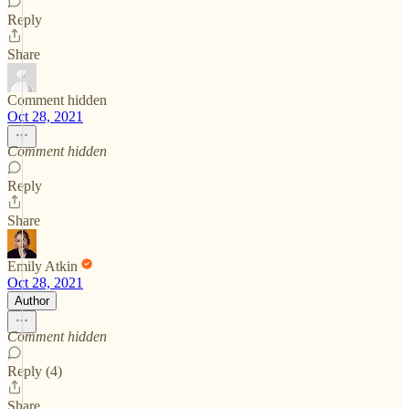
Reply
Share
Comment hidden
Oct 28, 2021
Comment hidden
Reply
Share
Emily Atkin
Oct 28, 2021
Author
Comment hidden
Reply (4)
Share