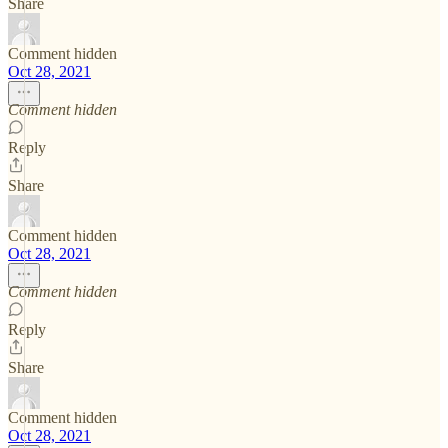
Share
Comment hidden
Oct 28, 2021
Comment hidden
Reply
Share
Comment hidden
Oct 28, 2021
Comment hidden
Reply
Share
Comment hidden
Oct 28, 2021