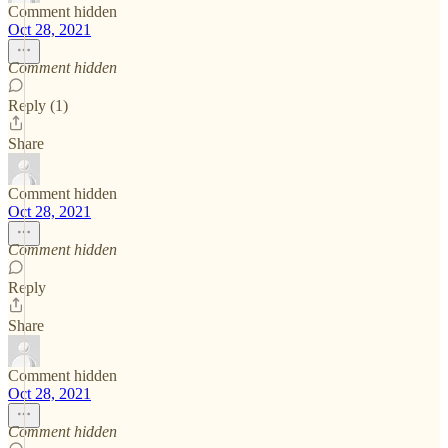
Comment hidden
Oct 28, 2021
Comment hidden
Reply (1)
Share
Comment hidden
Oct 28, 2021
Comment hidden
Reply
Share
Comment hidden
Oct 28, 2021
Comment hidden