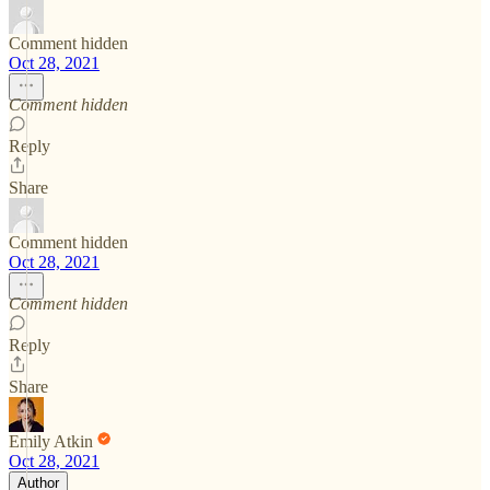
Comment hidden
Oct 28, 2021
Comment hidden
Reply
Share
Comment hidden
Oct 28, 2021
Comment hidden
Reply
Share
Emily Atkin
Oct 28, 2021
Author