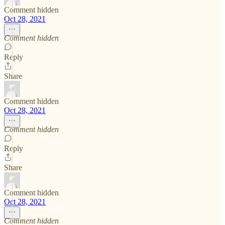
Comment hidden
Oct 28, 2021
Comment hidden
Reply
Share
Comment hidden
Oct 28, 2021
Comment hidden
Reply
Share
Comment hidden
Oct 28, 2021
Comment hidden