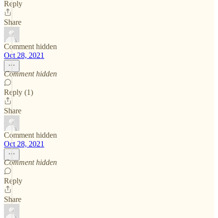
Reply
Share
Comment hidden
Oct 28, 2021
Comment hidden
Reply (1)
Share
Comment hidden
Oct 28, 2021
Comment hidden
Reply
Share