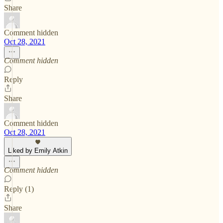
Share
Comment hidden
Oct 28, 2021
Comment hidden
Reply
Share
Comment hidden
Oct 28, 2021
Liked by Emily Atkin
Comment hidden
Reply (1)
Share