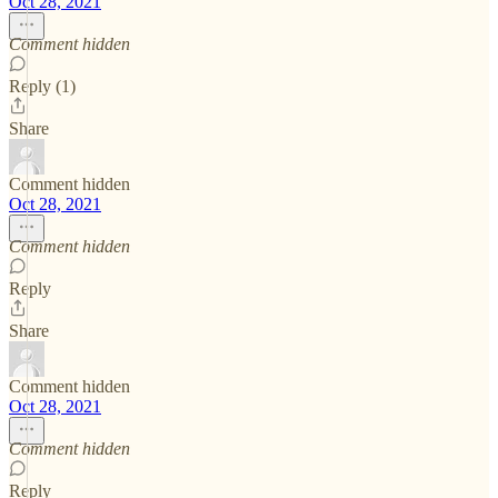
Oct 28, 2021
Comment hidden
Reply (1)
Share
Comment hidden
Oct 28, 2021
Comment hidden
Reply
Share
Comment hidden
Oct 28, 2021
Comment hidden
Reply