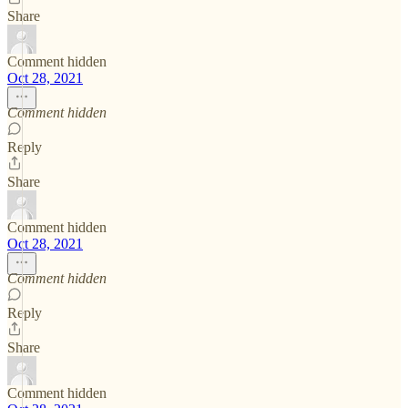
Share
Comment hidden
Oct 28, 2021
Comment hidden
Reply
Share
Comment hidden
Oct 28, 2021
Comment hidden
Reply
Share
Comment hidden