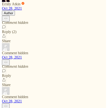
Emily Atkin
Oct 28, 2021
Author
Comment hidden
Reply (2)
Share
Comment hidden
Oct 28, 2021
Comment hidden
Reply
Share
Comment hidden
Oct 28, 2021