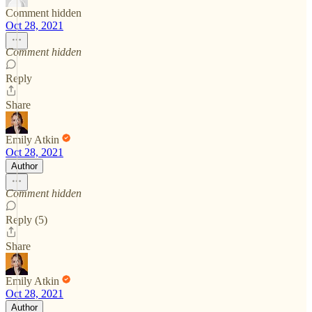
Comment hidden
Oct 28, 2021
Comment hidden
Reply
Share
Emily Atkin
Oct 28, 2021
Author
Comment hidden
Reply (5)
Share
Emily Atkin
Oct 28, 2021
Author