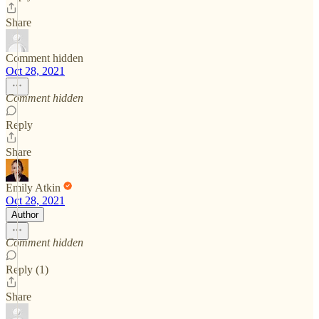
Share
Comment hidden
Oct 28, 2021
Comment hidden
Reply
Share
Emily Atkin
Oct 28, 2021
Author
Comment hidden
Reply (1)
Share