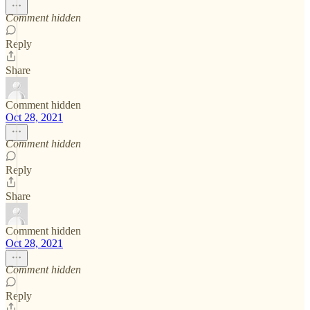
Comment hidden
Reply
Share
Comment hidden
Oct 28, 2021
Comment hidden
Reply
Share
Comment hidden
Oct 28, 2021
Comment hidden
Reply