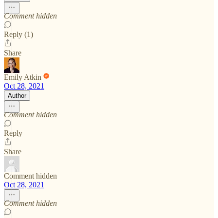
Comment hidden
Reply (1)
Share
Emily Atkin
Oct 28, 2021
Author
Comment hidden
Reply
Share
Comment hidden
Oct 28, 2021
Comment hidden