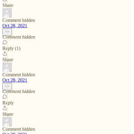
Share
Comment hidden
Oct 28, 2021
Comment hidden
Reply (1)
Share
Comment hidden
Oct 28, 2021
Comment hidden
Reply
Share
Comment hidden