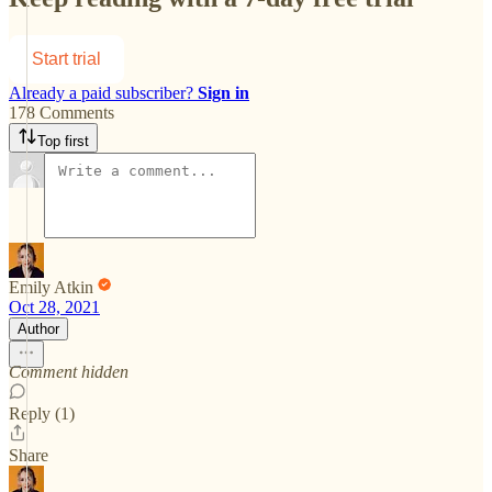
Start trial
Already a paid subscriber?
Sign in
178 Comments
Top first
Emily Atkin
Oct 28, 2021
Author
Comment hidden
Reply (1)
Share