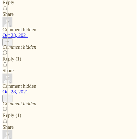
Reply
Share
Comment hidden
Oct 28, 2021
Comment hidden
Reply (1)
Share
Comment hidden
Oct 28, 2021
Comment hidden
Reply (1)
Share