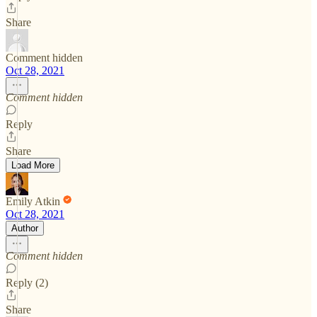
Share
Comment hidden
Oct 28, 2021
Comment hidden
Reply
Share
Load More
Emily Atkin
Oct 28, 2021
Author
Comment hidden
Reply (2)
Share