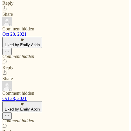
Reply
Share
Comment hidden
Oct 28, 2021
Liked by Emily Atkin
Comment hidden
Reply
Share
Comment hidden
Oct 28, 2021
Liked by Emily Atkin
Comment hidden