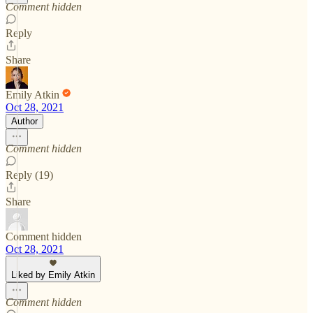
Comment hidden
Reply
Share
Emily Atkin
Oct 28, 2021
Author
Comment hidden
Reply (19)
Share
Comment hidden
Oct 28, 2021
Liked by Emily Atkin
Comment hidden