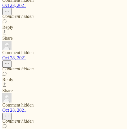
Comment hidden
Oct 28, 2021
Comment hidden
Reply
Share
Comment hidden
Oct 28, 2021
Comment hidden
Reply
Share
Comment hidden
Oct 28, 2021
Comment hidden