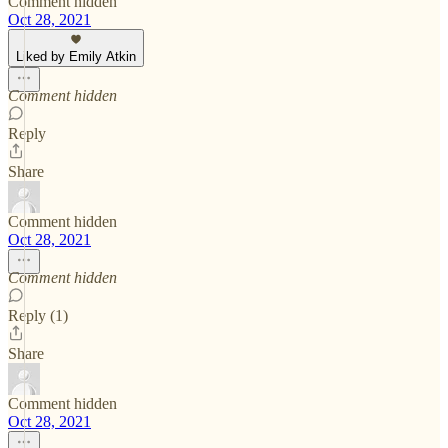
Comment hidden
Oct 28, 2021
Liked by Emily Atkin
Comment hidden
Reply
Share
Comment hidden
Oct 28, 2021
Comment hidden
Reply (1)
Share
Comment hidden
Oct 28, 2021