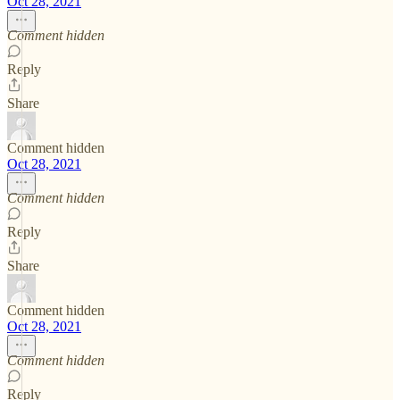
Oct 28, 2021
Comment hidden
Reply
Share
Comment hidden
Oct 28, 2021
Comment hidden
Reply
Share
Comment hidden
Oct 28, 2021
Comment hidden
Reply