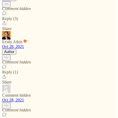
Comment hidden
Reply (3)
Share
Emily Atkin
Oct 28, 2021
Author
Comment hidden
Reply (1)
Share
Comment hidden
Oct 28, 2021
Comment hidden