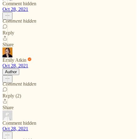
Comment hidden
Oct 28, 2021
Comment hidden
Reply
Share
Emily Atkin
Oct 28, 2021
Author
Comment hidden
Reply (2)
Share
Comment hidden
Oct 28, 2021