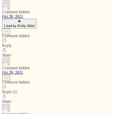
Comment hidden
Oct 28, 2021
Liked by Emily Atkin
Comment hidden
Reply
Share
Comment hidden
Oct 28, 2021
Comment hidden
Reply (1)
Share