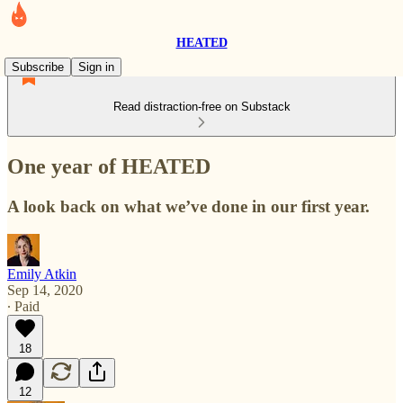
HEATED
Subscribe
Sign in
Read distraction-free on Substack
One year of HEATED
A look back on what we’ve done in our first year.
Emily Atkin
Sep 14, 2020
∙ Paid
18
12