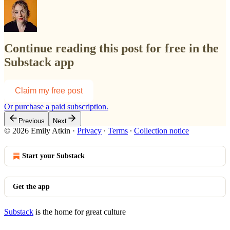
Continue reading this post for free in the
Substack app
Claim my free post
Or purchase a paid subscription.
Previous
Next
© 2026 Emily Atkin
·
Privacy
∙
Terms
∙
Collection notice
Start your Substack
Get the app
Substack
is the home for great culture