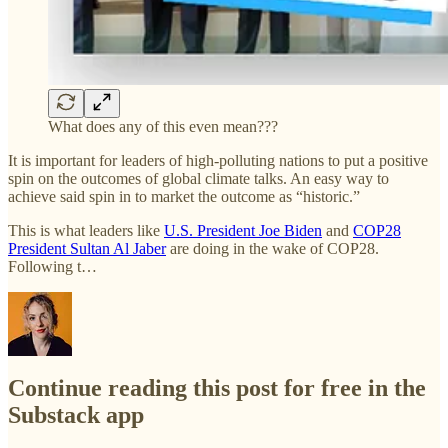
What does any of this even mean???
It is important for leaders of high-polluting nations to put a positive
spin on the outcomes of global climate talks. An easy way to
achieve said spin in to market the outcome as “historic.”
This is what leaders like
U.S. President Joe Biden
and
COP28
President Sultan Al Jaber
are doing in the wake of COP28.
Following t…
Continue reading this post for free in the
Substack app