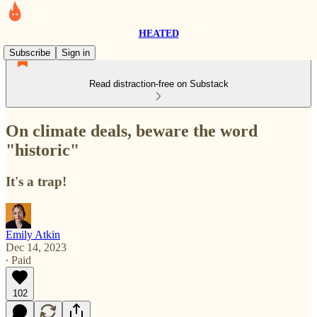
HEATED
Subscribe
Sign in
Read distraction-free on Substack
On climate deals, beware the word
"historic"
It's a trap!
Emily Atkin
Dec 14, 2023
∙ Paid
102