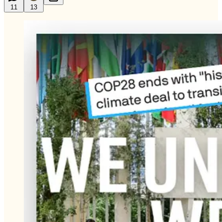
11
13