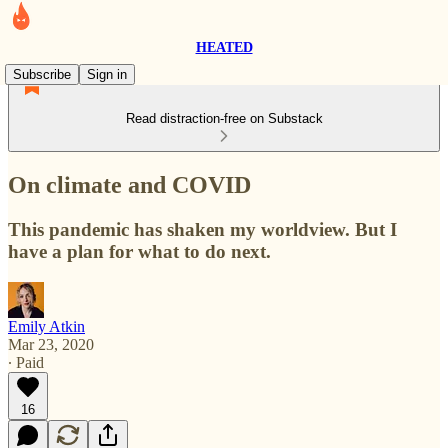
HEATED
Subscribe
Sign in
Read distraction-free on Substack
On climate and COVID
This pandemic has shaken my worldview. But I
have a plan for what to do next.
Emily Atkin
Mar 23, 2020
∙ Paid
16