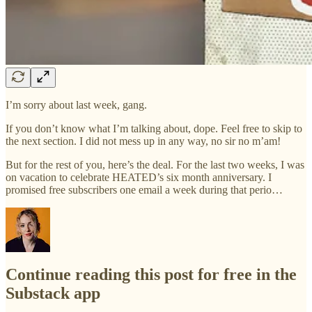
I’m sorry about last week, gang.
If you don’t know what I’m talking about, dope. Feel free to skip to
the next section. I did not mess up in any way, no sir no m’am!
But for the rest of you, here’s the deal. For the last two weeks, I was
on vacation to celebrate HEATED’s six month anniversary. I
promised free subscribers one email a week during that perio…
Continue reading this post for free in the
Substack app