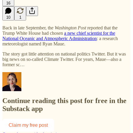
16
10
1
Back in late September, the
Washington Post
reported that the
Trump White House had chosen
a new chief scientist for the
National Oceanic and Atmospheric Administration
: a research
meteorologist named Ryan Maue.
The story got little attention on national politics Twitter. But it was
big news on so-called Climate Twitter. For years, Maue—also a
former sc…
Continue reading this post for free in the
Substack app
Claim my free post