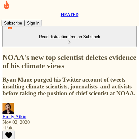
HEATED
Subscribe
Sign in
Read distraction-free on Substack
NOAA's new top scientist deletes evidence
of his climate views
Ryan Maue purged his Twitter account of tweets
insulting climate scientists, journalists, and activists
before taking the position of chief scientist at NOAA.
Emily Atkin
Nov 02, 2020
∙ Paid