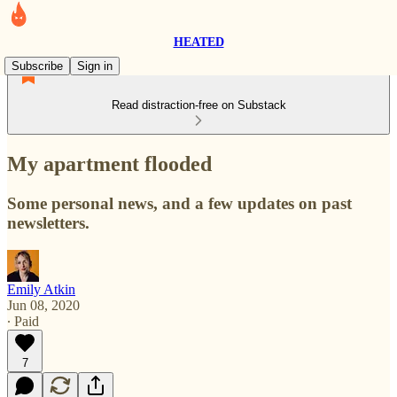
HEATED
Subscribe
Sign in
Read distraction-free on Substack
My apartment flooded
Some personal news, and a few updates on past
newsletters.
Emily Atkin
Jun 08, 2020
∙ Paid
7