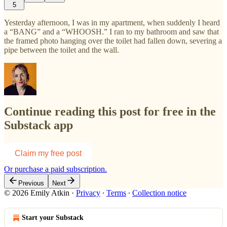
5
Yesterday afternoon, I was in my apartment, when suddenly I heard
a “BANG” and a “WHOOSH.” I ran to my bathroom and saw that
the framed photo hanging over the toilet had fallen down, severing a
pipe between the toilet and the wall.
Continue reading this post for free in the
Substack app
Claim my free post
Or purchase a paid subscription.
Previous
Next
© 2026 Emily Atkin
·
Privacy
∙
Terms
∙
Collection notice
Start your Substack