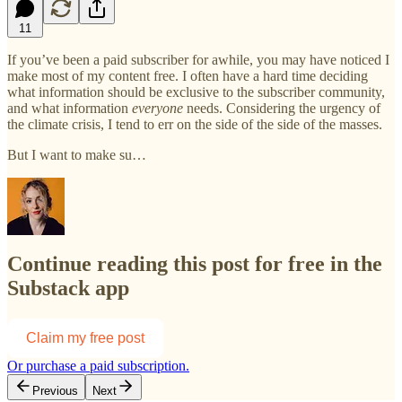
11
If you’ve been a paid subscriber for awhile, you may have noticed I
make most of my content free. I often have a hard time deciding
what information should be exclusive to the subscriber community,
and what information
everyone
needs. Considering the urgency of
the climate crisis, I tend to err on the side of the side of the masses.
But I want to make su…
Continue reading this post for free in the
Substack app
Claim my free post
Or purchase a paid subscription.
Previous
Next