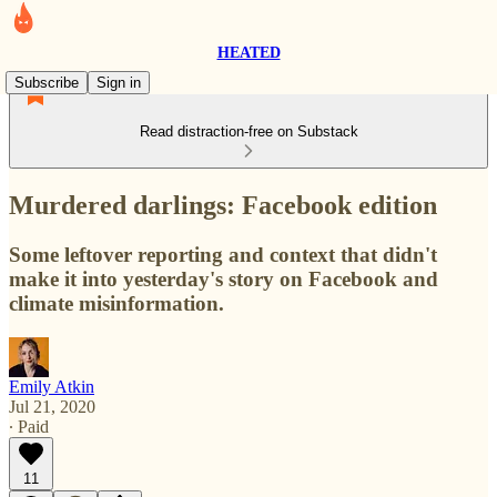
HEATED
Subscribe
Sign in
Read distraction-free on Substack
Murdered darlings: Facebook edition
Some leftover reporting and context that didn't
make it into yesterday's story on Facebook and
climate misinformation.
Emily Atkin
Jul 21, 2020
∙ Paid
11