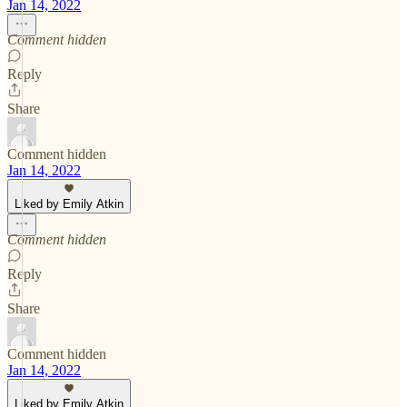
Jan 14, 2022
Comment hidden
Reply
Share
Comment hidden
Jan 14, 2022
Liked by Emily Atkin
Comment hidden
Reply
Share
Comment hidden
Jan 14, 2022
Liked by Emily Atkin