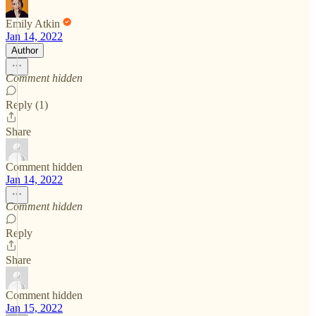
Emily Atkin
Jan 14, 2022
Author
Comment hidden
Reply (1)
Share
Comment hidden
Jan 14, 2022
Comment hidden
Reply
Share
Comment hidden
Jan 15, 2022