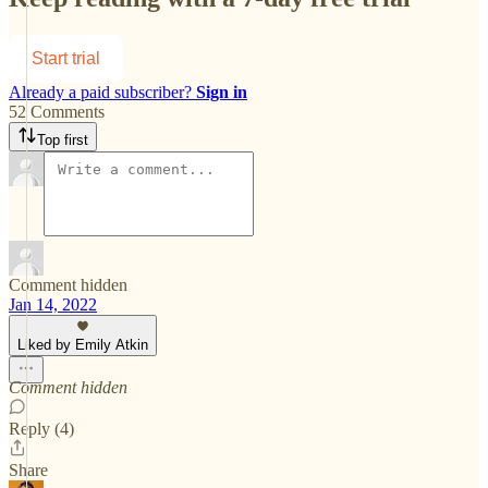
Start trial
Already a paid subscriber?
Sign in
52 Comments
Top first
Comment hidden
Jan 14, 2022
Liked by Emily Atkin
Comment hidden
Reply (4)
Share