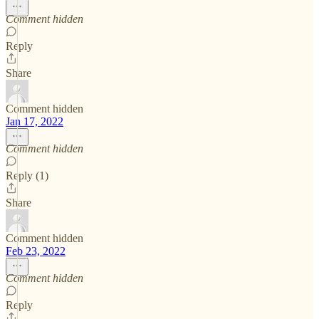
Comment hidden
Reply
Share
Comment hidden
Jan 17, 2022
Comment hidden
Reply (1)
Share
Comment hidden
Feb 23, 2022
Comment hidden
Reply