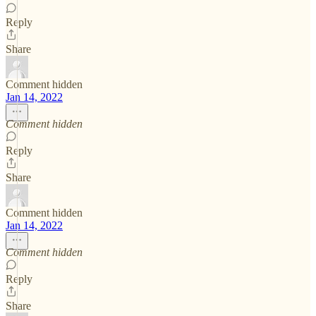
Reply
Share
Comment hidden
Jan 14, 2022
Comment hidden
Reply
Share
Comment hidden
Jan 14, 2022
Comment hidden
Reply
Share