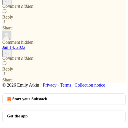
Comment hidden
Reply
Share
Comment hidden
Jan 14, 2022
Comment hidden
Reply
Share
© 2026 Emily Atkin
·
Privacy
∙
Terms
∙
Collection notice
Start your Substack
Get the app