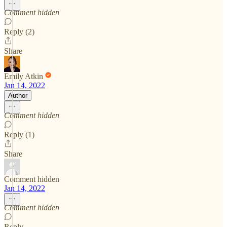
Comment hidden
Reply (2)
Share
Emily Atkin
Jan 14, 2022
Author
Comment hidden
Reply (1)
Share
Comment hidden
Jan 14, 2022
Comment hidden
Reply