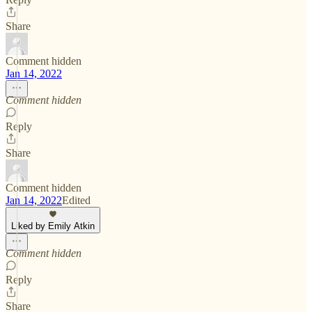
Share
Comment hidden
Jan 14, 2022
Comment hidden
Reply
Share
Comment hidden
Jan 14, 2022
Edited
Liked by Emily Atkin
Comment hidden
Reply
Share