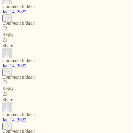
Comment hidden
Jan 14, 2022
Comment hidden
Reply
Share
Comment hidden
Jan 14, 2022
Comment hidden
Reply
Share
Comment hidden
Jan 14, 2022
Comment hidden