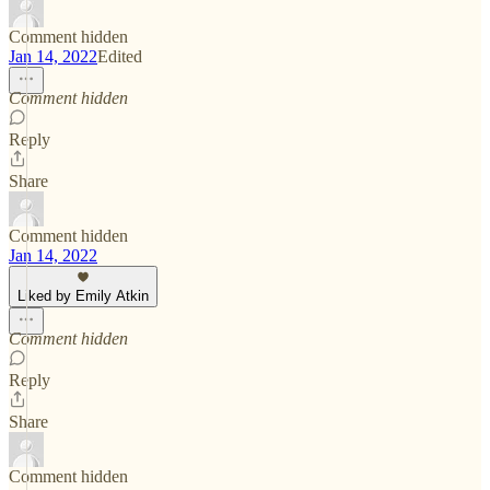
Comment hidden
Jan 14, 2022
Edited
Comment hidden
Reply
Share
Comment hidden
Jan 14, 2022
Liked by Emily Atkin
Comment hidden
Reply
Share
Comment hidden