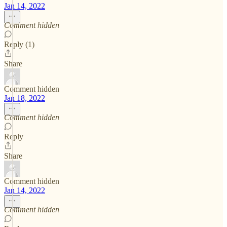
Jan 14, 2022
Comment hidden
Reply (1)
Share
Comment hidden
Jan 18, 2022
Comment hidden
Reply
Share
Comment hidden
Jan 14, 2022
Comment hidden