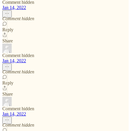
Comment hidden
Jan 14, 2022
Comment hidden
Reply
Share
Comment hidden
Jan 14, 2022
Comment hidden
Reply
Share
Comment hidden
Jan 14, 2022
Comment hidden