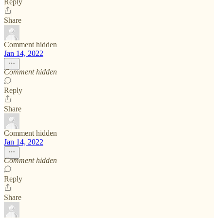
Reply
Share
Comment hidden
Jan 14, 2022
Comment hidden
Reply
Share
Comment hidden
Jan 14, 2022
Comment hidden
Reply
Share