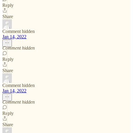
Reply
Share
Comment hidden
Jan 14, 2022
Comment hidden
Reply
Share
Comment hidden
Jan 14, 2022
Comment hidden
Reply
Share