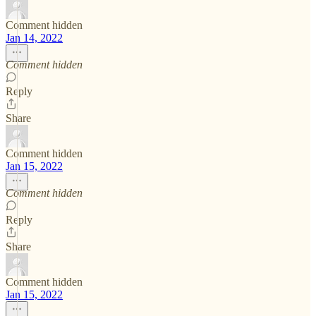
Comment hidden
Jan 14, 2022
Comment hidden
Reply
Share
Comment hidden
Jan 15, 2022
Comment hidden
Reply
Share
Comment hidden
Jan 15, 2022