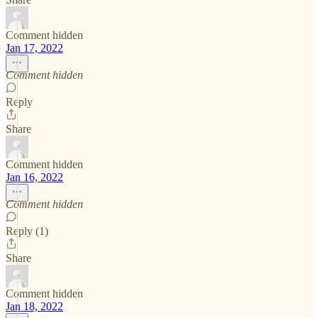
Comment hidden
Jan 17, 2022
Comment hidden
Reply
Share
Comment hidden
Jan 16, 2022
Comment hidden
Reply (1)
Share
Comment hidden
Jan 18, 2022