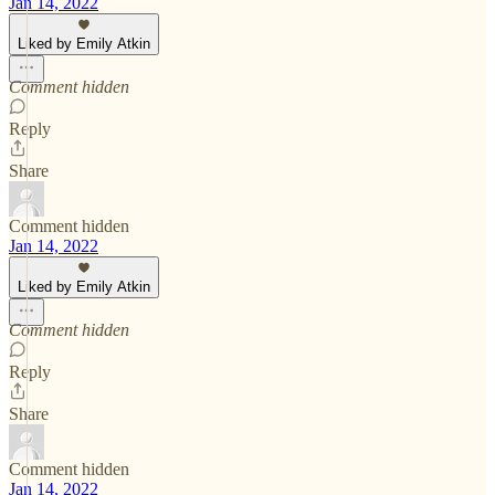
Jan 14, 2022
Liked by Emily Atkin
Comment hidden
Reply
Share
Comment hidden
Jan 14, 2022
Liked by Emily Atkin
Comment hidden
Reply
Share
Comment hidden
Jan 14, 2022