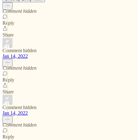
Comment hidden
Reply
Share
Comment hidden
Jan 14, 2022
Comment hidden
Reply
Share
Comment hidden
Jan 14, 2022
Comment hidden
Reply