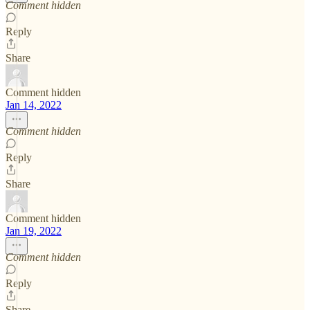
Comment hidden
Reply
Share
Comment hidden
Jan 14, 2022
Comment hidden
Reply
Share
Comment hidden
Jan 19, 2022
Comment hidden
Reply
Share