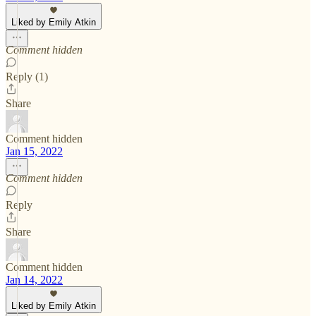
Liked by Emily Atkin
Comment hidden
Reply (1)
Share
Comment hidden
Jan 15, 2022
Comment hidden
Reply
Share
Comment hidden
Jan 14, 2022
Liked by Emily Atkin