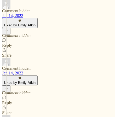
Comment hidden
Jan 14, 2022
Liked by Emily Atkin
Comment hidden
Reply
Share
Comment hidden
Jan 14, 2022
Liked by Emily Atkin
Comment hidden
Reply
Share