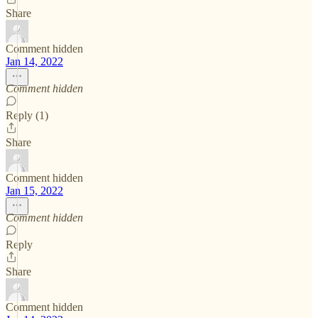
Share
Comment hidden
Jan 14, 2022
Comment hidden
Reply (1)
Share
Comment hidden
Jan 15, 2022
Comment hidden
Reply
Share
Comment hidden