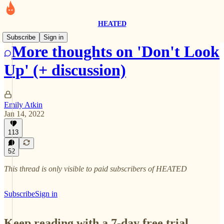
HEATED
Subscribe
Sign in
More thoughts on 'Don't Look
Up' (+ discussion)
Emily Atkin
Jan 14, 2022
113
52
This thread is only visible to paid subscribers of HEATED
Subscribe
Sign in
Keep reading with a 7-day free trial