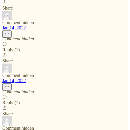
Share
Comment hidden
Jan 14, 2022
Comment hidden
Reply (1)
Share
Comment hidden
Jan 14, 2022
Comment hidden
Reply (1)
Share
Comment hidden