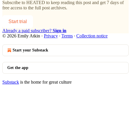
Subscribe to
HEATED
to keep reading this post and get 7 days of
free access to the full post archives.
Start trial
Already a paid subscriber?
Sign in
© 2026 Emily Atkin
·
Privacy
∙
Terms
∙
Collection notice
Start your Substack
Get the app
Substack
is the home for great culture