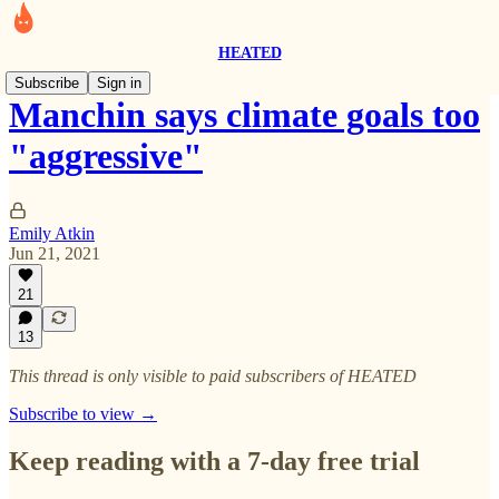
HEATED
Subscribe
Sign in
Manchin says climate goals too
"aggressive"
Emily Atkin
Jun 21, 2021
21
13
This thread is only visible to paid subscribers of HEATED
Subscribe to view →
Keep reading with a 7-day free trial