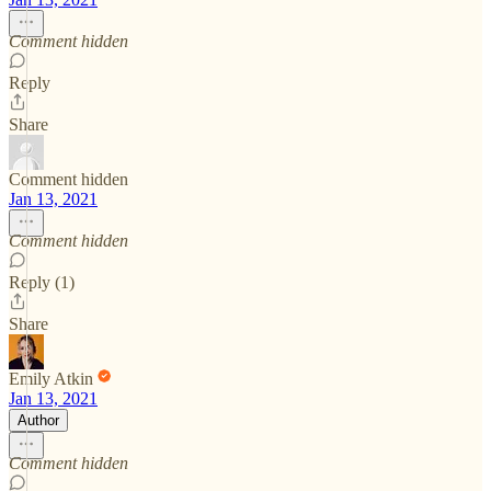
Comment hidden
Reply
Share
Comment hidden
Jan 13, 2021
Comment hidden
Reply (1)
Share
Emily Atkin
Jan 13, 2021
Author
Comment hidden