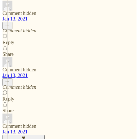
Comment hidden
Jan 13, 2021
Comment hidden
Reply
Share
Comment hidden
Jan 13, 2021
Comment hidden
Reply
Share
Comment hidden
Jan 13, 2021