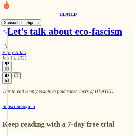
HEATED
Subscribe
Sign in
Let's talk about eco-fascism
Emily Atkin
Jan 13, 2021
69
59
This thread is only visible to paid subscribers of HEATED
Subscribe
Sign in
Keep reading with a 7-day free trial