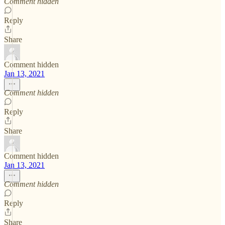
Comment hidden
Reply
Share
Comment hidden
Jan 13, 2021
Comment hidden
Reply
Share
Comment hidden
Jan 13, 2021
Comment hidden
Reply
Share