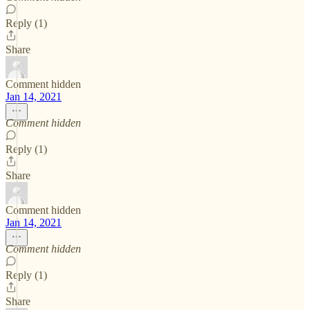
Reply (1)
Share
Comment hidden
Jan 14, 2021
Comment hidden
Reply (1)
Share
Comment hidden
Jan 14, 2021
Comment hidden
Reply (1)
Share