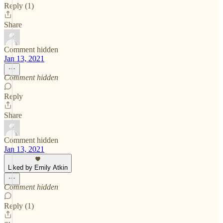
Reply (1)
Share
Comment hidden
Jan 13, 2021
Comment hidden
Reply
Share
Comment hidden
Jan 13, 2021
Liked by Emily Atkin
Comment hidden
Reply (1)