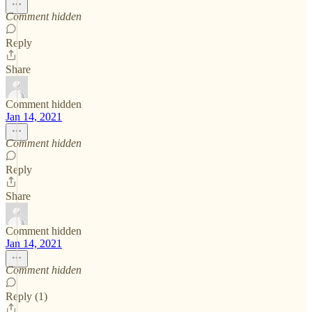
Comment hidden
Reply
Share
Comment hidden
Jan 14, 2021
Comment hidden
Reply
Share
Comment hidden
Jan 14, 2021
Comment hidden
Reply (1)