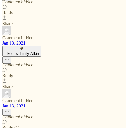
Comment hidden
Reply
Share
Comment hidden
Jan 13, 2021
Liked by Emily Atkin
Comment hidden
Reply
Share
Comment hidden
Jan 13, 2021
Comment hidden
Reply (1)