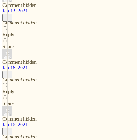
Comment hidden
Jan 13, 2021
Comment hidden
Reply
Share
Comment hidden
Jan 16, 2021
Comment hidden
Reply
Share
Comment hidden
Jan 16, 2021
Comment hidden