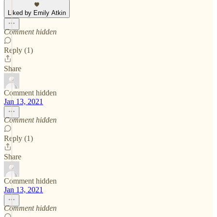
Liked by Emily Atkin
Comment hidden
Reply (1)
Share
Comment hidden
Jan 13, 2021
Comment hidden
Reply (1)
Share
Comment hidden
Jan 13, 2021
Comment hidden