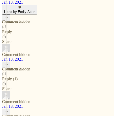
Jan 13, 2021
Liked by Emily Atkin
Comment hidden
Reply
Share
Comment hidden
Jan 13, 2021
Comment hidden
Reply (1)
Share
Comment hidden
Jan 13, 2021