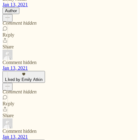
Jan 13, 2021
Author
Comment hidden
Reply
Share
Comment hidden
Jan 13, 2021
Liked by Emily Atkin
Comment hidden
Reply
Share
Comment hidden
Jan 13, 2021