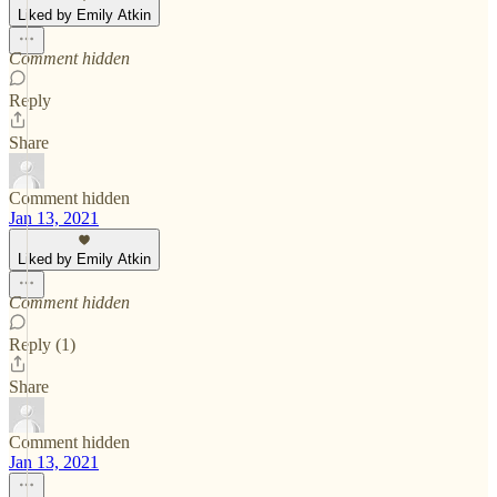
Liked by Emily Atkin
Comment hidden
Reply
Share
Comment hidden
Jan 13, 2021
Liked by Emily Atkin
Comment hidden
Reply (1)
Share
Comment hidden
Jan 13, 2021