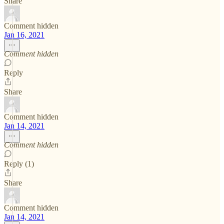
Share
Comment hidden
Jan 16, 2021
Comment hidden
Reply
Share
Comment hidden
Jan 14, 2021
Comment hidden
Reply (1)
Share
Comment hidden
Jan 14, 2021