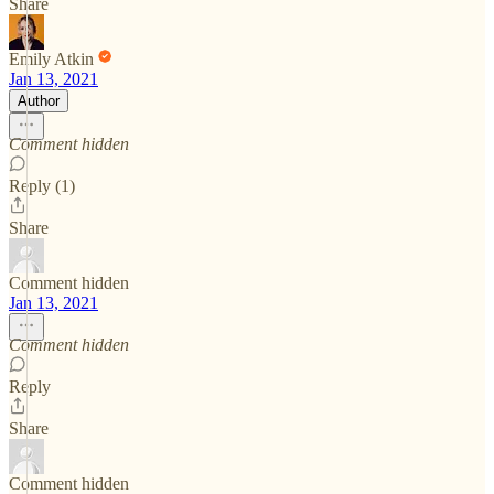
Share
Emily Atkin
Jan 13, 2021
Author
Comment hidden
Reply (1)
Share
Comment hidden
Jan 13, 2021
Comment hidden
Reply
Share
Comment hidden