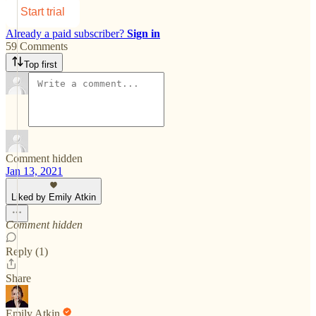
Start trial
Already a paid subscriber?
Sign in
59 Comments
Top first
Comment hidden
Jan 13, 2021
Liked by Emily Atkin
Comment hidden
Reply (1)
Share
Emily Atkin