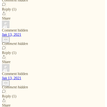
Comment hidden
Reply (1)
Share
Comment hidden
Jan 13, 2021
Comment hidden
Reply (1)
Share
Comment hidden
Jan 13, 2021
Comment hidden
Reply (1)
Share