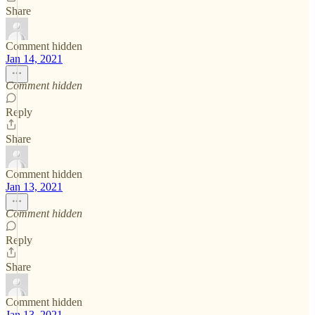
Share
Comment hidden
Jan 14, 2021
Comment hidden
Reply
Share
Comment hidden
Jan 13, 2021
Comment hidden
Reply
Share
Comment hidden
Jan 13, 2021