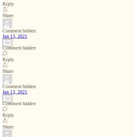
Reply
Share
Comment hidden
Jan 13, 2021
Comment hidden
Reply
Share
Comment hidden
Jan 13, 2021
Comment hidden
Reply
Share