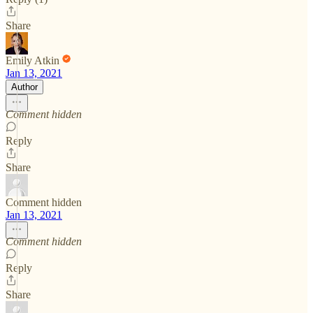
Share
Emily Atkin
Jan 13, 2021
Author
Comment hidden
Reply
Share
Comment hidden
Jan 13, 2021
Comment hidden
Reply
Share