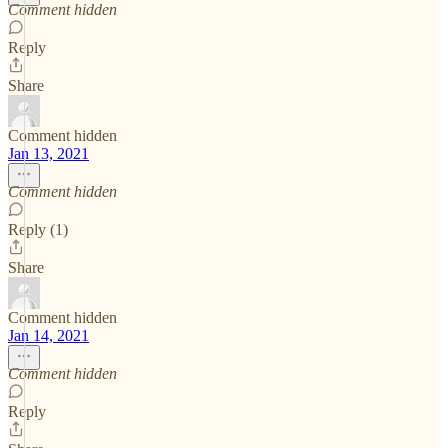
Comment hidden
Reply
Share
Comment hidden
Jan 13, 2021
Comment hidden
Reply (1)
Share
Comment hidden
Jan 14, 2021
Comment hidden
Reply