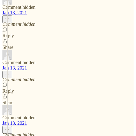
Comment hidden
Jan 13, 2021
Comment hidden
Reply
Share
Comment hidden
Jan 13, 2021
Comment hidden
Reply
Share
Comment hidden
Jan 13, 2021
Comment hidden