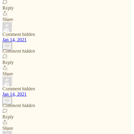
Reply
Share
Comment hidden
Jan 14, 2021
Comment hidden
Reply
Share
Comment hidden
Jan 14, 2021
Comment hidden
Reply
Share