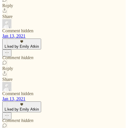
Reply
Share
Comment hidden
Jan 13, 2021
Liked by Emily Atkin
Comment hidden
Reply
Share
Comment hidden
Jan 13, 2021
Liked by Emily Atkin
Comment hidden