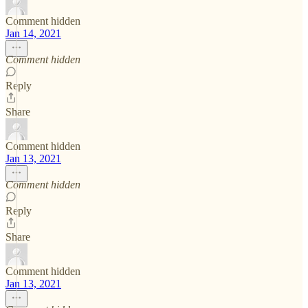
Comment hidden
Jan 14, 2021
Comment hidden
Reply
Share
Comment hidden
Jan 13, 2021
Comment hidden
Reply
Share
Comment hidden
Jan 13, 2021