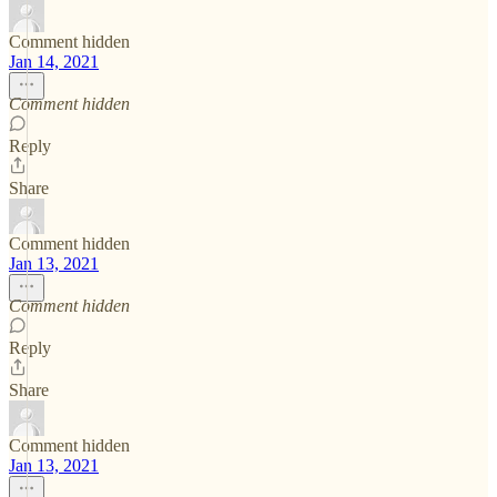
Comment hidden
Jan 14, 2021
Comment hidden
Reply
Share
Comment hidden
Jan 13, 2021
Comment hidden
Reply
Share
Comment hidden
Jan 13, 2021