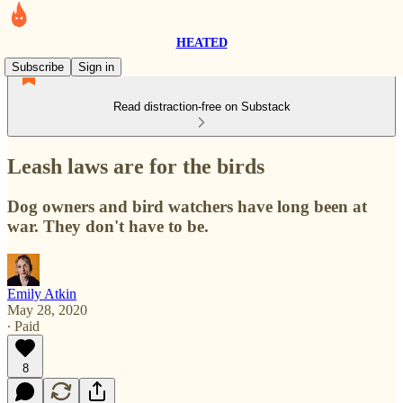
HEATED
Subscribe
Sign in
Read distraction-free on Substack
Leash laws are for the birds
Dog owners and bird watchers have long been at
war. They don't have to be.
Emily Atkin
May 28, 2020
∙ Paid
8