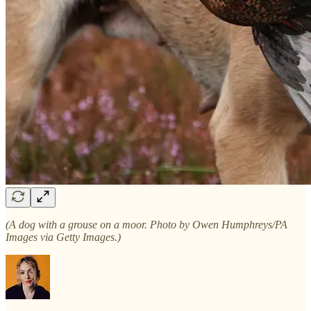
(A dog with a grouse on a moor. Photo by Owen Humphreys/PA
Images via Getty Images.)