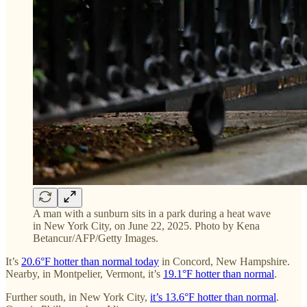
A man with a sunburn sits in a park during a heat wave
in New York City, on June 22, 2025. Photo by Kena
Betancur/AFP/Getty Images.
It’s
20.6°F hotter than normal today
in Concord, New Hampshire.
Nearby, in Montpelier, Vermont, it’s
19.1°F hotter than normal
.
Further south, in New York City,
it’s 13.6°F hotter than normal
.