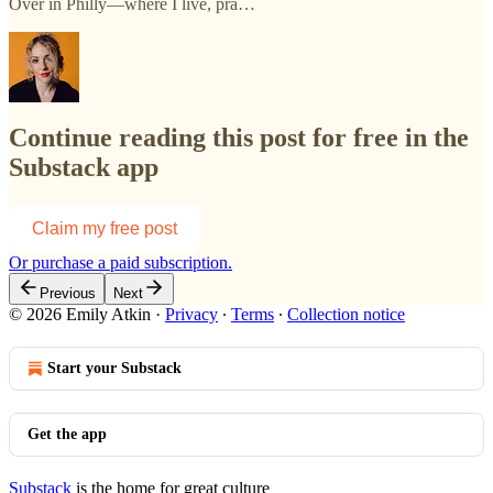
Over in Philly—where I live, pra…
Continue reading this post for free in the
Substack app
Claim my free post
Or purchase a paid subscription.
Previous
Next
© 2026 Emily Atkin
·
Privacy
∙
Terms
∙
Collection notice
Start your Substack
Get the app
Substack
is the home for great culture