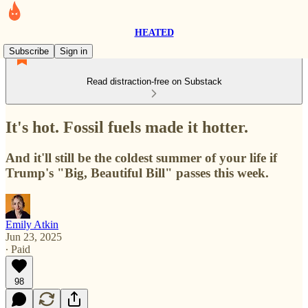
HEATED
Subscribe
Sign in
Read distraction-free on Substack
It's hot. Fossil fuels made it hotter.
And it'll still be the coldest summer of your life if
Trump's "Big, Beautiful Bill" passes this week.
Emily Atkin
Jun 23, 2025
∙ Paid
98