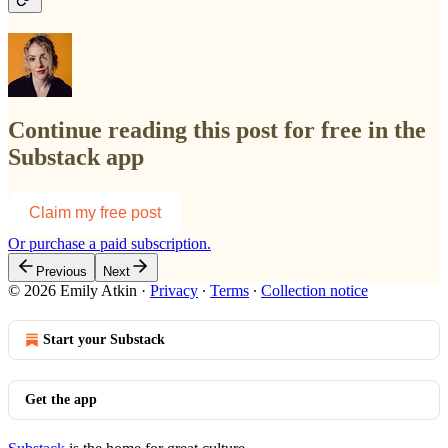
Continue reading this post for free in the
Substack app
Claim my free post
Or purchase a paid subscription.
Previous
Next
© 2026 Emily Atkin
·
Privacy
∙
Terms
∙
Collection notice
Start your Substack
Get the app