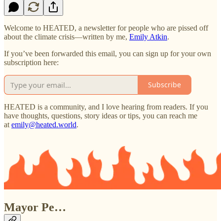
Welcome to HEATED, a newsletter for people who are pissed off
about the climate crisis—written by me,
Emily Atkin
.
If you’ve been forwarded this email, you can sign up for your own
subscription here:
Subscribe
HEATED is a community, and I love hearing from readers. If you
have thoughts, questions, story ideas or tips, you can reach me
at
emily@heated.world
.
Mayor Pe…