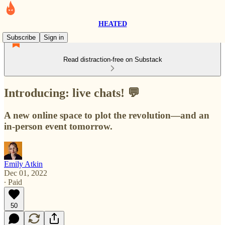
HEATED
Subscribe
Sign in
Read distraction-free on Substack
Introducing: live chats! 💬
A new online space to plot the revolution—and an
in-person event tomorrow.
Emily Atkin
Dec 01, 2022
∙ Paid
50