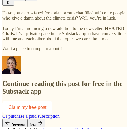
9
Have you ever wished for a giant group chat filled with only people
who give a damn about the climate crisis? Well, you’re in luck.
Today I’m announcing a new addition to the newsletter:
HEATED
Chats.
It’s a private space in the Substack app to have conversations
with me and each other about the topics we care about most.
Want a place to complain about f…
Continue reading this post for free in the
Substack app
Claim my free post
Or purchase a paid subscription.
Previous
Next