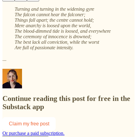
Turning and turning in the widening gyre
The falcon cannot hear the falconer;
Things fall apart; the centre cannot hold;
Mere anarchy is loosed upon the world,
The blood-dimmed tide is loosed, and everywhere
The ceremony of innocence is drowned;
The best lack all conviction, while the worst
Are full of passionate intensity.
…
Continue reading this post for free in the
Substack app
Claim my free post
Or purchase a paid subscription.