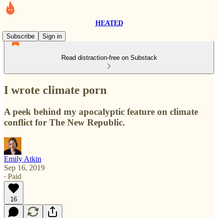
HEATED
Subscribe
Sign in
Read distraction-free on Substack
I wrote climate porn
A peek behind my apocalyptic feature on climate
conflict for The New Republic.
Emily Atkin
Sep 16, 2019
∙ Paid
16