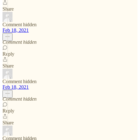
Share
Comment hidden
Feb 18, 2021
Comment hidden
Reply
Share
Comment hidden
Feb 18, 2021
Comment hidden
Reply
Share
Comment hidden