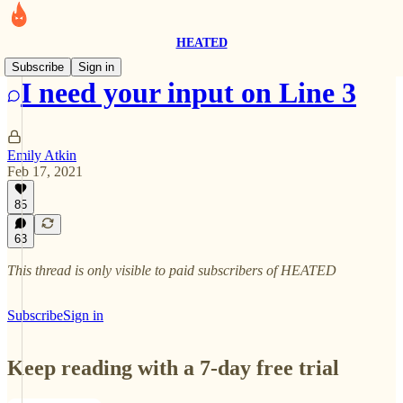
HEATED
Subscribe
Sign in
I need your input on Line 3
Emily Atkin
Feb 17, 2021
85
63
This thread is only visible to paid subscribers of HEATED
Subscribe
Sign in
Keep reading with a 7-day free trial