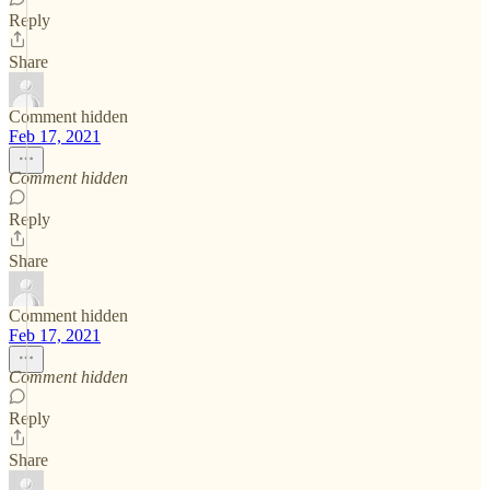
Reply
Share
Comment hidden
Feb 17, 2021
Comment hidden
Reply
Share
Comment hidden
Feb 17, 2021
Comment hidden
Reply
Share