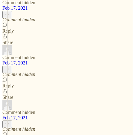
Comment hidden
Feb 17, 2021
Comment hidden
Reply
Share
Comment hidden
Feb 17, 2021
Comment hidden
Reply
Share
Comment hidden
Feb 17, 2021
Comment hidden