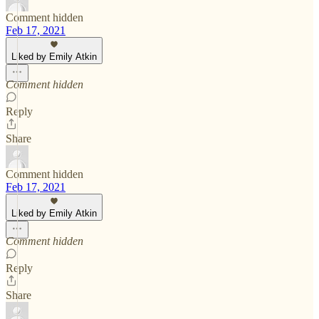
Comment hidden
Feb 17, 2021
Liked by Emily Atkin
Comment hidden
Reply
Share
Comment hidden
Feb 17, 2021
Liked by Emily Atkin
Comment hidden
Reply
Share