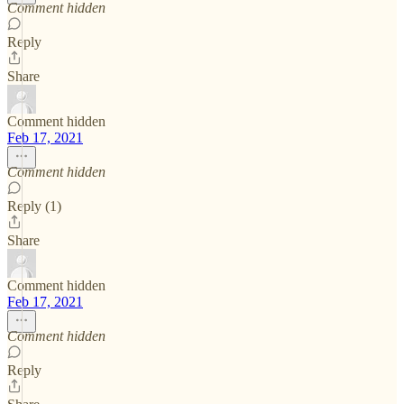
Comment hidden
Reply
Share
Comment hidden
Feb 17, 2021
Comment hidden
Reply (1)
Share
Comment hidden
Feb 17, 2021
Comment hidden
Reply