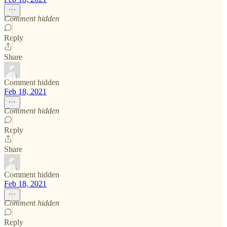
Comment hidden
Reply
Share
Comment hidden
Feb 18, 2021
Comment hidden
Reply
Share
Comment hidden
Feb 18, 2021
Comment hidden
Reply