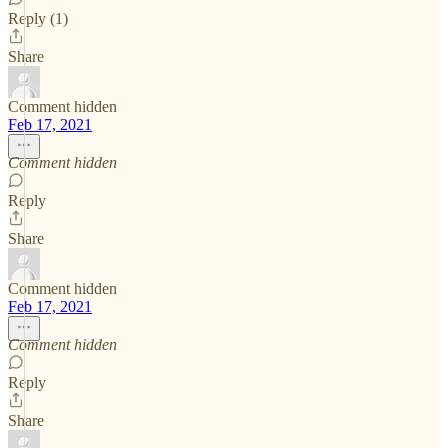
Reply (1)
Share
Comment hidden
Feb 17, 2021
Comment hidden
Reply
Share
Comment hidden
Feb 17, 2021
Comment hidden
Reply
Share