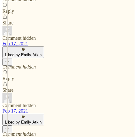
Reply
Share
Comment hidden
Feb 17, 2021
Liked by Emily Atkin
Comment hidden
Reply
Share
Comment hidden
Feb 17, 2021
Liked by Emily Atkin
Comment hidden