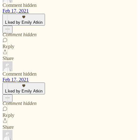
Comment hidden
Feb 17, 2021
Liked by Emily Atkin
Comment hidden
Reply
Share
Comment hidden
Feb 17, 2021
Liked by Emily Atkin
Comment hidden
Reply
Share