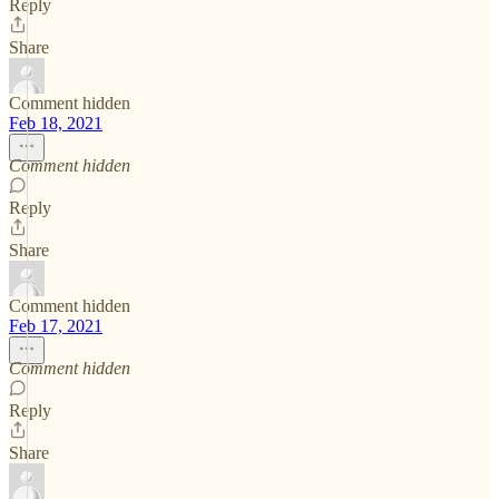
Reply
Share
Comment hidden
Feb 18, 2021
Comment hidden
Reply
Share
Comment hidden
Feb 17, 2021
Comment hidden
Reply
Share