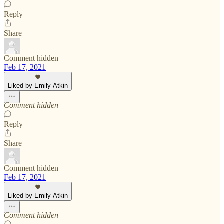
Reply
Share
Comment hidden
Feb 17, 2021
Liked by Emily Atkin
Comment hidden
Reply
Share
Comment hidden
Feb 17, 2021
Liked by Emily Atkin
Comment hidden