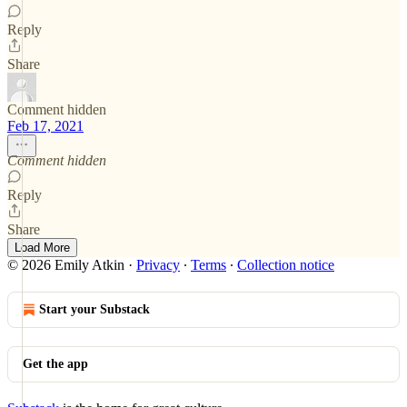
Reply
Share
Comment hidden
Feb 17, 2021
Comment hidden
Reply
Share
Load More
© 2026 Emily Atkin
·
Privacy
∙
Terms
∙
Collection notice
Start your Substack
Get the app