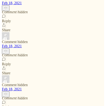
Feb 18, 2021
Comment hidden
Reply
Share
Comment hidden
Feb 18, 2021
Comment hidden
Reply
Share
Comment hidden
Feb 18, 2021
Comment hidden