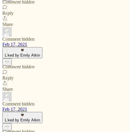
Comment hidden
Reply
Share
Comment hidden
Feb 17, 2021
Liked by Emily Atkin
Comment hidden
Reply
Share
Comment hidden
Feb 17, 2021
Liked by Emily Atkin
Comment hidden