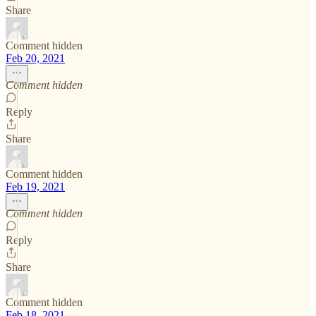
Share
Comment hidden
Feb 20, 2021
Comment hidden
Reply
Share
Comment hidden
Feb 19, 2021
Comment hidden
Reply
Share
Comment hidden
Feb 18, 2021