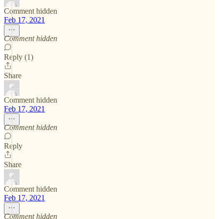
Comment hidden
Feb 17, 2021
Comment hidden
Reply (1)
Share
Comment hidden
Feb 17, 2021
Comment hidden
Reply
Share
Comment hidden
Feb 17, 2021
Comment hidden