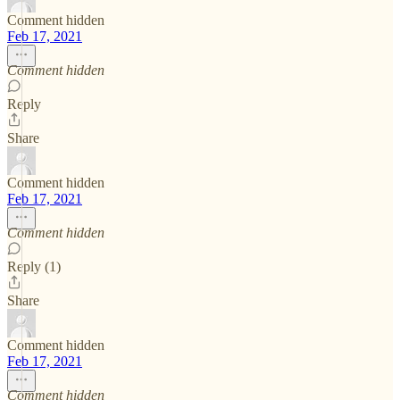
Comment hidden
Feb 17, 2021
Comment hidden
Reply
Share
Comment hidden
Feb 17, 2021
Comment hidden
Reply (1)
Share
Comment hidden
Feb 17, 2021
Comment hidden