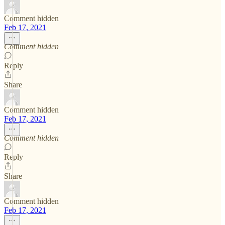
Comment hidden
Feb 17, 2021
Comment hidden
Reply
Share
Comment hidden
Feb 17, 2021
Comment hidden
Reply
Share
Comment hidden
Feb 17, 2021