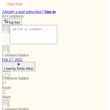
Start trial
Already a paid subscriber?
Sign in
63 Comments
Top first
Comment hidden
Feb 17, 2021
Liked by Emily Atkin
Comment hidden
Reply
Share
Comment hidden