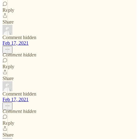
Reply
Share
Comment hidden
Feb 17, 2021
Comment hidden
Reply
Share
Comment hidden
Feb 17, 2021
Comment hidden
Reply
Share