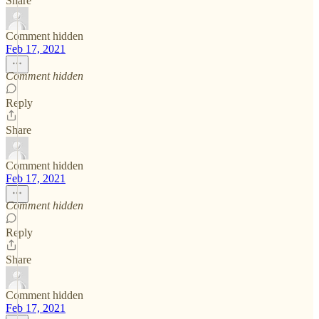
Share
Comment hidden
Feb 17, 2021
Comment hidden
Reply
Share
Comment hidden
Feb 17, 2021
Comment hidden
Reply
Share
Comment hidden
Feb 17, 2021