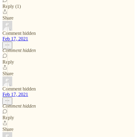
Reply (1)
Share
Comment hidden
Feb 17, 2021
Comment hidden
Reply
Share
Comment hidden
Feb 17, 2021
Comment hidden
Reply
Share