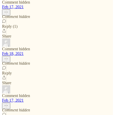
Comment hidden
Feb 17, 2021
Comment hidden
Reply (1)
Share
Comment hidden
Feb 18, 2021
Comment hidden
Reply
Share
Comment hidden
Feb 17, 2021
Comment hidden