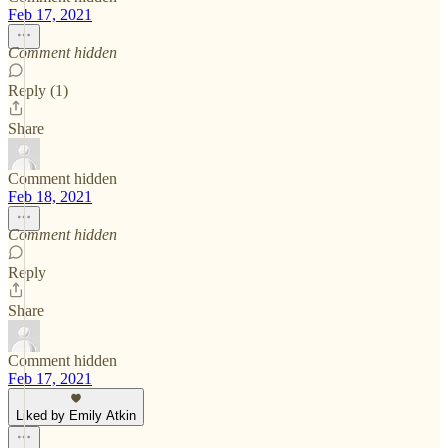
Feb 17, 2021
Comment hidden
Reply (1)
Share
Comment hidden
Feb 18, 2021
Comment hidden
Reply
Share
Comment hidden
Feb 17, 2021
Liked by Emily Atkin