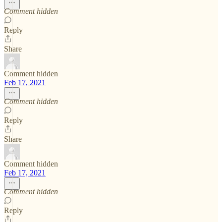
Comment hidden
Reply
Share
Comment hidden
Feb 17, 2021
Comment hidden
Reply
Share
Comment hidden
Feb 17, 2021
Comment hidden
Reply