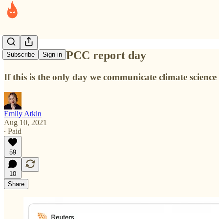
I don't like IPCC report day
Subscribe
Sign in
If this is the only day we communicate climate science
Emily Atkin
Aug 10, 2021
∙ Paid
59
10
Share