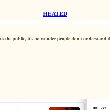
HEATED
 to the public, it's no wonder people don't understand 