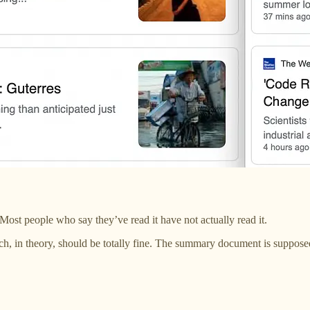
st people who say they’ve read it have not actually read it.
, in theory, should be totally fine. The summary document is suppos