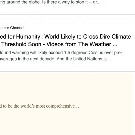
ed to be the world’s most comprehensive …