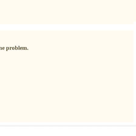
the problem.