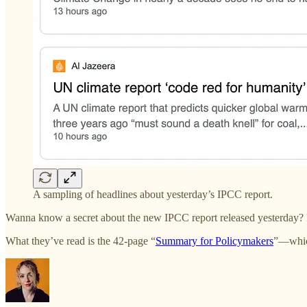
A sampling of headlines about yesterday’s IPCC report.
Wanna know a secret about the new IPCC report released yesterday? Mo
What they’ve read is the 42-page “
Summary for Policymakers
”—which