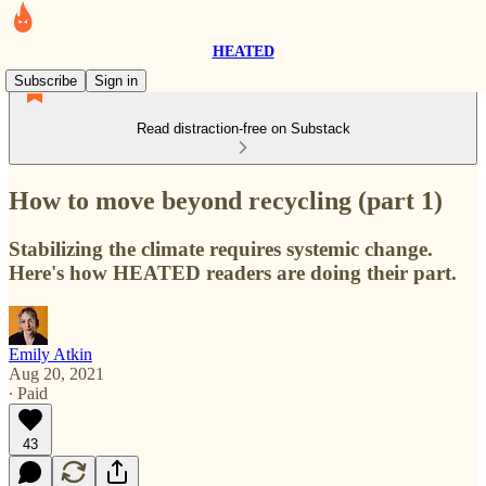
HEATED
Subscribe
Sign in
Read distraction-free on Substack
How to move beyond recycling (part 1)
Stabilizing the climate requires systemic change.
Here's how HEATED readers are doing their part.
Emily Atkin
Aug 20, 2021
∙ Paid
43