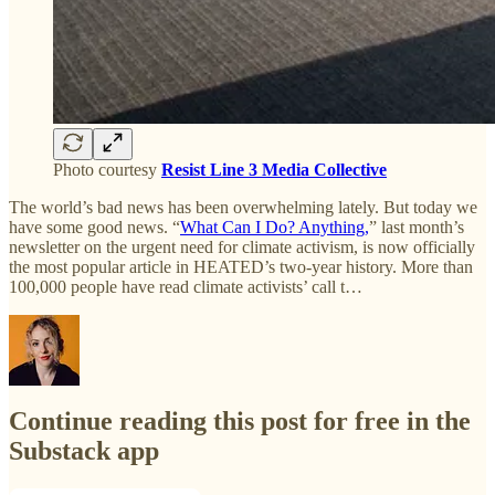
Photo courtesy
Resist Line 3 Media Collective
The world’s bad news has been overwhelming lately. But today we
have some good news. “
What Can I Do? Anything,
” last month’s
newsletter on the urgent need for climate activism, is now officially
the most popular article in HEATED’s two-year history. More than
100,000 people have read climate activists’ call t…
Continue reading this post for free in the
Substack app