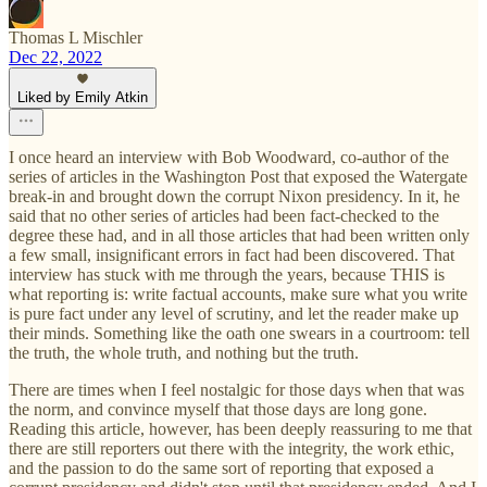
Thomas L Mischler
Dec 22, 2022
Liked by Emily Atkin
I once heard an interview with Bob Woodward, co-author of the
series of articles in the Washington Post that exposed the Watergate
break-in and brought down the corrupt Nixon presidency. In it, he
said that no other series of articles had been fact-checked to the
degree these had, and in all those articles that had been written only
a few small, insignificant errors in fact had been discovered. That
interview has stuck with me through the years, because THIS is
what reporting is: write factual accounts, make sure what you write
is pure fact under any level of scrutiny, and let the reader make up
their minds. Something like the oath one swears in a courtroom: tell
the truth, the whole truth, and nothing but the truth.
There are times when I feel nostalgic for those days when that was
the norm, and convince myself that those days are long gone.
Reading this article, however, has been deeply reassuring to me that
there are still reporters out there with the integrity, the work ethic,
and the passion to do the same sort of reporting that exposed a