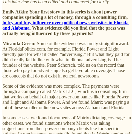
This interview has been edited and condensed for clarity.
Emily Atkin: Your first story in this series is about power
companies spending a lot of money, through a consulting firm,
to try and buy influence over political news websites in Florida
and Alabama
. What evidence did you find that the press was
actually being influenced by these payments?
Miranda Green:
Some of the evidence was pretty straightforward.
At FloridaPolitics.com, for example, Florida Power and Light
directly paid for what it called “advertising.” But what they paid for
didn't really fall in line with what traditional advertising is.
The
founder of the website, Peter Schorsch, told us on the record that
those who pay for advertising also get favorable coverage. Those
are concepts that do not exist in general newsrooms.
Some of the evidence was more complex. The payments were
through a company called Matrix LLC, which is a consulting firm
that works on behalf of major power companies like Florida Power
and Light and Alabama Power. And we found Matrix was paying a
lot of these smaller online news sites across Alabama and Florida.
In some cases, we found documents of Matrix dictating coverage. In
other cases, we found situations where Matrix was taking
suggestions from their power company clients like for specific
articles. In one instance, we actually found that [a Matrix employee]