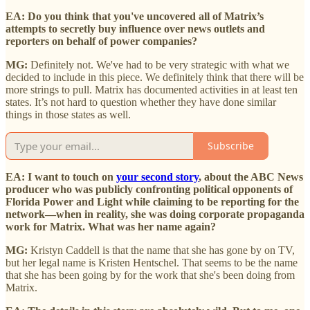
EA: Do you think that you've uncovered all of Matrix’s
attempts to secretly buy influence over news outlets and
reporters on behalf of power companies?
MG:
Definitely not. We've had to be very strategic with what we
decided to include in this piece. We definitely think that there will be
more strings to pull. Matrix has documented activities in at least ten
states. It’s not hard to question whether they have done similar
things in those states as well.
Subscribe
EA: I want to touch on
your second story
, about the ABC News
producer who was publicly confronting political opponents of
Florida Power and Light while claiming to be reporting for the
network—when in reality, she was doing corporate propaganda
work for Matrix. What was her name again?
MG:
Kristyn Caddell is that the name that she has gone by on TV,
but her legal name is Kristen Hentschel. That seems to be the name
that she has been going by for the work that she's been doing from
Matrix.