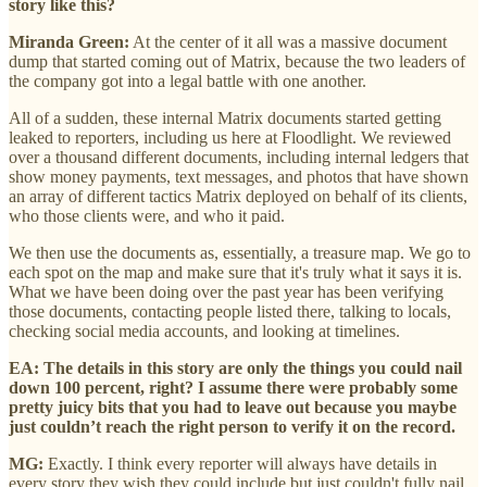
story like this?
Miranda Green:
At the center of it all was a massive document
dump that started coming out of Matrix, because the two leaders of
the company got into a legal battle with one another.
All of a sudden, these internal Matrix documents started getting
leaked to reporters, including us here at Floodlight. We reviewed
over a thousand different documents, including internal ledgers that
show money payments, text messages, and photos that have shown
an array of different tactics Matrix deployed on behalf of its clients,
who those clients were, and who it paid.
We then use the documents as, essentially, a treasure map. We go to
each spot on the map and make sure that it's truly what it says it is.
What we have been doing over the past year has been verifying
those documents, contacting people listed there, talking to locals,
checking social media accounts, and looking at timelines.
EA: The details in this story are only the things you could nail
down 100 percent, right? I assume there were probably some
pretty juicy bits that you had to leave out because you maybe
just couldn’t reach the right person to verify it on the record.
MG:
Exactly. I think every reporter will always have details in
every story they wish they could include but just couldn't fully nail