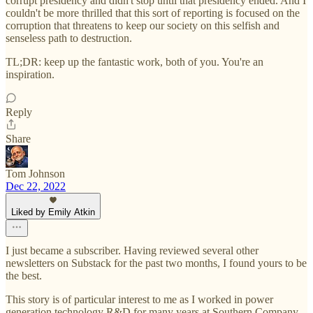
corrupt presidency and didn't stop until that presidency ended. And I
couldn't be more thrilled that this sort of reporting is focused on the
corruption that threatens to keep our society on this selfish and
senseless path to destruction.
TL;DR: keep up the fantastic work, both of you. You're an
inspiration.
Reply
Share
Tom Johnson
Dec 22, 2022
Liked by Emily Atkin
I just became a subscriber. Having reviewed several other
newsletters on Substack for the past two months, I found yours to be
the best.
This story is of particular interest to me as I worked in power
generation technology R&D for many years at Southern Company