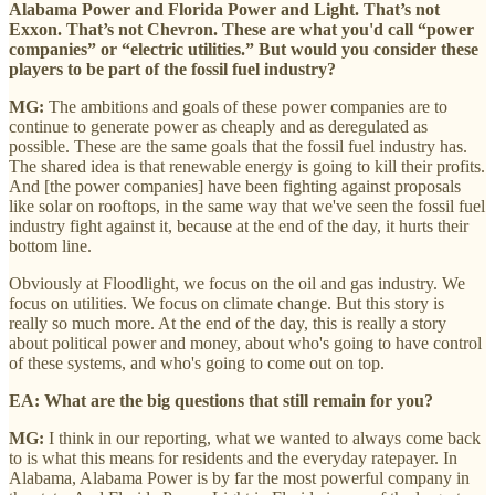
Alabama Power and Florida Power and Light. That’s not
Exxon. That’s not Chevron. These are what you'd call “power
companies” or “electric utilities.” But would you consider these
players to be part of the fossil fuel industry?
MG:
The ambitions and goals of these power companies are to
continue to generate power as cheaply and as deregulated as
possible. These are the same goals that the fossil fuel industry has.
The shared idea is that renewable energy is going to kill their profits.
And [the power companies] have been fighting against proposals
like solar on rooftops, in the same way that we've seen the fossil fuel
industry fight against it, because at the end of the day, it hurts their
bottom line.
Obviously at Floodlight, we focus on the oil and gas industry. We
focus on utilities. We focus on climate change. But this story is
really so much more. At the end of the day, this is really a story
about political power and money, about who's going to have control
of these systems, and who's going to come out on top.
EA: What are the big questions that still remain for you?
MG:
I think in our reporting, what we wanted to always come back
to is what this means for residents and the everyday ratepayer. In
Alabama, Alabama Power is by far the most powerful company in