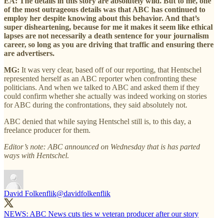
EA: The details in this story are absolutely wild. But to me, one
of the most outrageous details was that ABC has continued to
employ her despite knowing about this behavior. And that’s
super disheartening, because for me it makes it seem like ethical
lapses are not necessarily a death sentence for your journalism
career, so long as you are driving that traffic and ensuring there
are advertisers.
MG:
It was very clear, based off of our reporting, that Hentschel
represented herself as an ABC reporter when confronting these
politicians. And when we talked to ABC and asked them if they
could confirm whether she actually was indeed working on stories
for ABC during the confrontations, they said absolutely not.
ABC denied that while saying Hentschel still is, to this day, a
freelance producer for them.
Editor’s note: ABC announced on Wednesday that is has parted
ways with Hentschel.
David Folkenflik
@davidfolkenflik
NEWS: ABC News cuts ties w veteran producer after our story