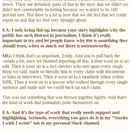
down. There are definitely parts of that to the story that we didn't we
didn't feel comfortable including because we wanted to be 100
percent sure. But there is a lot in here that we did feel that we could
report on and that we feel very strongly about.
EA: I only bring this up because your story highlights why the
public has such distrust in journalism. I think it's really
important to try and let people know why
this
is something they
should trust, when so much out there is untrustworthy.
MG:
I think that's so important, Emily. And just to pull back the
curtain a bit, once we finished reporting all this, it then went on to an
edit. Then it went on to a fact checker who tore apart every single
thing we said, made us literally link to every claim with documents
or links or interviews. Then it went on to a standards editor within
NPR. Then it went on to a lawyer who walked through every single
sentence and made sure we could back up each claim.
This was not something that was thrown together lightly. And that's
the kind of work that journalists pride themselves on.
EA: And it’s the type of work that really needs support and
highlighting. Seriously, everything you guys do is in my “Stories
I wish I wrote” tab in my personal Slack channel.