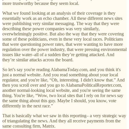
more trustworthy because they seem local.
What we found looking at an analysis of their coverage is they
essentially work as an echo chamber. All these different news sites
were publishing very similar messaging. The way that they were
describing these power companies was very similarly,
overwhelmingly positive. But also the way that they were covering
some of these politicians, even in these very local races. Politicians
that were questioning power rates, that were wanting to have more
regulation over the power industry, that were pressing environmental
issues like water–all of a sudden they’re getting attacked. And
they’re similar attacks across the board.
So let’s say you're reading AlabamaToday.com, and you think it's
just a normal website. And you read something about your local
regulator, and you're like, “Oh, interesting. I didn't know that.” And
then you scroll over and you go to AlabamaPoliticalReporter.com,
another normal-looking local website, and you're seeing the same
thing. You're like, “Wow, two local sites that I rely on for news say
the same thing about this guy. Maybe I should, you know, vote
differently in the next race.”
That is basically what we saw in this reporting– a very strategic way
of triangulating the news. And they all receive payments from the
same consulting firm, Matrix.