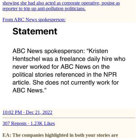
showing she had also acted as corporate operative, posing as
reporter to trip up anti-pollution politicians.
From ABC News spokesperson:
10:02 PM · Dec 21, 2022
307 Reposts
·
1.23K Likes
EA: The companies highlighted in both your stories are