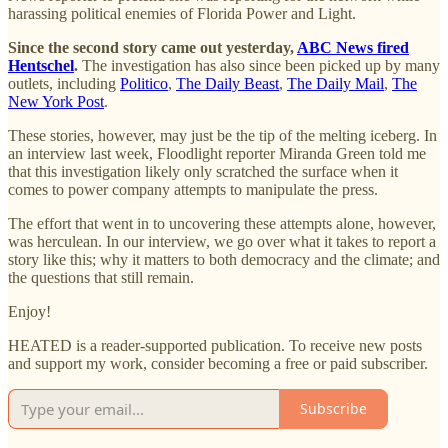
harassing political enemies of Florida Power and Light.
Since the second story came out yesterday,
ABC News fired
Hentschel
.
The investigation has also since been picked up by many
outlets, including
Politico
,
The Daily Beast
,
The Daily Mail
,
The
New York Post
.
These stories, however, may just be the tip of the melting iceberg. In
an interview last week, Floodlight reporter Miranda Green told me
that this investigation likely only scratched the surface when it
comes to power company attempts to manipulate the press.
The effort that went in to uncovering these attempts alone, however,
was herculean. In our interview, we go over what it takes to report a
story like this; why it matters to both democracy and the climate; and
the questions that still remain.
Enjoy!
HEATED is a reader-supported publication. To receive new posts
and support my work, consider becoming a free or paid subscriber.
Subscribe