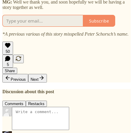
MG:
Well we thank you, and soon hopefully we will be having a
story together as well.
Subscribe
*A previous various of this story misspelled Peter Schorsch’s name.
50
5
Share
Previous
Next
Discussion about this post
Comments
Restacks