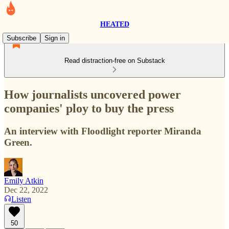
HEATED
Subscribe
Sign in
Read distraction-free on Substack
How journalists uncovered power
companies' ploy to buy the press
An interview with Floodlight reporter Miranda
Green.
Emily Atkin
Dec 22, 2022
Listen
50