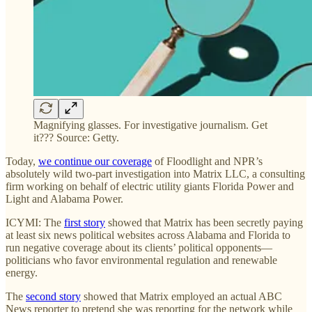
Magnifying glasses. For investigative journalism. Get
it??? Source: Getty.
Today,
we continue our coverage
of Floodlight and NPR’s
absolutely wild two-part investigation into Matrix LLC, a consulting
firm working on behalf of electric utility giants Florida Power and
Light and Alabama Power.
ICYMI: The
first story
showed that Matrix has been secretly paying
at least six news political websites across Alabama and Florida to
run negative coverage about its clients’ political opponents—
politicians who favor environmental regulation and renewable
energy.
The
second story
showed that Matrix employed an actual ABC
News reporter to pretend she was reporting for the network while