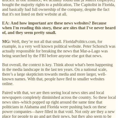
bought the majority rights to a publication, The Capitolist in Florida,
and basically had full ownership of the company, despite the fact
that it's not listed on their website at all.
EA:
And how important are these news websites? Because
when I'm reading this story, these are sites that I've never heard
of, and they seem pretty small.
MG:
Well, they’re not all that small. FloridaPolitics.com, for
example, is a very well known political website. Peter Schorsch was
actually responsible for breaking the news that Mar-a-Lago was
being searched by the FBI before anyone else got that news.
But overall, the context is key. Think about what's been happening
in the media landscape in the last ten years. On a national scale,
there’s a large skepticism towards media and more larger, well-
known names. With that, people have fled to smaller websites
online.
Paired with that, we are then seeing local news sites and local
newspapers completely diminished across the country. So these local
news sites–which popped up right around the same time that
politicians in Alabama and Florida were pushing back on these
power companies—have filled in that void. Not only are they a new
place for people to go and get their news, but they also seem to be