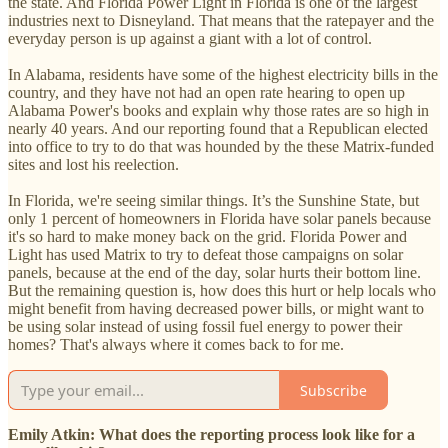
the state. And Florida Power Light in Florida is one of the largest
industries next to Disneyland. That means that the ratepayer and the
everyday person is up against a giant with a lot of control.
In Alabama, residents have some of the highest electricity bills in the
country, and they have not had an open rate hearing to open up
Alabama Power's books and explain why those rates are so high in
nearly 40 years. And our reporting found that a Republican elected
into office to try to do that was hounded by the these Matrix-funded
sites and lost his reelection.
In Florida, we're seeing similar things. It’s the Sunshine State, but
only 1 percent of homeowners in Florida have solar panels because
it's so hard to make money back on the grid. Florida Power and
Light has used Matrix to try to defeat those campaigns on solar
panels, because at the end of the day, solar hurts their bottom line.
But the remaining question is, how does this hurt or help locals who
might benefit from having decreased power bills, or might want to
be using solar instead of using fossil fuel energy to power their
homes? That's always where it comes back to for me.
Subscribe
Emily Atkin: What does the reporting process look like for a