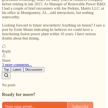
before retiring in late 2015. As Manager of Renewable Power R&D,
I had a couple of brief encounters with Joe Perkins, Matrix LLC, at
his office in Montgomery, AL...odd interactions, but nothing
noteworthy.
Looking forward to future newsletters! Anything on fusion? I saw a
post by Ernie Moniz indicating he believes we could have a
functioning fusion power plant within 10 years. I have serious
doubts about that timing.
Reply
Share
3 more comments...
Top
Latest
Discussions
No posts
Ready for more?
Subscribe