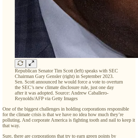
Republican Senator Tim Scott (left) speaks with SEC
Chairman Gary Gensler (right) in September 2023.
Sen. Scott announced he would force a vote to overturn
the SEC’s new climate disclosure rule, just one day
after it was adopted. Source: Andrew Caballero-
Reynolds/AFP via Getty Images
One of the biggest challenges in holding corporations responsible
for the climate crisis is that we have no idea how much they’re
polluting. And corporate America is fighting tooth and nail to keep it
that way.
Sure, there are corporations that try to earn green points by