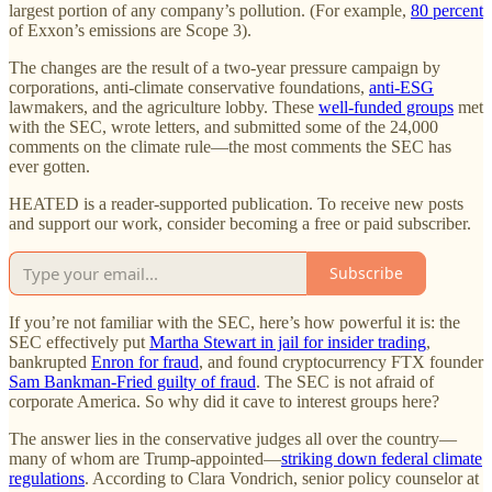
largest portion of any company’s pollution. (For example,
80 percent
of Exxon’s emissions are Scope 3).
The changes are the result of a two-year pressure campaign by
corporations, anti-climate conservative foundations,
anti-ESG
lawmakers, and the agriculture lobby. These
well-funded groups
met
with the SEC, wrote letters, and submitted some of the 24,000
comments on the climate rule—the most comments the SEC has
ever gotten.
HEATED is a reader-supported publication. To receive new posts
and support our work, consider becoming a free or paid subscriber.
Subscribe
If you’re not familiar with the SEC, here’s how powerful it is: the
SEC effectively put
Martha Stewart in jail for insider trading
,
bankrupted
Enron for fraud
, and found cryptocurrency FTX founder
Sam Bankman-Fried guilty of fraud
. The SEC is not afraid of
corporate America. So why did it cave to interest groups here?
The answer lies in the conservative judges all over the country—
many of whom are Trump-appointed—
striking down federal climate
regulations
. According to Clara Vondrich, senior policy counselor at