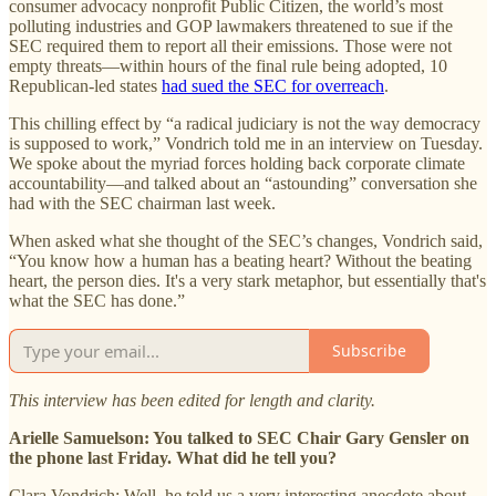
consumer advocacy nonprofit Public Citizen, the world’s most
polluting industries and GOP lawmakers threatened to sue if the
SEC required them to report all their emissions. Those were not
empty threats—within hours of the final rule being adopted, 10
Republican-led states
had sued the SEC for overreach
.
This chilling effect by “a radical judiciary is not the way democracy
is supposed to work,” Vondrich told me in an interview on Tuesday.
We spoke about the myriad forces holding back corporate climate
accountability—and talked about an “astounding” conversation she
had with the SEC chairman last week.
When asked what she thought of the SEC’s changes, Vondrich said,
“You know how a human has a beating heart? Without the beating
heart, the person dies. It's a very stark metaphor, but essentially that's
what the SEC has done.”
Subscribe
This interview has been edited for length and clarity.
Arielle Samuelson: You talked to SEC Chair Gary Gensler on
the phone last Friday. What did he tell you?
Clara Vondrich: Well, he told us a very interesting anecdote about