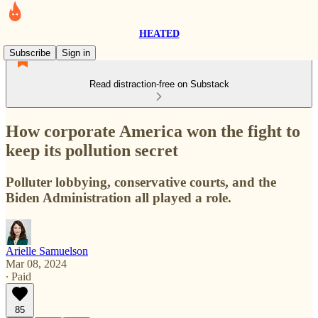
HEATED
Subscribe
Sign in
Read distraction-free on Substack
How corporate America won the fight to
keep its pollution secret
Polluter lobbying, conservative courts, and the
Biden Administration all played a role.
Arielle Samuelson
Mar 08, 2024
∙ Paid
85