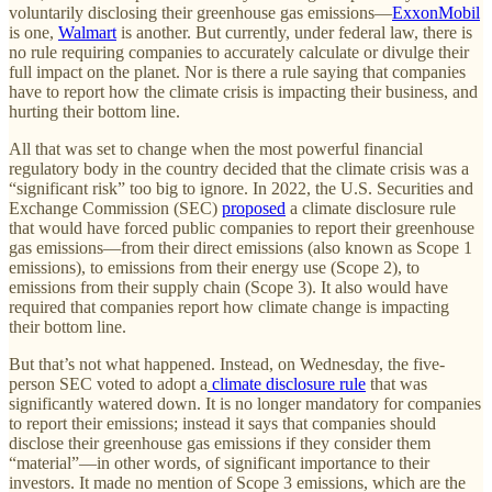
voluntarily disclosing their greenhouse gas emissions—
ExxonMobil
is one,
Walmart
is another. But currently, under federal law, there is
no rule requiring companies to accurately calculate or divulge their
full impact on the planet. Nor is there a rule saying that companies
have to report how the climate crisis is impacting their business, and
hurting their bottom line.
All that was set to change when the most powerful financial
regulatory body in the country decided that the climate crisis was a
“significant risk” too big to ignore. In 2022, the U.S. Securities and
Exchange Commission (SEC)
proposed
a climate disclosure rule
that would have forced public companies to report their greenhouse
gas emissions—from their direct emissions (also known as Scope 1
emissions), to emissions from their energy use (Scope 2), to
emissions from their supply chain (Scope 3). It also would have
required that companies report how climate change is impacting
their bottom line.
But that’s not what happened. Instead, on Wednesday, the five-
person SEC voted to adopt a
climate disclosure rule
that was
significantly watered down. It is no longer mandatory for companies
to report their emissions; instead it says that companies should
disclose their greenhouse gas emissions if they consider them
“material”—in other words, of significant importance to their
investors. It made no mention of Scope 3 emissions, which are the