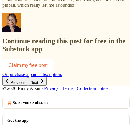
pinball, which really left me astounded.
Continue reading this post for free in the
Substack app
Claim my free post
Or purchase a paid subscription.
Previous
Next
© 2026 Emily Atkin
·
Privacy
∙
Terms
∙
Collection notice
Start your Substack
Get the app