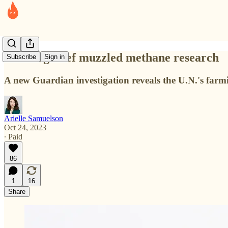
How Big Beef muzzled methane research
Subscribe
Sign in
A new Guardian investigation reveals the U.N.'s farmi
Arielle Samuelson
Oct 24, 2023
∙ Paid
86
1
16
Share