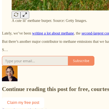
A cute lil’ methane burper. Source: Getty Images.
Lately, we’ve been
writing a lot about methane
, the
second-largest con
But there’s another major contributor to methane emissions that we ha
S…
Subscribe
Continue reading this post for free, courte
Claim my free post