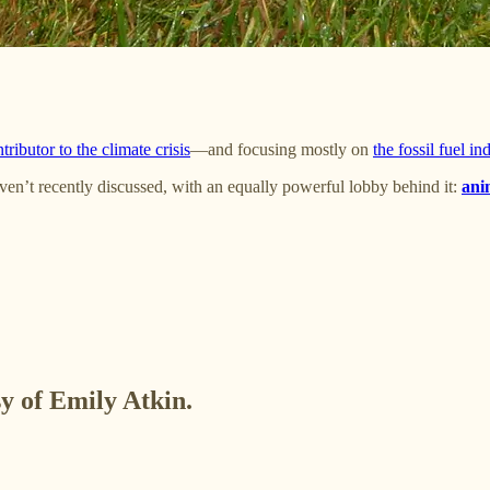
tributor to the climate crisis
—and focusing mostly on
the fossil fuel in
ven’t recently discussed, with an equally powerful lobby behind it:
ani
sy of Emily Atkin.