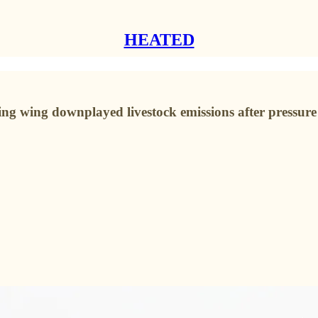
HEATED
ng wing downplayed livestock emissions after pressure 