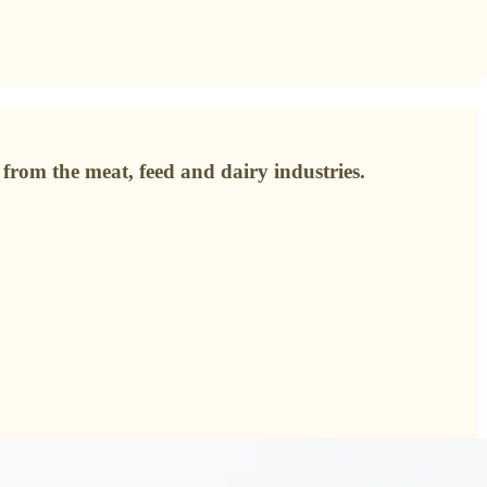
from the meat, feed and dairy industries.