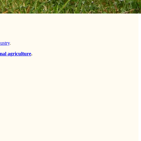
dustry
.
mal agriculture
.