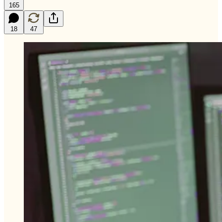
165
18
47