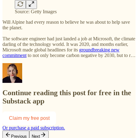
Source: Getty Images
Will Alpine had every reason to believe he was about to help save
the planet.
The software engineer had just landed a job at Microsoft, the climate
darling of the technology world. It was 2020, and months earlier,
Microsoft made global headlines for its
groundbreaking new
commitment
to not only become carbon negative by 2030, but to r…
Continue reading this post for free in the
Substack app
Claim my free post
Or purchase a paid subscription.
Previous
Next