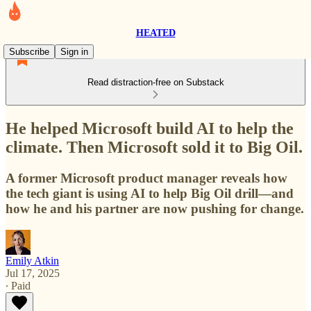
HEATED
Subscribe
Sign in
Read distraction-free on Substack
He helped Microsoft build AI to help the
climate. Then Microsoft sold it to Big Oil.
A former Microsoft product manager reveals how
the tech giant is using AI to help Big Oil drill—and
how he and his partner are now pushing for change.
Emily Atkin
Jul 17, 2025
∙ Paid