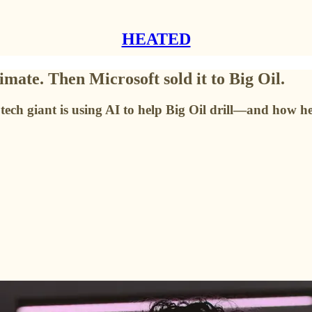
HEATED
imate. Then Microsoft sold it to Big Oil.
ech giant is using AI to help Big Oil drill—and how h