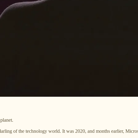
planet.
darling of the technology world. It was 2020, and months earlier, Micro