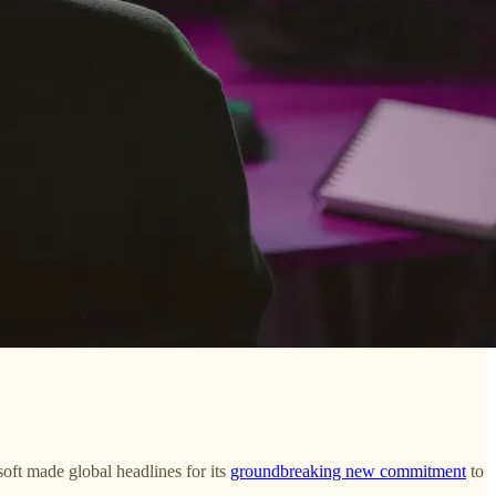
soft made global headlines for its
groundbreaking new commitment
to