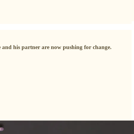
e and his partner are now pushing for change.