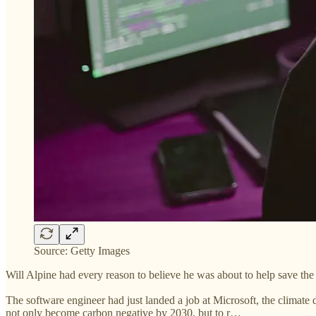
Source: Getty Images
Will Alpine had every reason to believe he was about to help save the 
The software engineer had just landed a job at Microsoft, the climate 
not only become carbon negative by 2030, but to r…