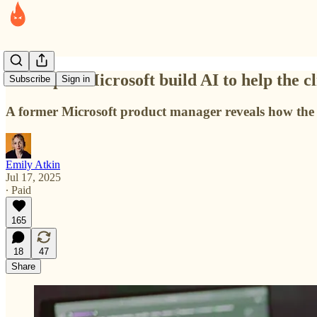
He helped Microsoft build AI to help the cl
Subscribe
Sign in
A former Microsoft product manager reveals how the t
Emily Atkin
Jul 17, 2025
∙ Paid
165
18
47
Share