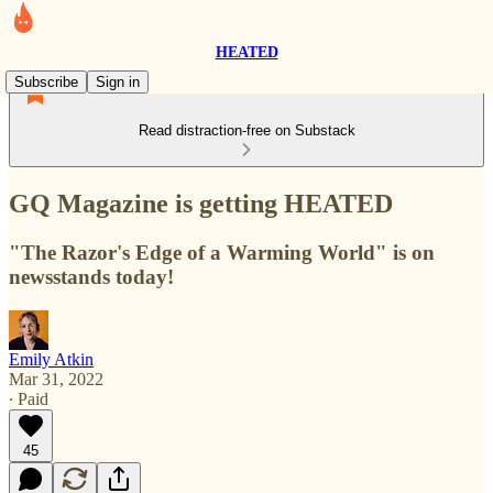
HEATED
Subscribe
Sign in
Read distraction-free on Substack
GQ Magazine is getting HEATED
"The Razor's Edge of a Warming World" is on
newsstands today!
Emily Atkin
Mar 31, 2022
∙ Paid
45