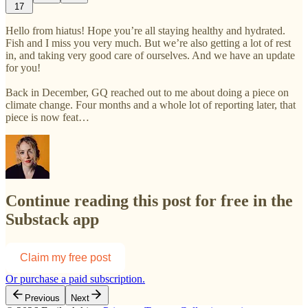
17
Hello from hiatus! Hope you’re all staying healthy and hydrated.
Fish and I miss you very much. But we’re also getting a lot of rest
in, and taking very good care of ourselves. And we have an update
for you!
Back in December, GQ reached out to me about doing a piece on
climate change. Four months and a whole lot of reporting later, that
piece is now feat…
Continue reading this post for free in the
Substack app
Claim my free post
Or purchase a paid subscription.
Previous
Next