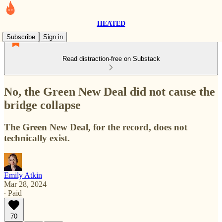
HEATED
Subscribe
Sign in
Read distraction-free on Substack
No, the Green New Deal did not cause the
bridge collapse
The Green New Deal, for the record, does not
technically exist.
Emily Atkin
Mar 28, 2024
∙ Paid
70