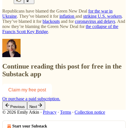
Republicans have blamed the Green New Deal
for the war in
Ukraine
. They’ve blamed it for
inflation
and
striking U.S. workers
.
They’ve blamed it for
blackouts
and for
coronavirus aid delays
. And
now they’re blaming the Green New Deal for
the collapse of the
Francis Scott Key Bridge
.
Continue reading this post for free in the
Substack app
Claim my free post
Or purchase a paid subscription.
Previous
Next
© 2026 Emily Atkin
·
Privacy
∙
Terms
∙
Collection notice
Start your Substack