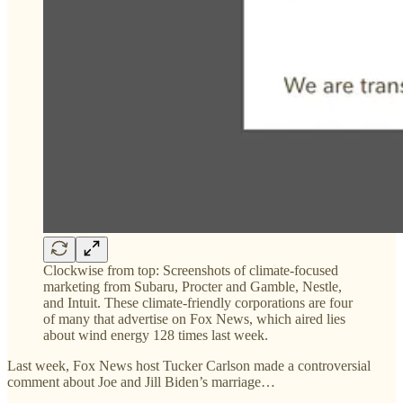
Clockwise from top: Screenshots of climate-focused
marketing from Subaru, Procter and Gamble, Nestle,
and Intuit. These climate-friendly corporations are four
of many that advertise on Fox News, which aired lies
about wind energy 128 times last week.
Last week, Fox News host Tucker Carlson made a controversial
comment about Joe and Jill Biden’s marriage…