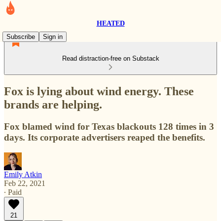
HEATED
Subscribe
Sign in
Read distraction-free on Substack
Fox is lying about wind energy. These
brands are helping.
Fox blamed wind for Texas blackouts 128 times in 3
days. Its corporate advertisers reaped the benefits.
Emily Atkin
Feb 22, 2021
∙ Paid
21