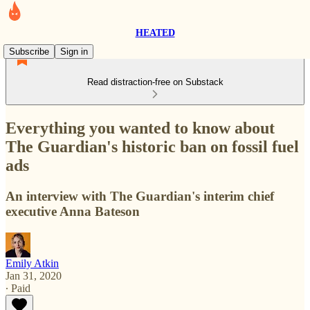
HEATED
Subscribe
Sign in
Read distraction-free on Substack
Everything you wanted to know about
The Guardian's historic ban on fossil fuel
ads
An interview with The Guardian's interim chief
executive Anna Bateson
Emily Atkin
Jan 31, 2020
∙ Paid