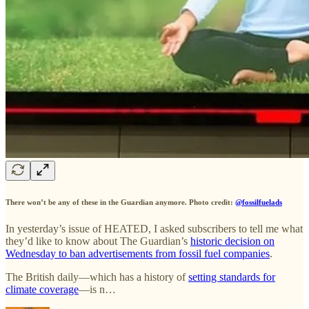
There won’t be any of these in the Guardian anymore. Photo credit:
@fossilfuelads
In yesterday’s issue of HEATED, I asked subscribers to tell me what
they’d like to know about The Guardian’s
historic decision on
Wednesday to ban advertisements from fossil fuel companies
.
The British daily—which has a history of
setting standards for
climate coverage
—is n…