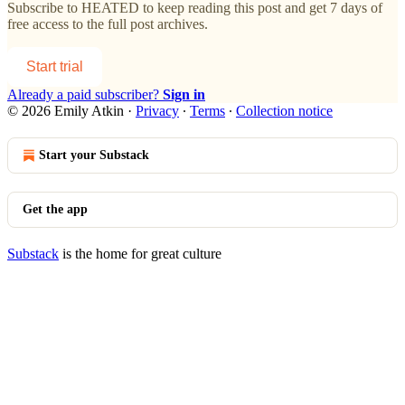
Subscribe to
HEATED
to keep reading this post and get 7 days of
free access to the full post archives.
Start trial
Already a paid subscriber?
Sign in
© 2026 Emily Atkin
·
Privacy
∙
Terms
∙
Collection notice
Start your Substack
Get the app
Substack
is the home for great culture