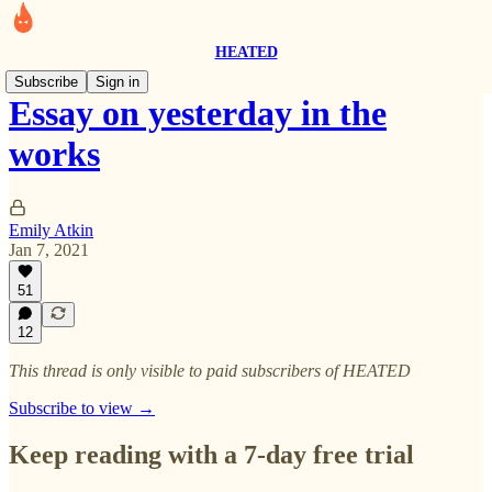
HEATED
Subscribe
Sign in
Essay on yesterday in the
works
Emily Atkin
Jan 7, 2021
51
12
This thread is only visible to paid subscribers of HEATED
Subscribe to view →
Keep reading with a 7-day free trial