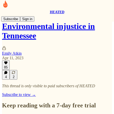
HEATED
Subscribe
Sign in
Environmental injustice in
Tennessee
Emily Atkin
Apr 11, 2023
85
4
2
This thread is only visible to paid subscribers of HEATED
Subscribe to view →
Keep reading with a 7-day free trial