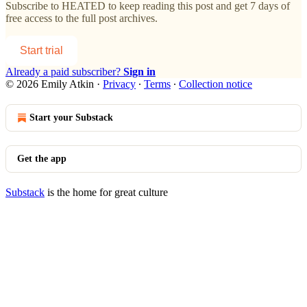
Subscribe to
HEATED
to keep reading this post and get 7 days of
free access to the full post archives.
Start trial
Already a paid subscriber?
Sign in
© 2026 Emily Atkin
·
Privacy
∙
Terms
∙
Collection notice
Start your Substack
Get the app
Substack
is the home for great culture