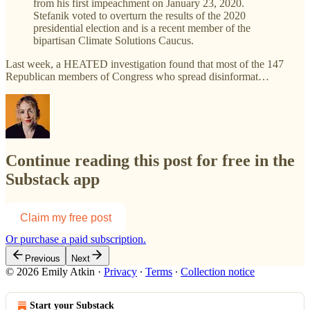
from his first impeachment on January 23, 2020.
Stefanik voted to overturn the results of the 2020
presidential election and is a recent member of the
bipartisan Climate Solutions Caucus.
Last week, a HEATED investigation found that most of the 147
Republican members of Congress who spread disinformat…
Continue reading this post for free in the
Substack app
Claim my free post
Or purchase a paid subscription.
Previous
Next
© 2026 Emily Atkin
·
Privacy
∙
Terms
∙
Collection notice
Start your Substack