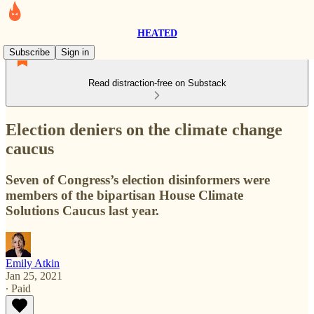
HEATED
Subscribe
Sign in
Read distraction-free on Substack
Election deniers on the climate change
caucus
Seven of Congress’s election disinformers were
members of the bipartisan House Climate
Solutions Caucus last year.
Emily Atkin
Jan 25, 2021
∙ Paid