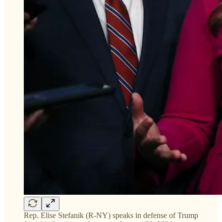
Rep. Elise Stefanik (R-NY) speaks in defense of Trump