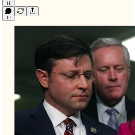
11
19