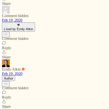
Share
Comment hidden
Feb 19, 2020
Liked by Emily Atkin
Comment hidden
Reply
Share
Emily Atkin
Feb 19, 2020
Author
Comment hidden
Reply
Share