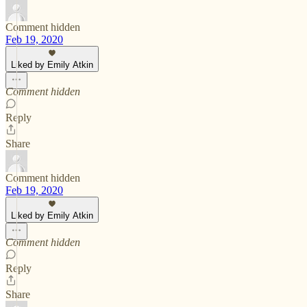
Comment hidden
Feb 19, 2020
Liked by Emily Atkin
Comment hidden
Reply
Share
Comment hidden
Feb 19, 2020
Liked by Emily Atkin
Comment hidden
Reply
Share