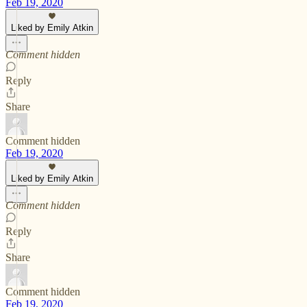
Feb 19, 2020
Liked by Emily Atkin
Comment hidden
Reply
Share
Comment hidden
Feb 19, 2020
Liked by Emily Atkin
Comment hidden
Reply
Share
Comment hidden
Feb 19, 2020