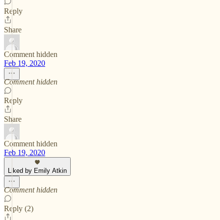
Reply
Share
Comment hidden
Feb 19, 2020
Comment hidden
Reply
Share
Comment hidden
Feb 19, 2020
Liked by Emily Atkin
Comment hidden
Reply (2)