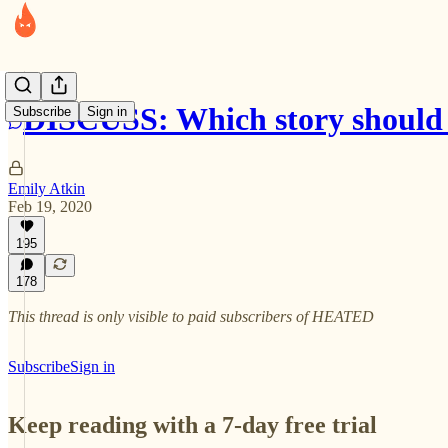
DISCUSS: Which story should I
Subscribe
Sign in
Emily Atkin
Feb 19, 2020
195
178
This thread is only visible to paid subscribers of HEATED
Subscribe
Sign in
Keep reading with a 7-day free trial