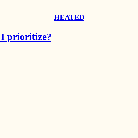
HEATED
 prioritize?