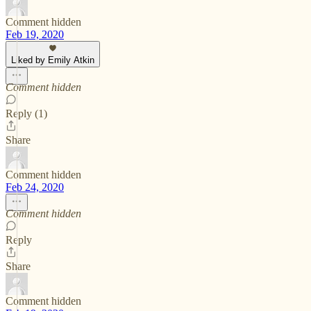
Comment hidden
Feb 19, 2020
Liked by Emily Atkin
Comment hidden
Reply (1)
Share
Comment hidden
Feb 24, 2020
Comment hidden
Reply
Share
Comment hidden