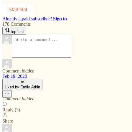
Start trial
Already a paid subscriber?
Sign in
178 Comments
Top first
Comment hidden
Feb 19, 2020
Liked by Emily Atkin
Comment hidden
Reply (3)
Share