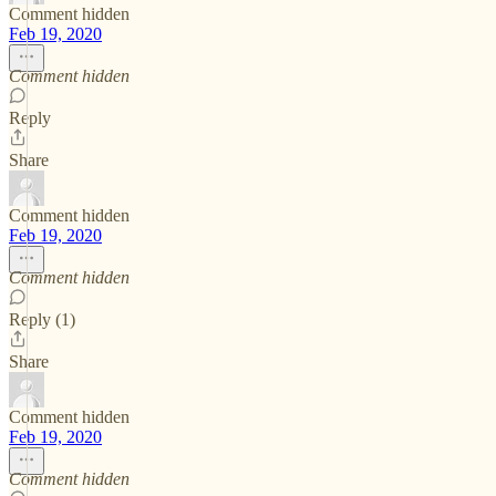
Comment hidden
Feb 19, 2020
Comment hidden
Reply
Share
Comment hidden
Feb 19, 2020
Comment hidden
Reply (1)
Share
Comment hidden
Feb 19, 2020
Comment hidden