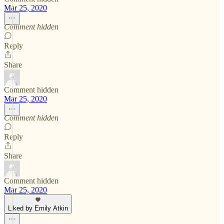
Mar 25, 2020
Comment hidden
Reply
Share
Comment hidden
Mar 25, 2020
Comment hidden
Reply
Share
Comment hidden
Mar 25, 2020
Liked by Emily Atkin