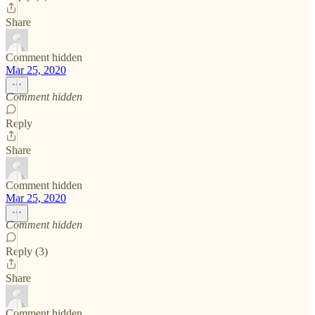
Share
Comment hidden
Mar 25, 2020
Comment hidden
Reply
Share
Comment hidden
Mar 25, 2020
Comment hidden
Reply (3)
Share
Comment hidden