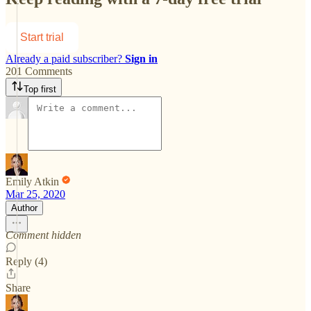
Start trial
Already a paid subscriber?
Sign in
201 Comments
Top first
Emily Atkin
Mar 25, 2020
Author
Comment hidden
Reply (4)
Share