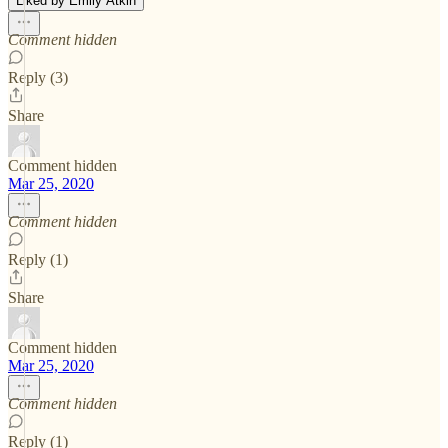
Liked by Emily Atkin
Comment hidden
Reply (3)
Share
Comment hidden
Mar 25, 2020
Comment hidden
Reply (1)
Share
Comment hidden
Mar 25, 2020
Comment hidden
Reply (1)