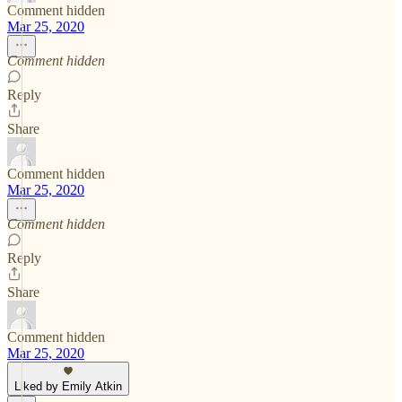
Comment hidden
Mar 25, 2020
Comment hidden
Reply
Share
Comment hidden
Mar 25, 2020
Comment hidden
Reply
Share
Comment hidden
Mar 25, 2020
Liked by Emily Atkin