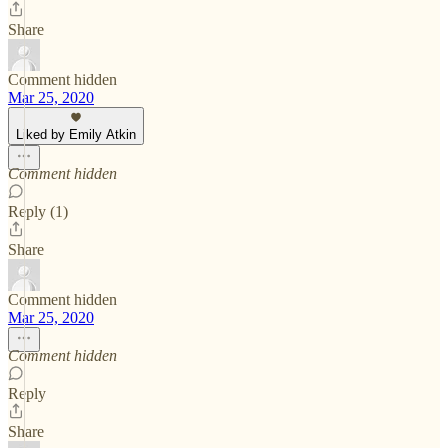
Share
Comment hidden
Mar 25, 2020
Liked by Emily Atkin
Comment hidden
Reply (1)
Share
Comment hidden
Mar 25, 2020
Comment hidden
Reply
Share