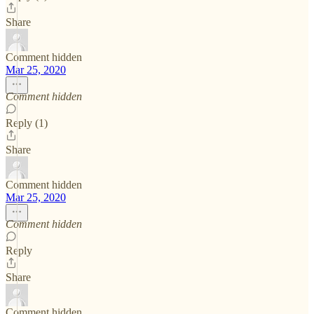
Share
Comment hidden
Mar 25, 2020
Comment hidden
Reply (1)
Share
Comment hidden
Mar 25, 2020
Comment hidden
Reply
Share
Comment hidden