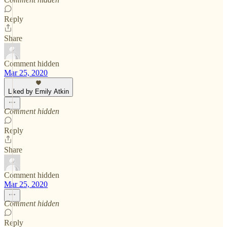
Reply
Share
Comment hidden
Mar 25, 2020
Liked by Emily Atkin
Comment hidden
Reply
Share
Comment hidden
Mar 25, 2020
Comment hidden
Reply