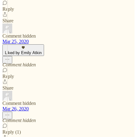
Reply
Share
Comment hidden
Mar 25, 2020
Liked by Emily Atkin
Comment hidden
Reply
Share
Comment hidden
Mar 26, 2020
Comment hidden
Reply (1)