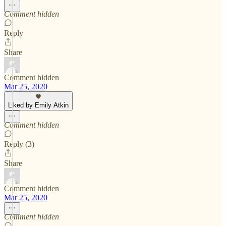
Comment hidden
Reply
Share
Comment hidden
Mar 25, 2020
Liked by Emily Atkin
Comment hidden
Reply (3)
Share
Comment hidden
Mar 25, 2020
Comment hidden