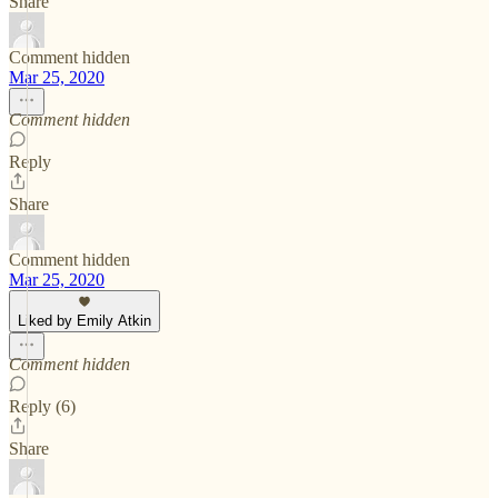
Share
Comment hidden
Mar 25, 2020
Comment hidden
Reply
Share
Comment hidden
Mar 25, 2020
Liked by Emily Atkin
Comment hidden
Reply (6)
Share