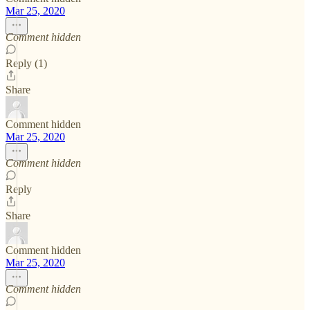
Mar 25, 2020
Comment hidden
Reply (1)
Share
Comment hidden
Mar 25, 2020
Comment hidden
Reply
Share
Comment hidden
Mar 25, 2020
Comment hidden