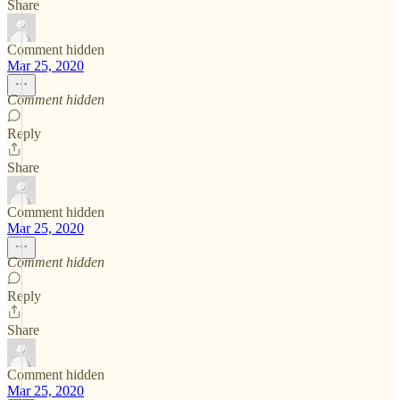
Share
Comment hidden
Mar 25, 2020
Comment hidden
Reply
Share
Comment hidden
Mar 25, 2020
Comment hidden
Reply
Share
Comment hidden
Mar 25, 2020