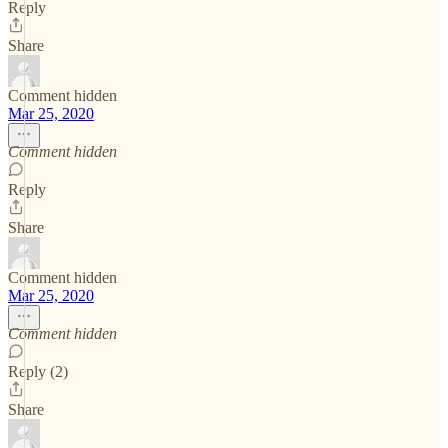
Reply
Share
Comment hidden
Mar 25, 2020
Comment hidden
Reply
Share
Comment hidden
Mar 25, 2020
Comment hidden
Reply (2)
Share