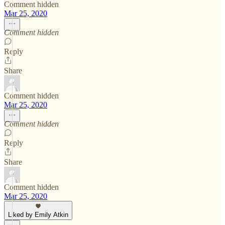
Comment hidden
Mar 25, 2020
Comment hidden
Reply
Share
Comment hidden
Mar 25, 2020
Comment hidden
Reply
Share
Comment hidden
Mar 25, 2020
Liked by Emily Atkin