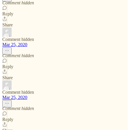
Comment hidden
Reply
Share
Comment hidden
Mar 25, 2020
Comment hidden
Reply
Share
Comment hidden
Mar 25, 2020
Comment hidden
Reply