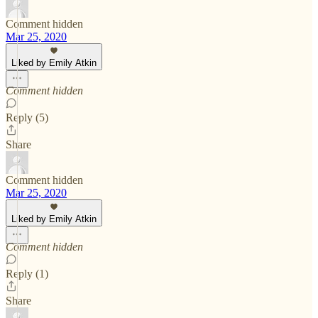
Comment hidden
Mar 25, 2020
Liked by Emily Atkin
Comment hidden
Reply (5)
Share
Comment hidden
Mar 25, 2020
Liked by Emily Atkin
Comment hidden
Reply (1)
Share