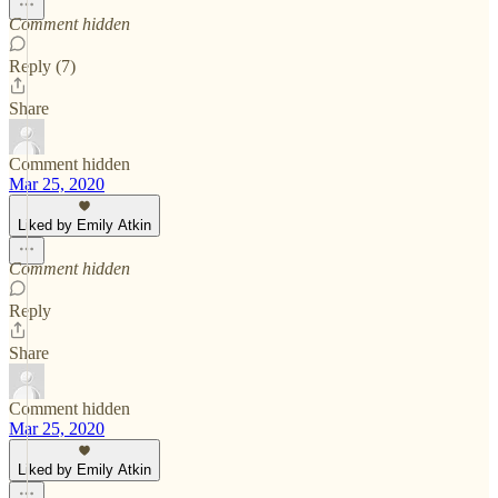
Comment hidden
Reply (7)
Share
Comment hidden
Mar 25, 2020
Liked by Emily Atkin
Comment hidden
Reply
Share
Comment hidden
Mar 25, 2020
Liked by Emily Atkin