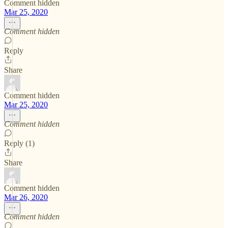
Comment hidden
Mar 25, 2020
Comment hidden
Reply
Share
Comment hidden
Mar 25, 2020
Comment hidden
Reply (1)
Share
Comment hidden
Mar 26, 2020
Comment hidden