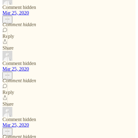
Comment hidden
Mar 25, 2020
Comment hidden
Reply
Share
Comment hidden
Mar 25, 2020
Comment hidden
Reply
Share
Comment hidden
Mar 25, 2020
Comment hidden