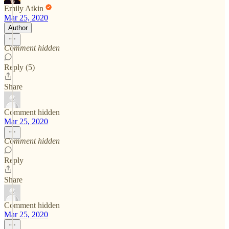
Emily Atkin
Mar 25, 2020
Author
Comment hidden
Reply (5)
Share
Comment hidden
Mar 25, 2020
Comment hidden
Reply
Share
Comment hidden
Mar 25, 2020