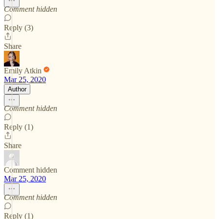
Comment hidden
Reply (3)
Share
Emily Atkin
Mar 25, 2020
Author
Comment hidden
Reply (1)
Share
Comment hidden
Mar 25, 2020
Comment hidden
Reply (1)