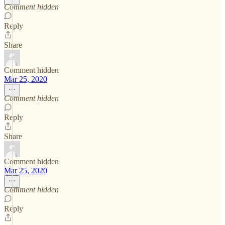
Comment hidden
Reply
Share
Comment hidden
Mar 25, 2020
Comment hidden
Reply
Share
Comment hidden
Mar 25, 2020
Comment hidden
Reply