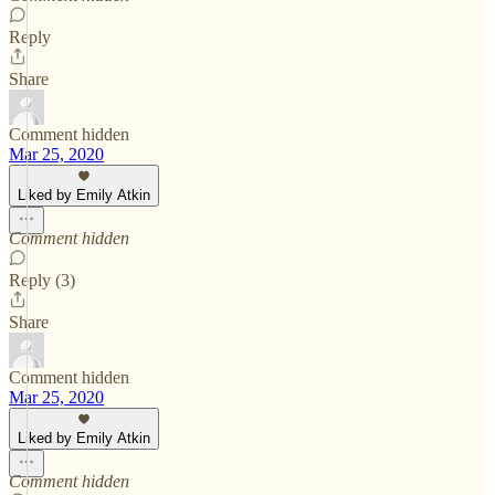
Reply
Share
Comment hidden
Mar 25, 2020
Liked by Emily Atkin
Comment hidden
Reply (3)
Share
Comment hidden
Mar 25, 2020
Liked by Emily Atkin
Comment hidden