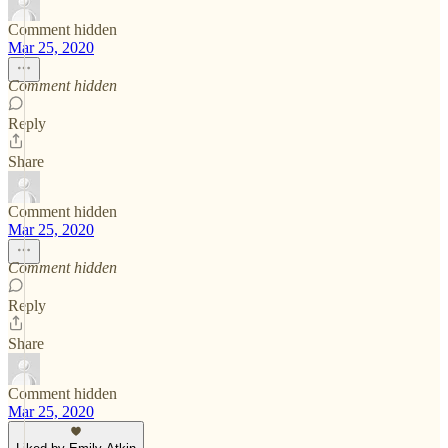
Comment hidden
Mar 25, 2020
Comment hidden
Reply
Share
Comment hidden
Mar 25, 2020
Comment hidden
Reply
Share
Comment hidden
Mar 25, 2020