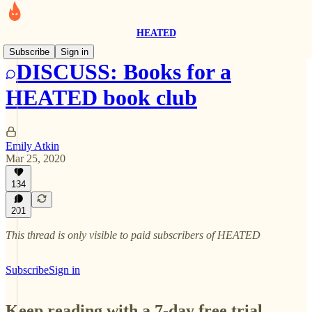
HEATED
Subscribe
Sign in
DISCUSS: Books for a
HEATED book club
Emily Atkin
Mar 25, 2020
134
201
This thread is only visible to paid subscribers of HEATED
Subscribe
Sign in
Keep reading with a 7-day free trial