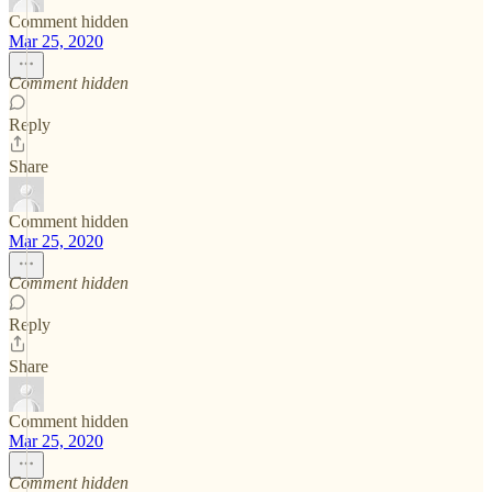
Comment hidden
Mar 25, 2020
Comment hidden
Reply
Share
Comment hidden
Mar 25, 2020
Comment hidden
Reply
Share
Comment hidden
Mar 25, 2020
Comment hidden