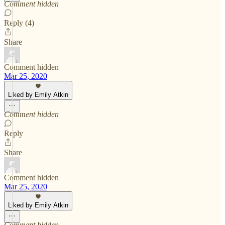
Comment hidden
Reply (4)
Share
Comment hidden
Mar 25, 2020
Liked by Emily Atkin
Comment hidden
Reply
Share
Comment hidden
Mar 25, 2020
Liked by Emily Atkin
Comment hidden