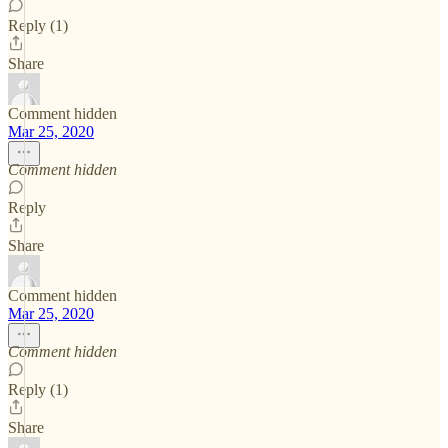
Reply (1)
Share
Comment hidden
Mar 25, 2020
Comment hidden
Reply
Share
Comment hidden
Mar 25, 2020
Comment hidden
Reply (1)
Share