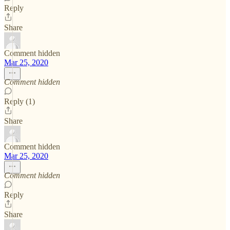
Reply
Share
Comment hidden
Mar 25, 2020
Comment hidden
Reply (1)
Share
Comment hidden
Mar 25, 2020
Comment hidden
Reply
Share