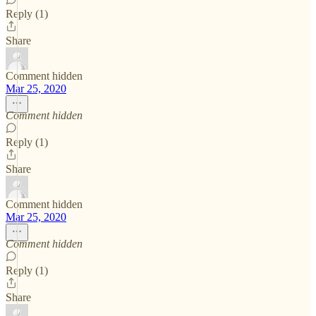
Reply (1)
Share
Comment hidden
Mar 25, 2020
Comment hidden
Reply (1)
Share
Comment hidden
Mar 25, 2020
Comment hidden
Reply (1)
Share