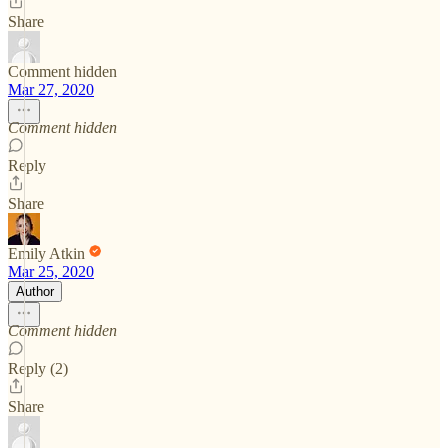
Share
Comment hidden
Mar 27, 2020
Comment hidden
Reply
Share
Emily Atkin
Mar 25, 2020
Author
Comment hidden
Reply (2)
Share