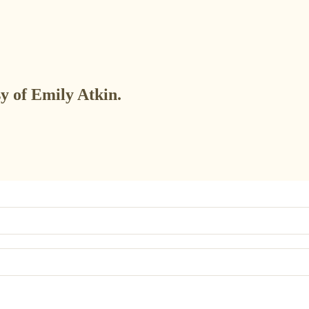
sy of Emily Atkin.