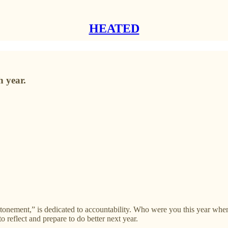
HEATED
h year.
atonement,” is dedicated to accountability. Who were you this year wh
o reflect and prepare to do better next year.