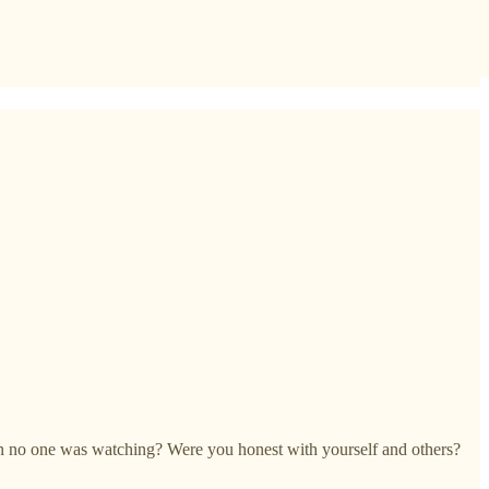
en no one was watching? Were you honest with yourself and others?