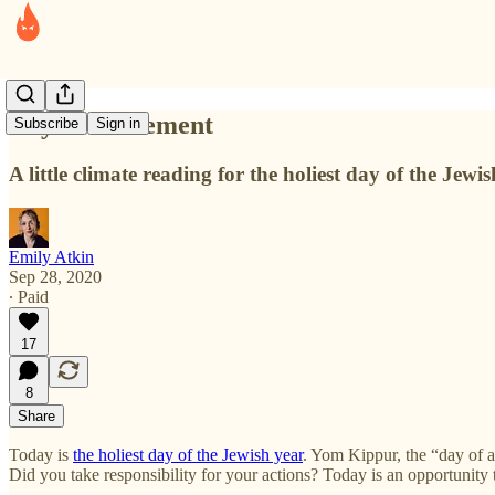
Day of Atonement
Subscribe
Sign in
A little climate reading for the holiest day of the Jewis
Emily Atkin
Sep 28, 2020
∙ Paid
17
8
Share
Today is
the holiest day of the Jewish year
. Yom Kippur, the “day of 
Did you take responsibility for your actions? Today is an opportunity t