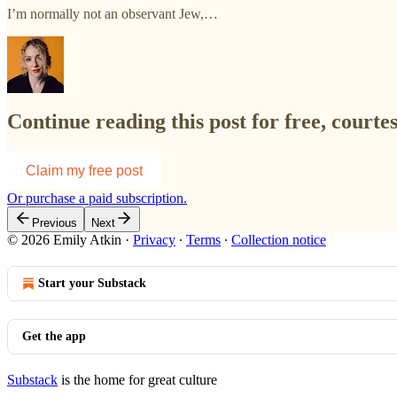
I’m normally not an observant Jew,…
Continue reading this post for free, courte
Claim my free post
Or purchase a paid subscription.
Previous
Next
© 2026 Emily Atkin
·
Privacy
∙
Terms
∙
Collection notice
Start your Substack
Get the app
Substack
is the home for great culture