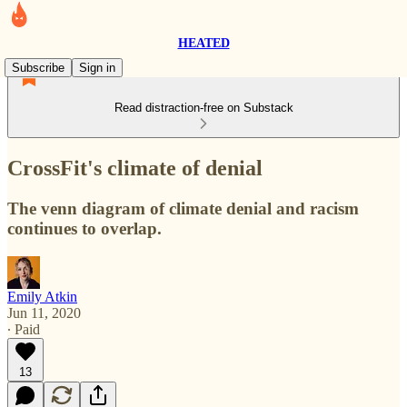
HEATED
Subscribe
Sign in
Read distraction-free on Substack
CrossFit's climate of denial
The venn diagram of climate denial and racism
continues to overlap.
Emily Atkin
Jun 11, 2020
∙ Paid
13