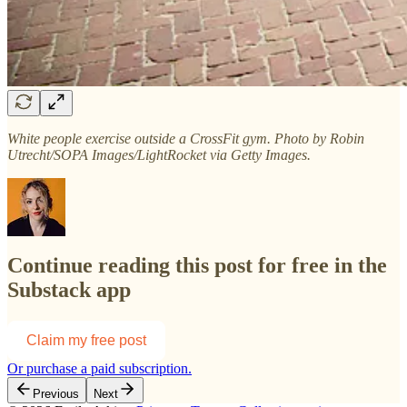
White people exercise outside a CrossFit gym. Photo by Robin
Utrecht/SOPA Images/LightRocket via Getty Images.
Continue reading this post for free in the
Substack app
Claim my free post
Or purchase a paid subscription.
Previous
Next