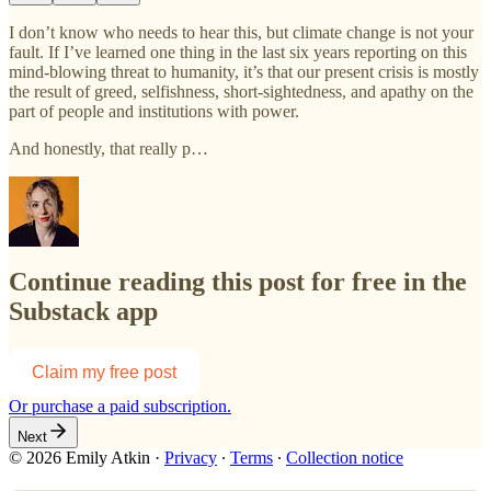
I don’t know who needs to hear this, but climate change is not your
fault. If I’ve learned one thing in the last six years reporting on this
mind-blowing threat to humanity, it’s that our present crisis is mostly
the result of greed, selfishness, short-sightedness, and apathy on the
part of people and institutions with power.
And honestly, that really p…
Continue reading this post for free in the
Substack app
Claim my free post
Or purchase a paid subscription.
Next
© 2026 Emily Atkin
·
Privacy
∙
Terms
∙
Collection notice