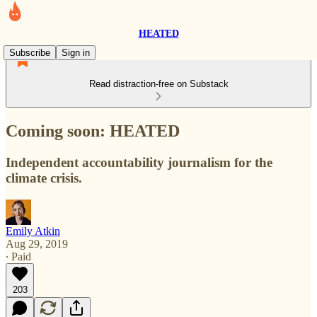
HEATED
Subscribe
Sign in
Read distraction-free on Substack
Coming soon: HEATED
Independent accountability journalism for the
climate crisis.
Emily Atkin
Aug 29, 2019
∙ Paid
203