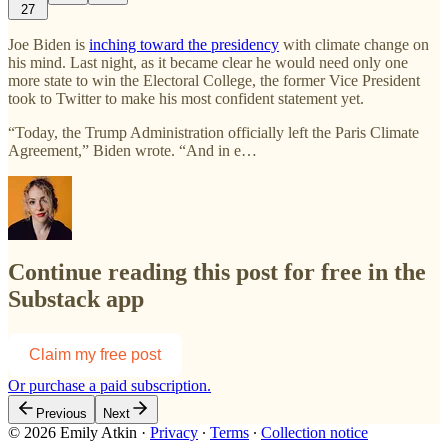
27
Joe Biden is
inching toward the presidency
with climate change on
his mind. Last night, as it became clear he would need only one
more state to win the Electoral College, the former Vice President
took to Twitter to make his most confident statement yet.
“Today, the Trump Administration officially left the Paris Climate
Agreement,” Biden wrote. “And in e…
Continue reading this post for free in the
Substack app
Claim my free post
Or purchase a paid subscription.
Previous
Next
© 2026 Emily Atkin
·
Privacy
∙
Terms
∙
Collection notice