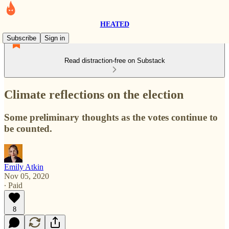
HEATED
Subscribe
Sign in
Read distraction-free on Substack
Climate reflections on the election
Some preliminary thoughts as the votes continue to
be counted.
Emily Atkin
Nov 05, 2020
∙ Paid
8