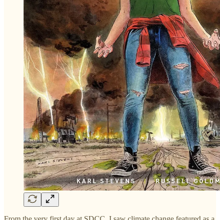
From the very first day at SDCC, I saw climate change featured as a