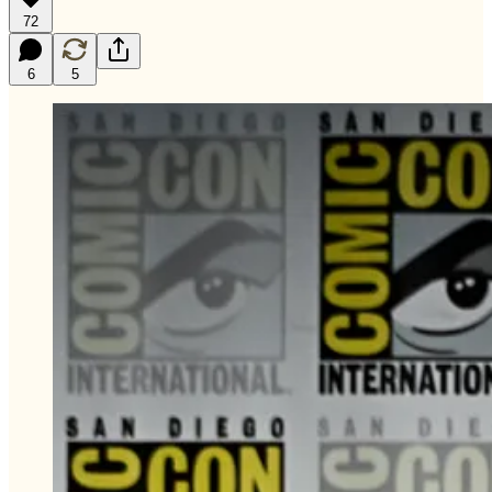
72
6
5