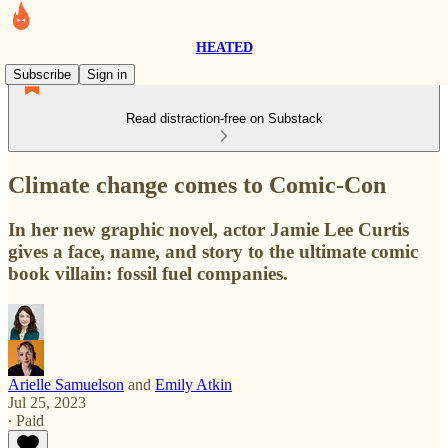
HEATED
Subscribe
Sign in
Read distraction-free on Substack
Climate change comes to Comic-Con
In her new graphic novel, actor Jamie Lee Curtis
gives a face, name, and story to the ultimate comic
book villain: fossil fuel companies.
Arielle Samuelson
and
Emily Atkin
Jul 25, 2023
∙ Paid