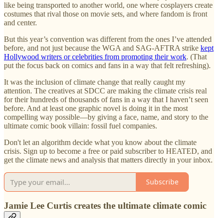
like being transported to another world, one where cosplayers create
costumes that rival those on movie sets, and where fandom is front
and center.
But this year’s convention was different from the ones I’ve attended
before, and not just because the WGA and SAG-AFTRA strike
kept
Hollywood writers or celebrities from promoting their work
. (That
put the focus back on comics and fans in a way that felt refreshing).
It was the inclusion of climate change that really caught my
attention. The creatives at SDCC are making the climate crisis real
for their hundreds of thousands of fans in a way that I haven’t seen
before. And at least one graphic novel is doing it in the most
compelling way possible—by giving a face, name, and story to the
ultimate comic book villain: fossil fuel companies.
Don't let an algorithm decide what you know about the climate
crisis. Sign up to become a free or paid subscriber to HEATED, and
get the climate news and analysis that matters directly in your inbox.
Subscribe
Jamie Lee Curtis creates the ultimate climate comic