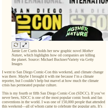
Jamie Lee Curtis holds her new graphic novel
Mother
Nature
, which highlights how oil companies are killing
the planet. Source: Michael Buckner/Variety via Getty
Images
I went to San Diego Comic-Con this weekend, and climate change
was there. Maybe I brought it with me because I’m a climate
reporter, but I couldn’t help but marvel at how much the climate
crisis has permeated popular culture.
This is my fourth or fifth San Diego Comic-Con (SDCC). If you’ve
never been, SDCC is one of the most popular comic book and fan
conventions in the world. I was one of 150,000 people that attended
this weekend—all of whom came to celebrate the popular arts. It’s