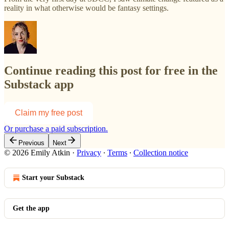
reality in what otherwise would be fantasy settings.
Continue reading this post for free in the
Substack app
Claim my free post
Or purchase a paid subscription.
Previous
Next
© 2026 Emily Atkin
·
Privacy
∙
Terms
∙
Collection notice
Start your Substack
Get the app