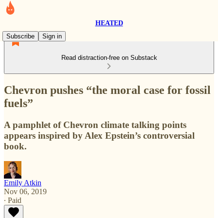
HEATED
Subscribe
Sign in
Read distraction-free on Substack
Chevron pushes “the moral case for fossil
fuels”
A pamphlet of Chevron climate talking points
appears inspired by Alex Epstein’s controversial
book.
Emily Atkin
Nov 06, 2019
∙ Paid