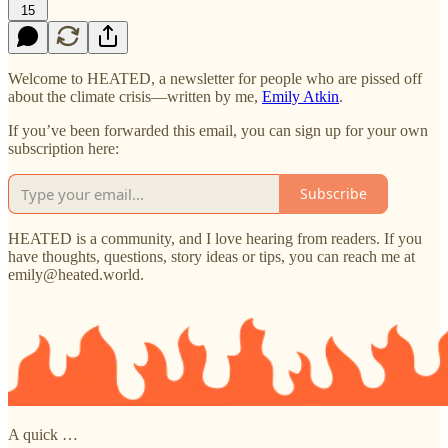
15
Welcome to HEATED, a newsletter for people who are pissed off
about the climate crisis—written by me,
Emily Atkin
.
If you’ve been forwarded this email, you can sign up for your own
subscription here:
Subscribe
HEATED is a community, and I love hearing from readers. If you
have thoughts, questions, story ideas or tips, you can reach me at
emily@heated.world.
A quick …