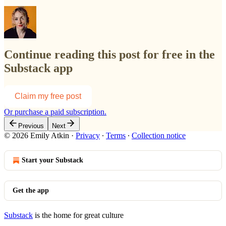
Continue reading this post for free in the
Substack app
Claim my free post
Or purchase a paid subscription.
Previous
Next
© 2026 Emily Atkin
·
Privacy
∙
Terms
∙
Collection notice
Start your Substack
Get the app
Substack
is the home for great culture