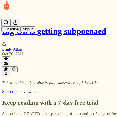
Big Oil is getting subpoenaed
Subscribe
Sign in
Emily Atkin
Oct 28, 2021
35
1
This thread is only visible to paid subscribers of HEATED
Subscribe to view →
Keep reading with a 7-day free trial
Subscribe to
HEATED
to keep reading this post and get 7 days of free