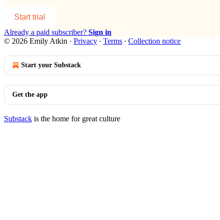
Start trial
Already a paid subscriber?
Sign in
© 2026 Emily Atkin
·
Privacy
∙
Terms
∙
Collection notice
Start your Substack
Get the app
Substack
is the home for great culture