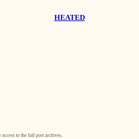
HEATED
 access to the full post archives.