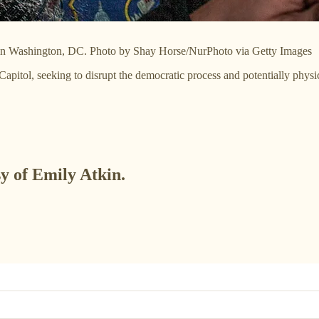
21 in Washington, DC. Photo by Shay Horse/NurPhoto via Getty Images
Capitol, seeking to disrupt the democratic process and potentially ph
sy of Emily Atkin.