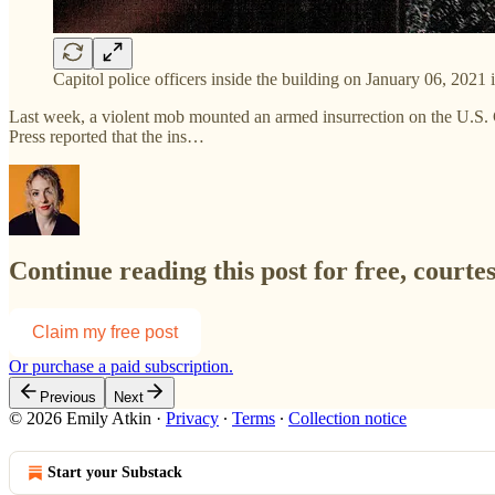
Capitol police officers inside the building on January 06, 20
Last week, a violent mob mounted an armed insurrection on the U.S. 
Press reported that the ins…
Continue reading this post for free, courte
Claim my free post
Or purchase a paid subscription.
Previous
Next
© 2026 Emily Atkin
·
Privacy
∙
Terms
∙
Collection notice
Start your Substack