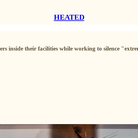
HEATED
inside their facilities while working to silence "extrem