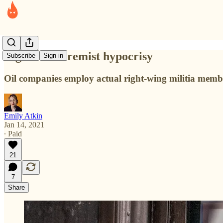
Big Oil's extremist hypocrisy
Subscribe
Sign in
Oil companies employ actual right-wing militia members 
Emily Atkin
Jan 14, 2021
∙ Paid
21
7
Share