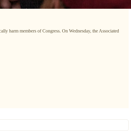
ysically harm members of Congress. On Wednesday, the Associated