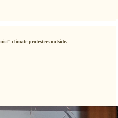
ist" climate protesters outside.